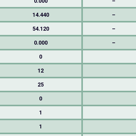
0.000
–
14.440
–
54.120
–
0.000
–
0
12
25
0
1
1