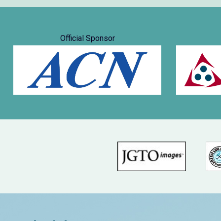
Official Sponsor