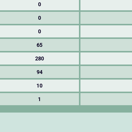
0
0
0
65
280
94
10
1