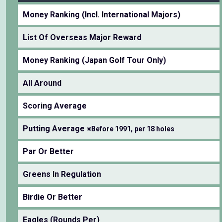
Money Ranking (Incl. International Majors)
List Of Overseas Major Reward
Money Ranking (Japan Golf Tour Only)
All Around
Scoring Average
Putting Average
※Before 1991, per 18 holes
Par Or Better
Greens In Regulation
Birdie Or Better
Eagles (Rounds Per)