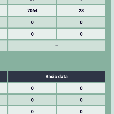
7064
28
0
0
0
0
–
Basic data
0
0
0
0
0
0