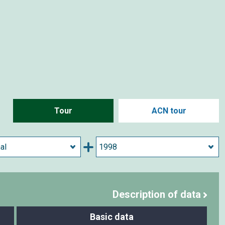
Tour
ACN tour
Description of data
Basic data