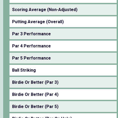
Scoring Average (Non-Adjusted)
Putting Average (Overall)
Par 3 Performance
Par 4 Performance
Par 5 Performance
Ball Striking
Birdie Or Better (Par 3)
Birdie Or Better (Par 4)
Birdie Or Better (Par 5)