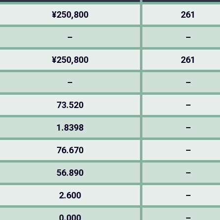
¥250,800
261
–
–
¥250,800
261
–
–
73.520
–
1.8398
–
76.670
–
56.890
–
2.600
–
0.000
–