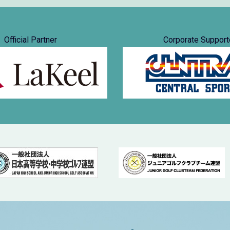
Official Partner
Corporate Support