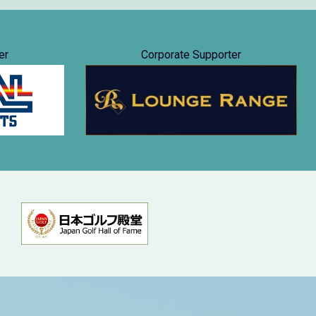
er
Corporate Supporter