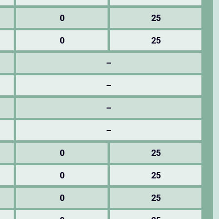
0
25
0
25
–
–
–
–
0
25
0
25
0
25