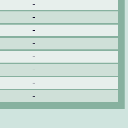
–
–
–
–
–
–
–
–