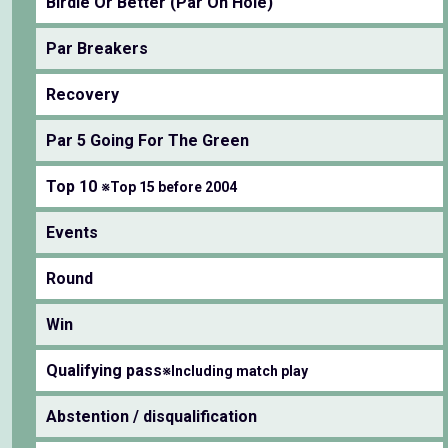
Birdie Or Better (Par On Hole)
Par Breakers
Recovery
Par 5 Going For The Green
Top 10
※Top 15 before 2004
Events
Round
Win
Qualifying pass
※Including match play
Abstention / disqualification