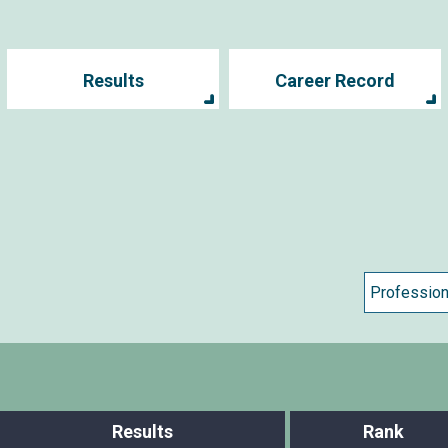
Results
Career Record
Results
Rank