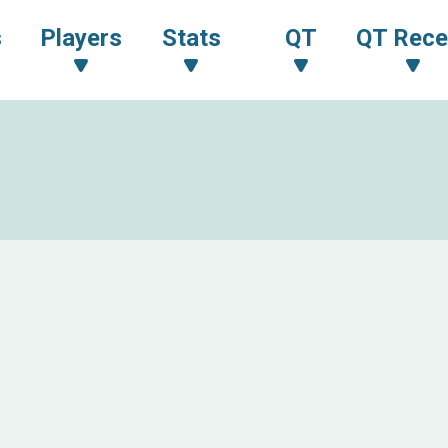
s
Players
Stats
QT
QT Rece