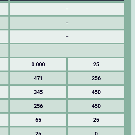
–
–
–
0.000
25
471
256
345
450
256
450
65
25
25
0