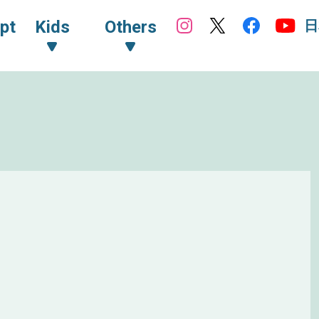
日
pt
Kids
Others