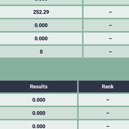
252.29
–
0.000
–
0.000
–
0
–
Results
Rank
0.000
–
0.000
–
0.000
–