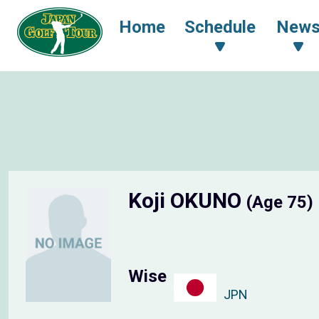
Home
Schedule
New
Koji OKUNO
(Age 75)
Wise
JPN