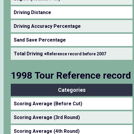
Driving Distance
Driving Accuracy Percentage
Sand Save Percentage
Total Driving
※Reference record before 2007
1998 Tour Reference record
Categories
Scoring Average (Before Cut)
Scoring Average (3rd Round)
Scoring Average (4th Round)