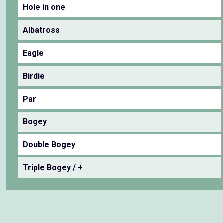
Hole in one
Albatross
Eagle
Birdie
Par
Bogey
Double Bogey
Triple Bogey / +