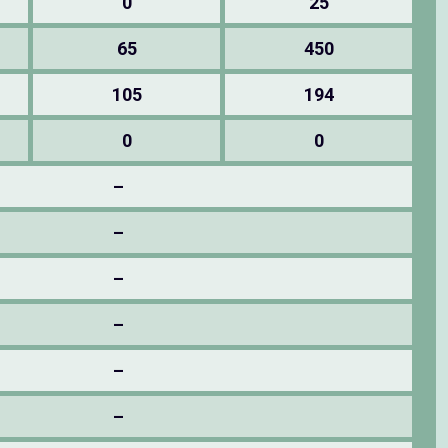
0
25
65
450
105
194
0
0
–
–
–
–
–
–