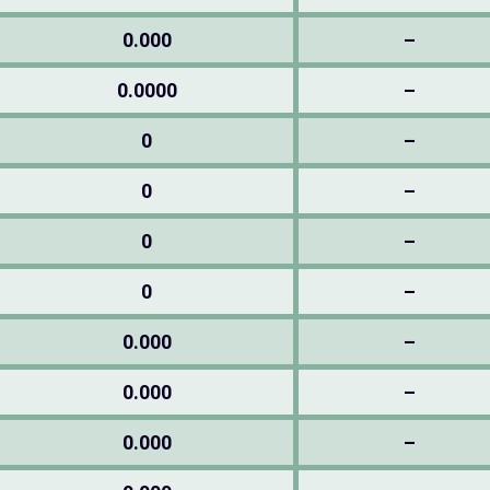
0.000
–
0.0000
–
0
–
0
–
0
–
0
–
0.000
–
0.000
–
0.000
–