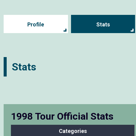
Profile
Stats
Stats
1998 Tour Official Stats
Categories