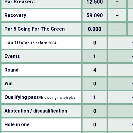
12.500
–
Par Breakers
59.090
–
Recovery
0.000
–
Par 5 Going For The Green
0
Top 10
※Top 15 before 2004
1
Events
4
Round
0
Win
1
Qualifying pass
※Including match play
0
Abstention / disqualification
0
Hole in one