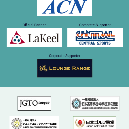
Official Partner
Corporate Supporter
Corporate Supporter