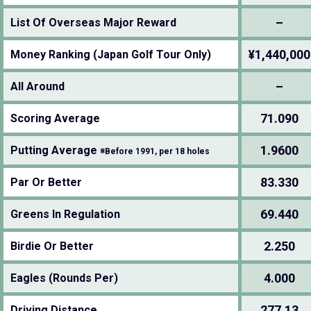
–
List Of Overseas Major Reward
¥1,440,000
Money Ranking (Japan Golf Tour Only)
–
All Around
71.090
Scoring Average
1.9600
Putting Average
※Before 1991, per 18 holes
83.330
Par Or Better
69.440
Greens In Regulation
2.250
Birdie Or Better
4.000
Eagles (Rounds Per)
277.13
Driving Distance