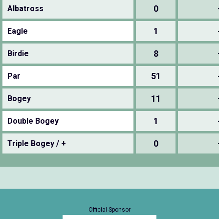
0
Albatross
1
Eagle
8
Birdie
51
Par
11
Bogey
1
Double Bogey
0
Triple Bogey / +
Official Sponsor