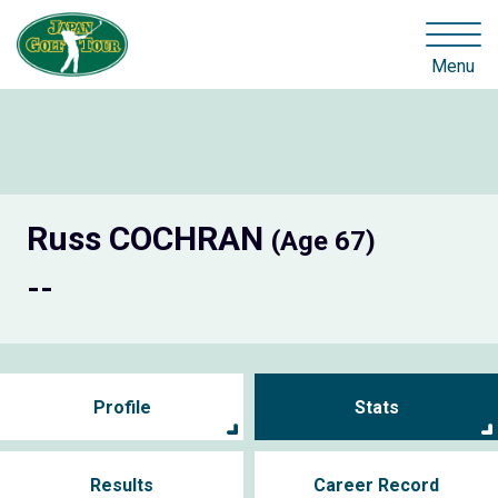
Menu
Russ COCHRAN
(Age 67)
--
Profile
Stats
Results
Career Record