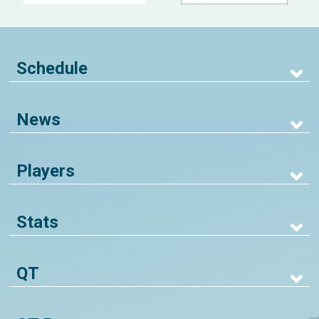
Schedule
News
Players
Stats
QT