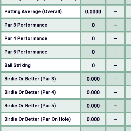
0.0000
–
Putting Average (Overall)
0
–
Par 3 Performance
0
–
Par 4 Performance
0
–
Par 5 Performance
0
–
Ball Striking
0.000
–
Birdie Or Better (Par 3)
0.000
–
Birdie Or Better (Par 4)
0.000
–
Birdie Or Better (Par 5)
0.000
–
Birdie Or Better (Par On Hole)