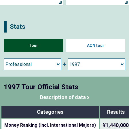
Stats
Tour
ACN tour
1997 Tour Official Stats
Description of data
Categories
Results
¥1,440,000
Money Ranking (Incl. International Majors)