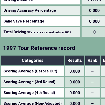
0.000
Driving Accuracy Percentage
0.000
Sand Save Percentage
0
Total Driving
※Reference record before 2007
1997 Tour Reference record
Categories
Results
Rank
0.000
–
Scoring Average (Before Cut)
0.000
–
Scoring Average (3rd Round)
0.000
–
Scoring Average (4th Round)
0.000
–
Scoring Average (Non-Adjusted)