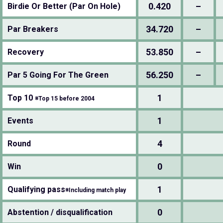
0.420
–
Birdie Or Better (Par On Hole)
34.720
–
Par Breakers
53.850
–
Recovery
56.250
–
Par 5 Going For The Green
1
Top 10
※Top 15 before 2004
1
Events
4
Round
0
Win
1
Qualifying pass
※Including match play
0
Abstention / disqualification