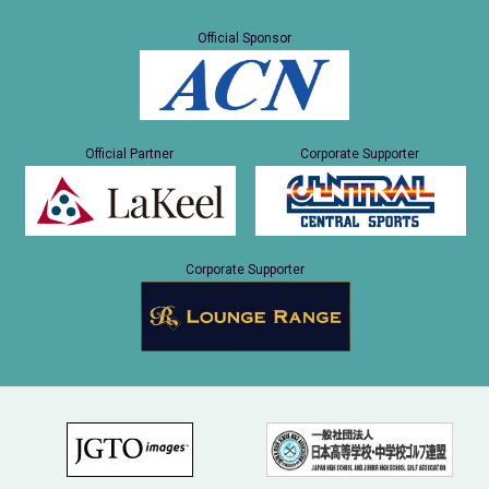
Official Sponsor
Official Partner
Corporate Supporter
Corporate Supporter