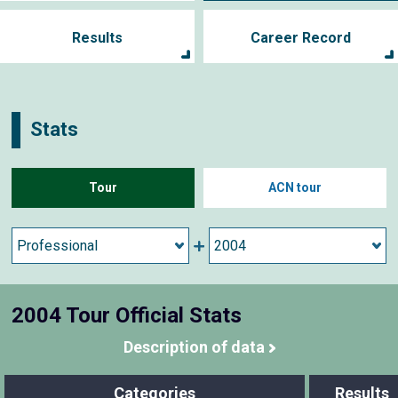
Results
Career Record
Stats
Tour
ACN tour
2004 Tour Official Stats
Description of data
Categories
Results