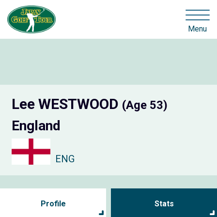
Menu
Lee WESTWOOD
(Age 53)
England
ENG
Profile
Stats