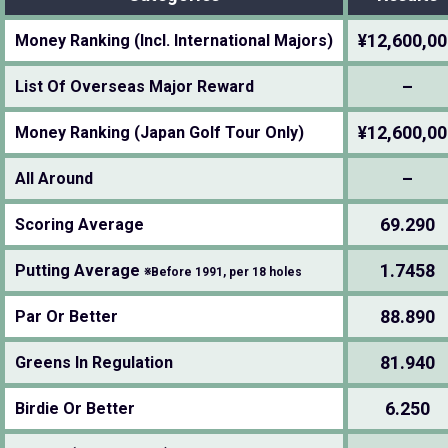
¥12,600,00
Money Ranking (Incl. International Majors)
–
List Of Overseas Major Reward
¥12,600,00
Money Ranking (Japan Golf Tour Only)
–
All Around
69.290
Scoring Average
1.7458
Putting Average
※Before 1991, per 18 holes
88.890
Par Or Better
81.940
Greens In Regulation
6.250
Birdie Or Better