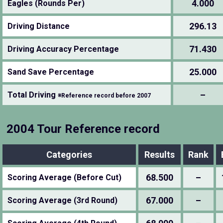
4.000
Eagles (Rounds Per)
296.13
Driving Distance
71.430
Driving Accuracy Percentage
25.000
Sand Save Percentage
–
Total Driving
※Reference record before 2007
2004 Tour Reference record
Categories
Results
Rank
68.500
–
Scoring Average (Before Cut)
67.000
–
Scoring Average (3rd Round)