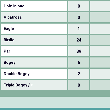
0
Hole in one
0
Albatross
1
Eagle
24
Birdie
39
Par
6
Bogey
2
Double Bogey
0
Triple Bogey / +