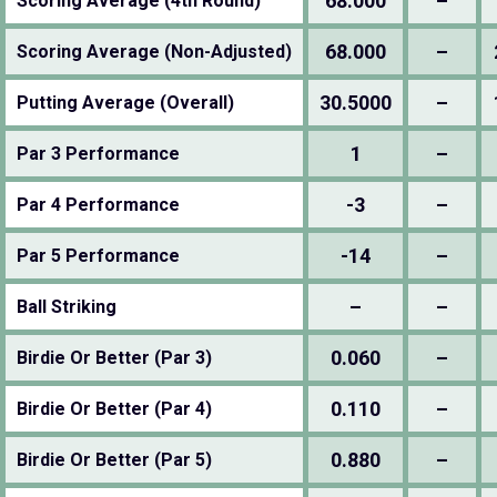
68.000
–
Scoring Average (4th Round)
68.000
–
Scoring Average (Non-Adjusted)
30.5000
–
Putting Average (Overall)
1
–
Par 3 Performance
-3
–
Par 4 Performance
-14
–
Par 5 Performance
–
–
Ball Striking
0.060
–
Birdie Or Better (Par 3)
0.110
–
Birdie Or Better (Par 4)
0.880
–
Birdie Or Better (Par 5)