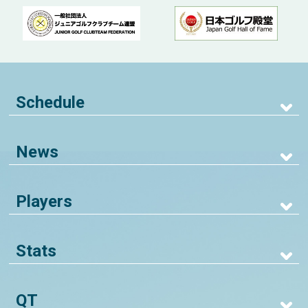
Schedule
News
Players
Stats
QT