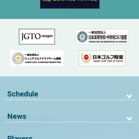
Schedule
News
Players