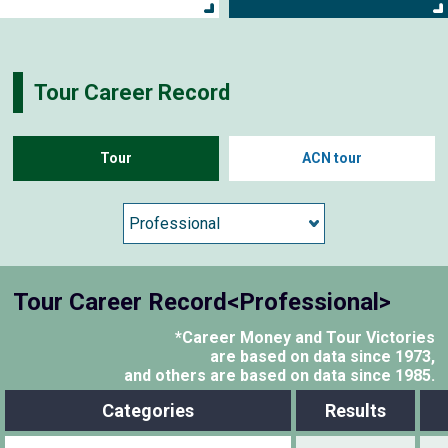
Tour Career Record
Tour
ACN tour
Tour Career Record<Professional>
*Career Money and Tour Victories
are based on data since 1973,
and others are based on data since 1985.
Categories
Results