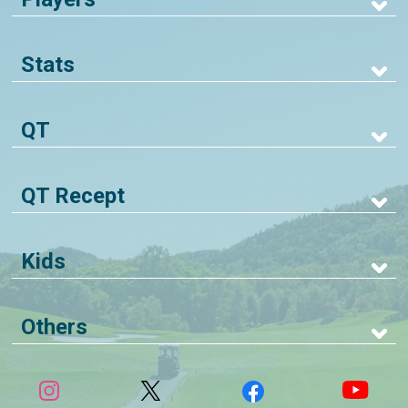
Stats
QT
QT Recept
Kids
Others