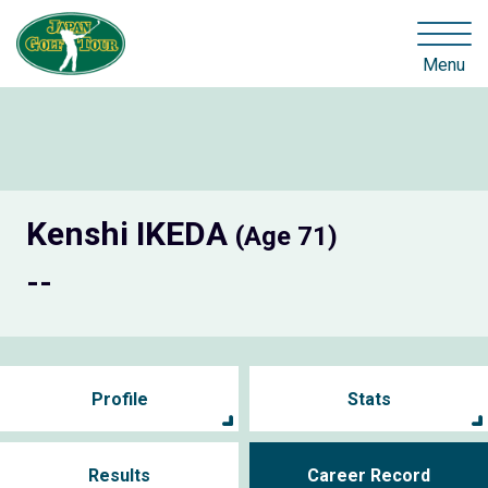
Menu
Kenshi IKEDA
(Age 71)
--
Profile
Stats
Results
Career Record