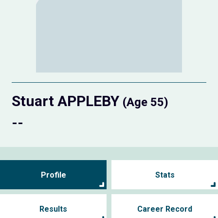
Stuart APPLEBY
(Age 55)
--
Profile
Stats
Results
Career Record