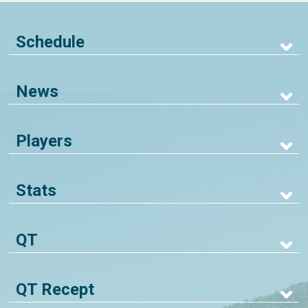
Schedule
News
Players
Stats
QT
QT Recept