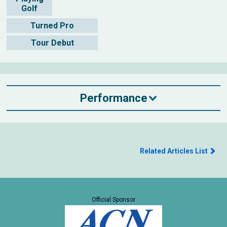
Golf
Turned Pro
Tour Debut
Performance
Related Articles List
Official Sponsor