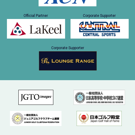
Official Partner
Corporate Supporter
Corporate Supporter