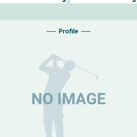
Profile