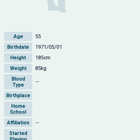
Age
55
Birthdate
1971/05/01
Height
185cm
Weight
85kg
Blood
--
Type
Birthplace
Home
School
Affiliation
--
Started
Playing