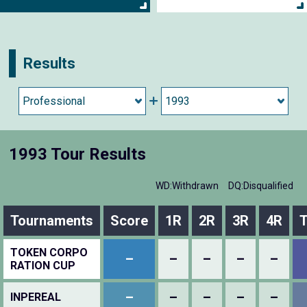
Results
1993 Tour Results
WD:Withdrawn
DQ:Disqualified
Tournaments
Score
1R
2R
3R
4R
T
TOKEN CORPO
–
–
–
–
–
RATION CUP
–
–
–
–
–
INPEREAL