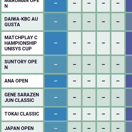
MARUMAN OPE
–
–
–
–
–
N
DAIWA-KBC AU
–
–
–
–
–
GUSTA
MATCHPLAY C
–
–
–
–
–
HAMPIONSHIP
UNISYS CUP
SUNTORY OPE
–
–
–
–
–
N
–
–
–
–
–
ANA OPEN
GENE SARAZEN
–
–
–
–
–
JUN CLASSIC
–
–
–
–
–
TOKAI CLASSIC
–
–
–
–
–
JAPAN OPEN