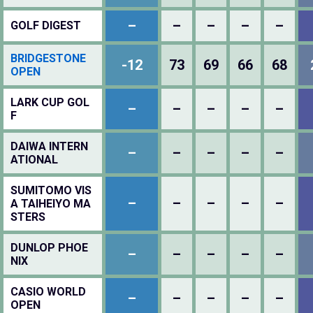
–
–
–
–
–
GOLF DIGEST
BRIDGESTONE
-12
73
69
66
68
OPEN
LARK CUP GOL
–
–
–
–
–
F
DAIWA INTERN
–
–
–
–
–
ATIONAL
SUMITOMO VIS
–
–
–
–
–
A TAIHEIYO MA
STERS
DUNLOP PHOE
–
–
–
–
–
NIX
CASIO WORLD
–
–
–
–
–
OPEN