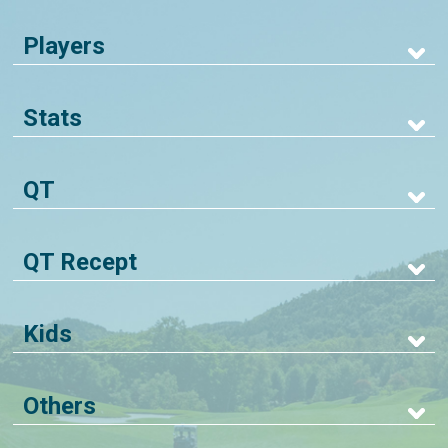
Players
Stats
QT
QT Recept
Kids
Others