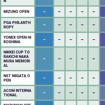
N
–
–
–
–
–
MIZUNO OPEN
PGA PHILANTH
–
–
–
–
–
ROPY
YONEX OPEN HI
–
–
–
–
–
ROSHIMA
NIKKEI CUP TO
RAKICHI NAKA
–
–
–
–
–
MURA MEMORI
AL
NST NIIGATA O
–
–
–
–
–
PEN
ACOM INTERNA
–
–
–
–
–
TIONAL