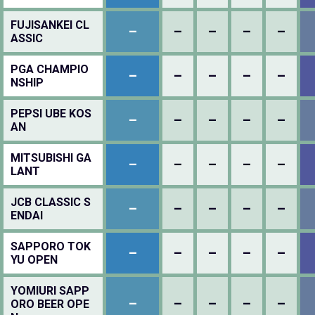
FUJISANKEI CL
–
–
–
–
–
ASSIC
PGA CHAMPIO
–
–
–
–
–
NSHIP
PEPSI UBE KOS
–
–
–
–
–
AN
MITSUBISHI GA
–
–
–
–
–
LANT
JCB CLASSIC S
–
–
–
–
–
ENDAI
SAPPORO TOK
–
–
–
–
–
YU OPEN
YOMIURI SAPP
–
–
–
–
–
ORO BEER OPE