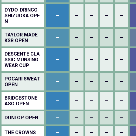
DYDO-DRINCO
–
–
–
–
–
SHIZUOKA OPE
N
TAYLOR MADE
–
–
–
–
–
KSB OPEN
DESCENTE CLA
–
–
–
–
–
SSIC MUNSING
WEAR CUP
POCARI SWEAT
–
–
–
–
–
OPEN
BRIDGESTONE
–
–
–
–
–
ASO OPEN
–
–
–
–
–
DUNLOP OPEN
–
–
–
–
–
THE CROWNS