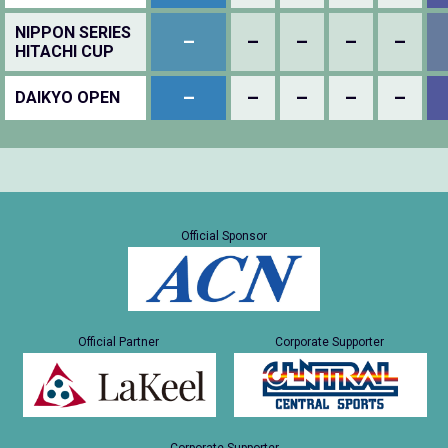
NIPPON SERIES
–
–
–
–
–
HITACHI CUP
–
–
–
–
–
DAIKYO OPEN
Official Sponsor
Official Partner
Corporate Supporter