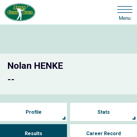
Menu
Nolan HENKE
--
Profile
Stats
Results
Career Record