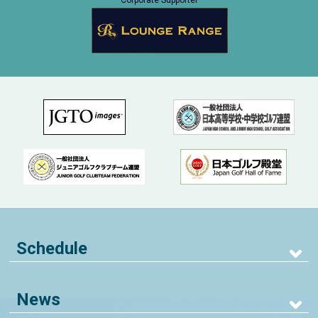
Corporate Supporter
Schedule
News