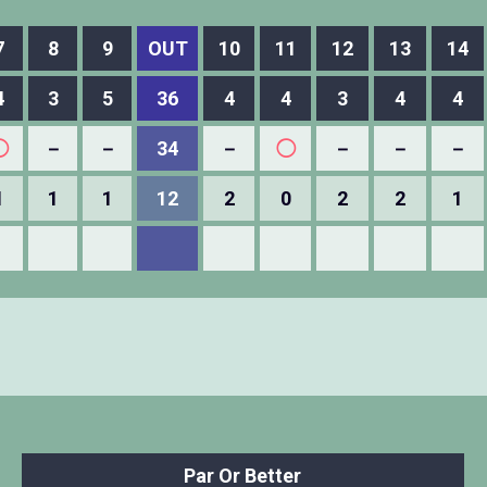
7
8
9
OUT
10
11
12
13
14
4
3
5
36
4
4
3
4
4
◯
－
－
34
－
◯
－
－
－
1
1
1
12
2
0
2
2
1
Par Or Better