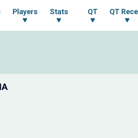
s
Players
Stats
QT
QT Rece
IA