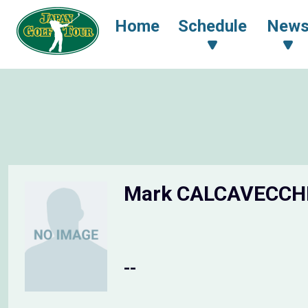
Home
Schedule
New
Mark CALCAVECCH
--