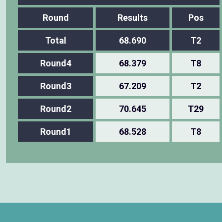
Round
Results
Pos
Total
68.690
T2
Round4
68.379
T8
Round3
67.209
T2
Round2
70.645
T29
Round1
68.528
T8