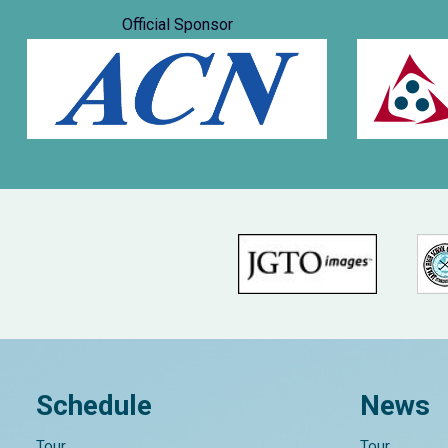
Official Sponsor
Schedule
News
Tour
Tour