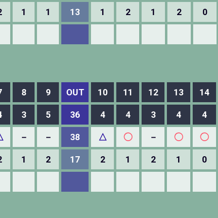
2
1
1
13
1
2
1
2
0
7
8
9
OUT
10
11
12
13
14
4
3
5
36
4
4
3
4
4
△
－
－
38
△
◯
－
◯
◯
2
1
2
17
2
1
2
1
0