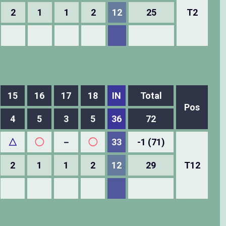
2
1
1
2
12
25
T2
15
16
17
18
IN
Total
Pos
4
5
3
5
36
72
△
◯
－
◯
33
-1 (71)
2
1
1
2
12
29
T12