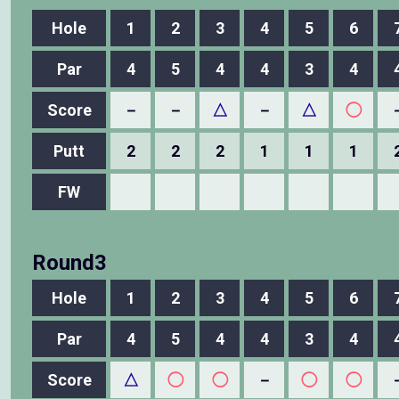
Hole
1
2
3
4
5
6
Par
4
5
4
4
3
4
Score
－
－
△
－
△
◯
Putt
2
2
2
1
1
1
FW
Round3
Hole
1
2
3
4
5
6
Par
4
5
4
4
3
4
Score
△
◯
◯
－
◯
◯