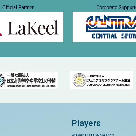
Official Partner
Corporate Support
Players
Player Lists & Search