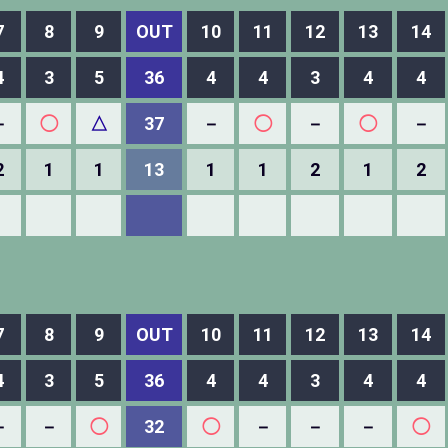
7
8
9
OUT
10
11
12
13
14
4
3
5
36
4
4
3
4
4
－
◯
△
37
－
◯
－
◯
－
2
1
1
13
1
1
2
1
2
7
8
9
OUT
10
11
12
13
14
4
3
5
36
4
4
3
4
4
－
－
◯
32
◯
－
－
－
◯