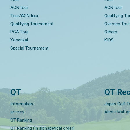
ACN tour
ACN tour
Tour/ACN tour
Qualifying T
Qualifying Tournament
Oversea Tou
PGA Tour
Others
Yosenkai
KIDS
Special Tournament
QT
QT Rec
Information
Japan Golf T
articles
About Mail a
QT Ranking
QT Ranking (In alphabetical order)