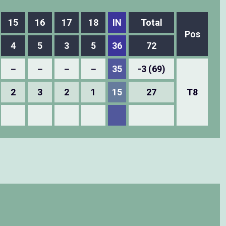
15
16
17
18
IN
Total
Pos
4
5
3
5
36
72
－
－
－
－
35
-3 (69)
2
3
2
1
15
27
T8