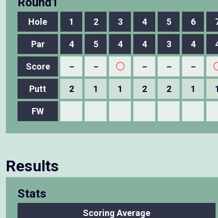
Round1
Hole
1
2
3
4
5
6
Par
4
5
4
4
3
4
Score
－
－
◯
－
－
－
Putt
2
1
1
2
2
1
FW
Results
Stats
Scoring Average