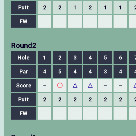
Putt
2
2
1
2
1
1
FW
Round2
Hole
1
2
3
4
5
6
Par
4
5
4
4
3
4
Score
－
◯
△
△
－
－
Putt
2
2
2
2
2
2
FW