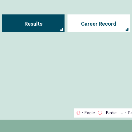
Results
Career Record
◎
：Eagle
◯
：Birdie
－
：Pa