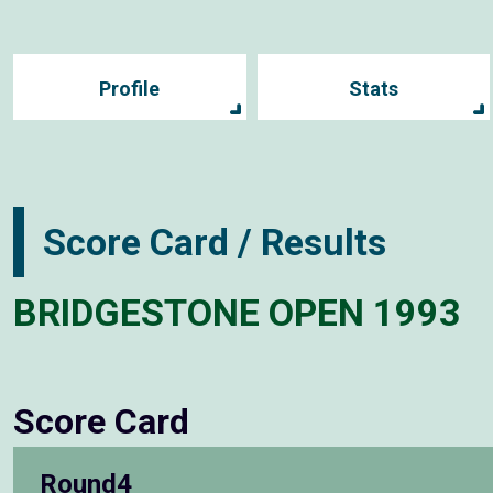
Profile
Stats
Score Card / Results
BRIDGESTONE OPEN 1993
Score Card
Round4