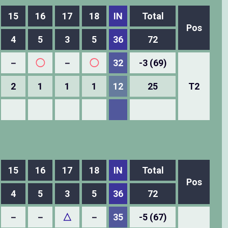
15
16
17
18
IN
Total
Pos
4
5
3
5
36
72
－
◯
－
◯
32
-3 (69)
2
1
1
1
12
25
T2
15
16
17
18
IN
Total
Pos
4
5
3
5
36
72
－
－
△
－
35
-5 (67)