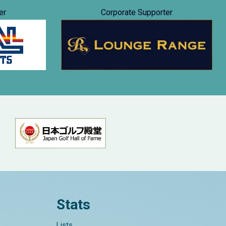
er
Corporate Supporter
Stats
Lists