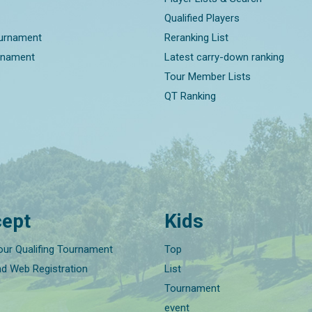
Qualified Players
ournament
Reranking List
rnament
Latest carry-down ranking
Tour Member Lists
QT Ranking
ept
Kids
our Qualifing Tournament
Top
nd Web Registration
List
Tournament
event