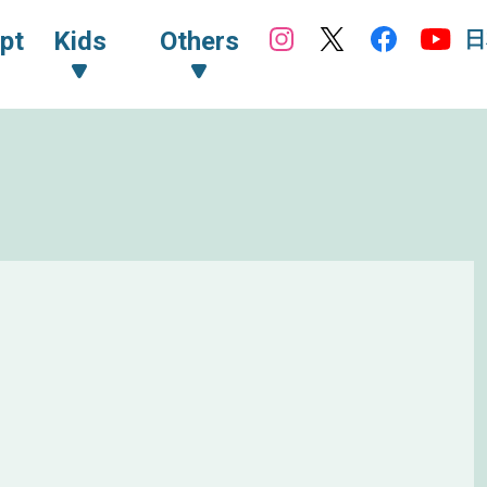
日
pt
Kids
Others