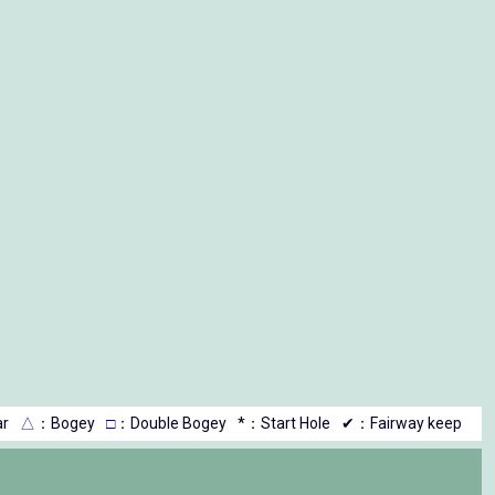
r
△
：Bogey
□
：Double Bogey
*：Start Hole
✔：Fairway keep