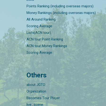
Points Ranking (including overseas majors)
Money Rankings (including overseas majors)
All Around Ranking
Scoring Average
Lists(ACN tour)
ACN tour Point Ranking
ACN tour Money Rankings
Scoring Average
Others
about JGTO
Organization
Becomes Tour Player
live_scene