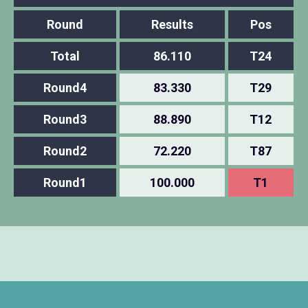
Round
Results
Pos
Total
86.110
T24
Round4
83.330
T29
Round3
88.890
T12
Round2
72.220
T87
Round1
100.000
T1