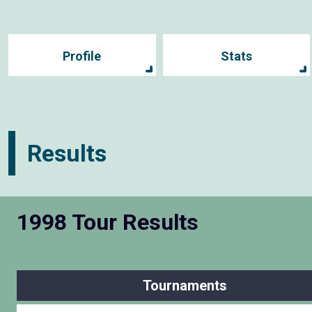
Profile
Stats
Results
1998 Tour Results
Tournaments