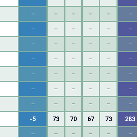
–
–
–
–
–
–
–
–
–
–
–
–
–
–
–
–
–
–
–
–
–
–
–
–
–
–
–
–
–
–
–
–
–
–
–
–
–
–
–
–
–
–
-5
73
70
67
73
283
–
–
–
–
–
–