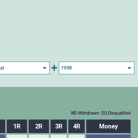
WD:Withdrawn
DQ:Disqualified
l
1R
2R
3R
4R
Money