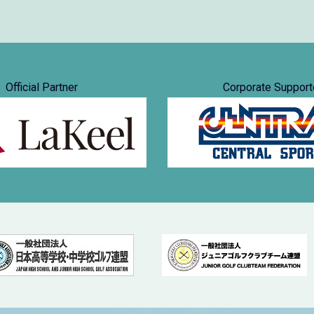
Official Partner
Corporate Support