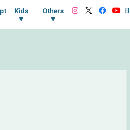
日
pt
Kids
Others