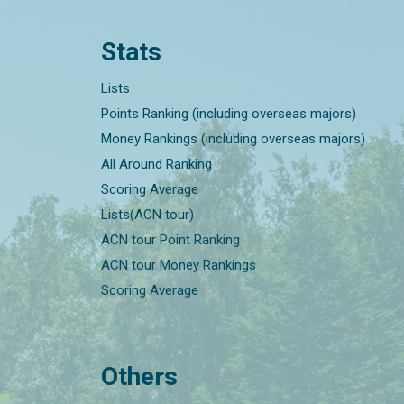
Stats
Lists
Points Ranking (including overseas majors)
Money Rankings (including overseas majors)
All Around Ranking
Scoring Average
Lists(ACN tour)
ACN tour Point Ranking
ACN tour Money Rankings
Scoring Average
Others