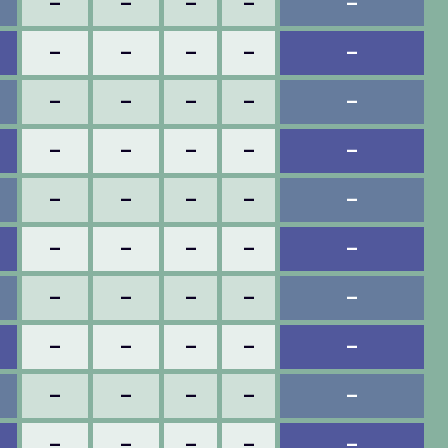
–
–
–
–
–
–
–
–
–
–
–
–
–
–
–
–
–
–
–
–
–
–
–
–
–
–
–
–
–
–
–
–
–
–
–
–
–
–
–
–
–
–
–
–
–
–
–
–
–
–