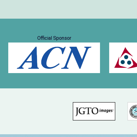
Official Sponsor