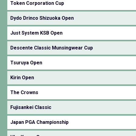
Token Corporation Cup
Dydo Drinco Shizuoka Open
Just System KSB Open
Descente Classic Munsingwear Cup
Tsuruya Open
Kirin Open
The Crowns
Fujisankei Classic
Japan PGA Championship