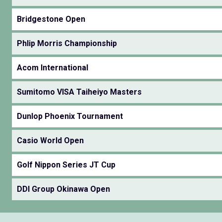
Bridgestone Open
Phlip Morris Championship
Acom International
Sumitomo VISA Taiheiyo Masters
Dunlop Phoenix Tournament
Casio World Open
Golf Nippon Series JT Cup
DDI Group Okinawa Open