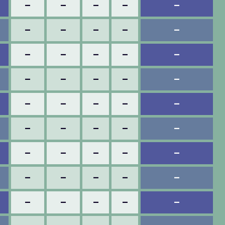
–
–
–
–
–
–
–
–
–
–
–
–
–
–
–
–
–
–
–
–
–
–
–
–
–
–
–
–
–
–
–
–
–
–
–
–
–
–
–
–
–
–
–
–
–