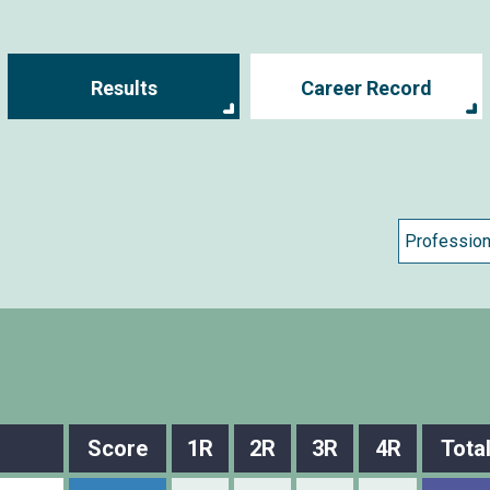
Results
Career Record
Score
1R
2R
3R
4R
Tota