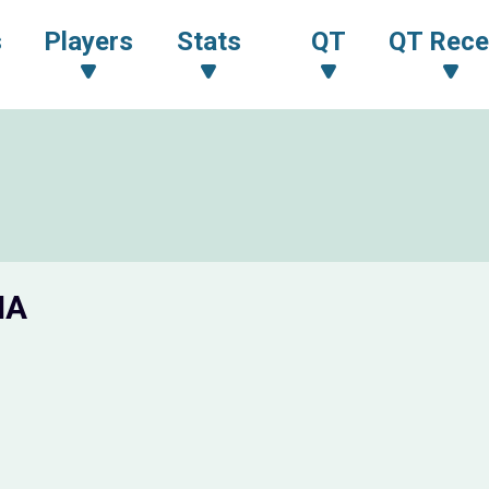
s
Players
Stats
QT
QT Rece
IA