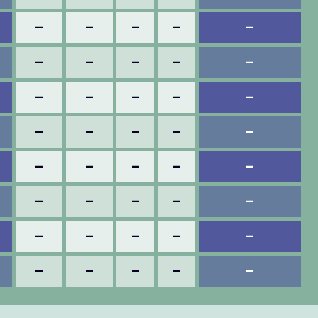
–
–
–
–
–
–
–
–
–
–
–
–
–
–
–
–
–
–
–
–
–
–
–
–
–
–
–
–
–
–
–
–
–
–
–
–
–
–
–
–