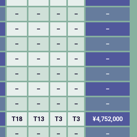
–
–
–
–
–
–
–
–
–
–
–
–
–
–
–
–
–
–
–
–
–
–
–
–
–
–
–
–
–
–
–
–
–
–
–
T18
T13
T3
T3
¥4,752,000
–
–
–
–
–