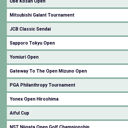
Ube Kosan Open
Mitsubishi Galant Tournament
JCB Classic Sendai
Sapporo Tokyu Open
Yomiuri Open
Gateway To The Open Mizuno Open
PGA Philanthropy Tournament
Yonex Open Hiroshima
Aiful Cup
NST Niigata Open Golf Championship