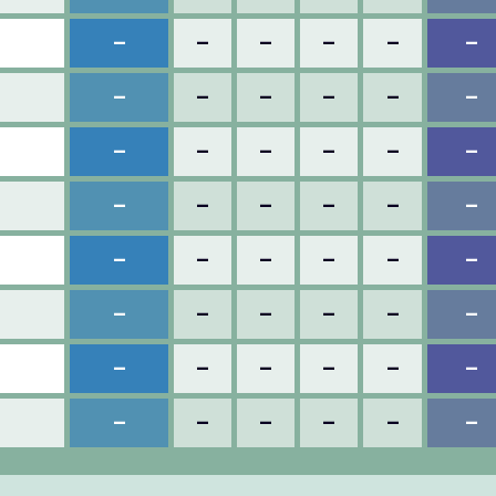
–
–
–
–
–
–
–
–
–
–
–
–
–
–
–
–
–
–
–
–
–
–
–
–
–
–
–
–
–
–
–
–
–
–
–
–
–
–
–
–
–
–
–
–
–
–
–
–