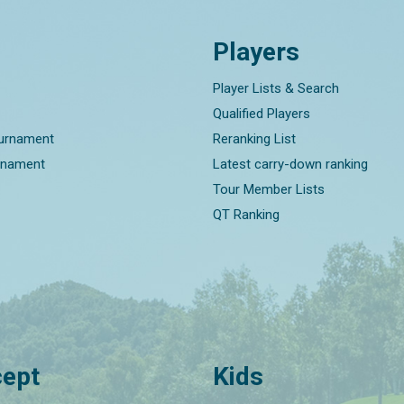
Players
Player Lists & Search
Qualified Players
ournament
Reranking List
rnament
Latest carry-down ranking
Tour Member Lists
QT Ranking
ept
Kids