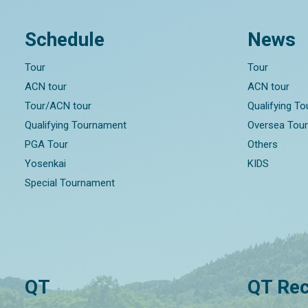
Schedule
News
Tour
Tour
ACN tour
ACN tour
Tour/ACN tour
Qualifying T
Qualifying Tournament
Oversea Tou
PGA Tour
Others
Yosenkai
KIDS
Special Tournament
QT
QT Rec