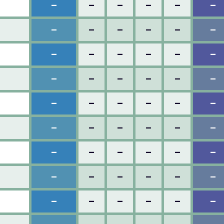
–
–
–
–
–
–
–
–
–
–
–
–
–
–
–
–
–
–
–
–
–
–
–
–
–
–
–
–
–
–
–
–
–
–
–
–
–
–
–
–
–
–
–
–
–
–
–
–
–
–
–
–
–
–