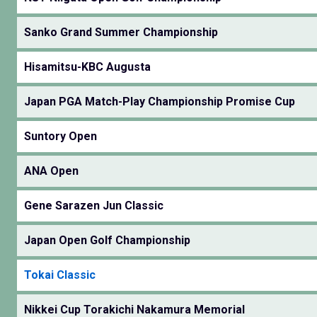
Sanko Grand Summer Championship
Hisamitsu-KBC Augusta
Japan PGA Match-Play Championship Promise Cup
Suntory Open
ANA Open
Gene Sarazen Jun Classic
Japan Open Golf Championship
Tokai Classic
Nikkei Cup Torakichi Nakamura Memorial