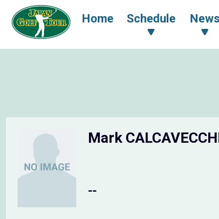
Home
Schedule
New
Mark CALCAVECCH
--