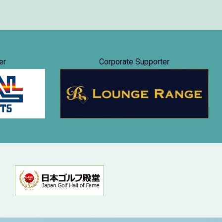
er
Corporate Supporter