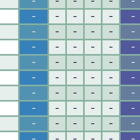
–
–
–
–
–
–
–
–
–
–
–
–
–
–
–
–
–
–
–
–
–
–
–
–
–
–
–
–
–
–
–
–
–
–
–
–
–
–
–
–
–
–
–
–
–
–
–
–
–
–
–
–
–
–
–
–
–
–
–
–