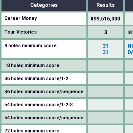
Categories
Results
Career Money
¥99,516,300
Tour Victories
3
※I
9 holes minimum score
31
N
31
D
18 holes minimum score
36 holes minimum score/1-2
36 holes minimum score/sequence
54 holes minimum score/1-2-3
54 holes minimum score/sequence
72 holes minimum score