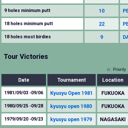
9 holes minimum putt
10
P
18 holes minimum putt
22
P
18 holes most birdies
9
D
Tour Victories
☆ : Priority
Date
Tournament
Location
1981/09/03 -09/06
Kyusyu Open 1981
FUKUOKA
1980/09/25 -09/28
kyusyu open 1980
FUKUOKA
1979/09/20 -09/23
kyusyu open 1979
NAGASAKI