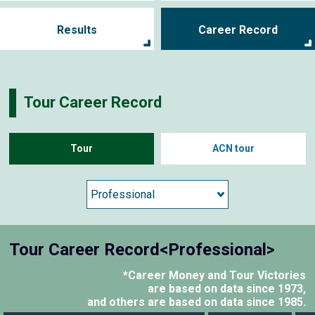
Results
Career Record
Tour Career Record
Tour
ACN tour
Tour Career Record<Professional>
*Career Money and Tour Victories
are based on data since 1973,
and others are based on data since 1985.