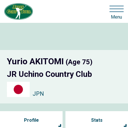
Menu
Yurio AKITOMI
(Age 75)
JR Uchino Country Club
JPN
Profile
Stats