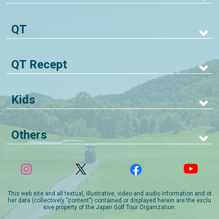
QT
QT Recept
Kids
Others
This web site and all textual, illustrative, video and audio information and ot
her data (collectively "content") contained or displayed herein are the exclu
sive property of the Japan Golf Tour Organization.