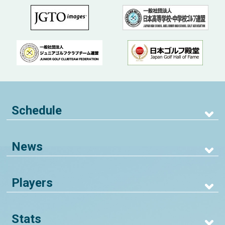
Schedule
News
Players
Stats