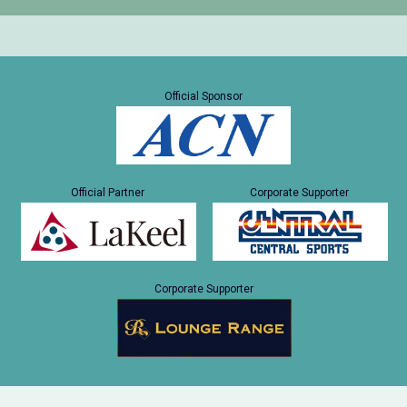
Official Sponsor
Official Partner
Corporate Supporter
Corporate Supporter