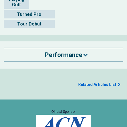
Golf
Turned Pro
Tour Debut
Performance
Related Articles List
Official Sponsor