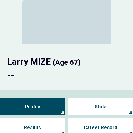
Larry MIZE
(Age 67)
--
Profile
Stats
Results
Career Record