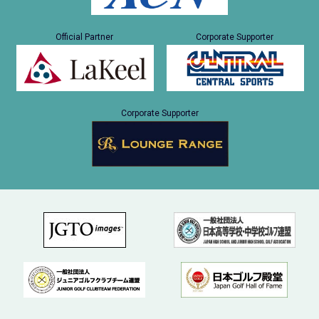
Official Partner
Corporate Supporter
Corporate Supporter