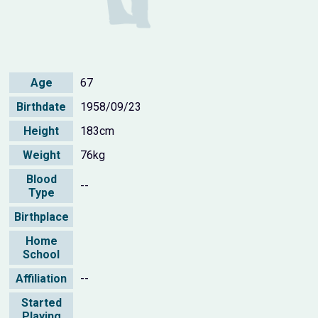
Age
67
Birthdate
1958/09/23
Height
183cm
Weight
76kg
Blood
--
Type
Birthplace
Home
School
Affiliation
--
Started
Playing