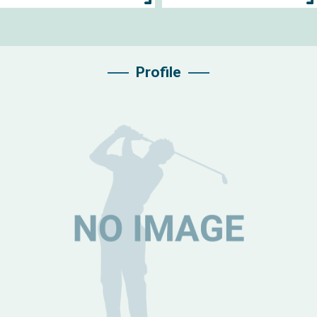
Profile