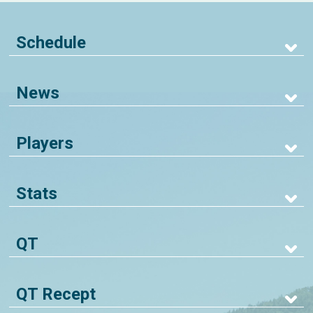
Schedule
News
Players
Stats
QT
QT Recept