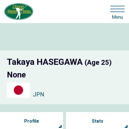
Menu
Takaya HASEGAWA
(Age 25)
None
JPN
Profile
Stats