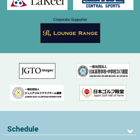
Corporate Supporter
Schedule