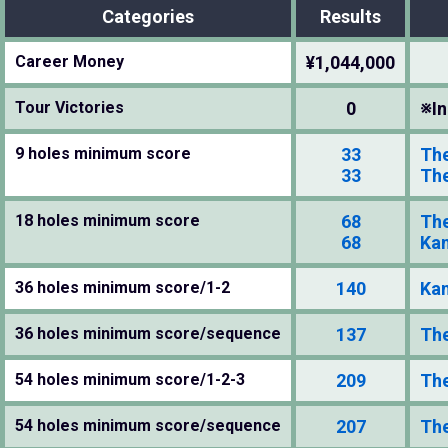
Categories
Results
Career Money
¥1,044,000
Tour Victories
0
※In
9 holes minimum score
33
The
33
The
18 holes minimum score
68
The
68
Kan
36 holes minimum score/1-2
140
Kan
36 holes minimum score/sequence
137
The
54 holes minimum score/1-2-3
209
The
54 holes minimum score/sequence
207
The