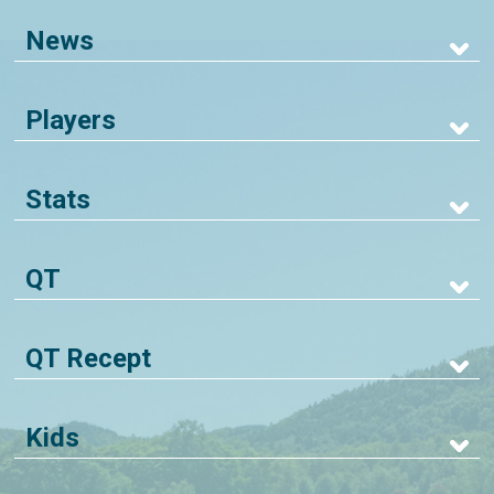
News
Players
Stats
QT
QT Recept
Kids