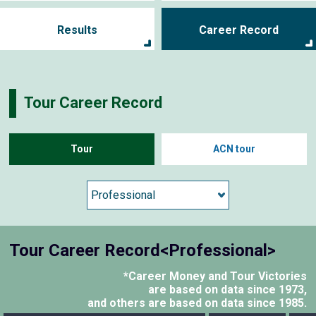
Results
Career Record
Tour Career Record
Tour
ACN tour
Tour Career Record<Professional>
*Career Money and Tour Victories
are based on data since 1973,
and others are based on data since 1985.