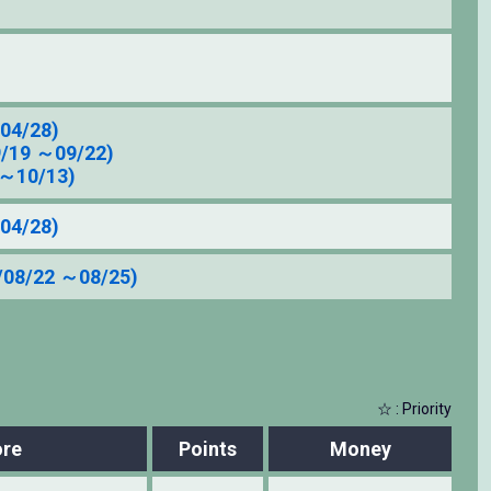
04/28)
9/19 ～09/22)
 ～10/13)
04/28)
/08/22 ～08/25)
☆ : Priority
re
Points
Money