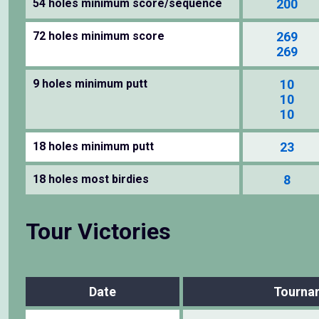
54 holes minimum score/sequence
200
72 holes minimum score
269
269
9 holes minimum putt
10
10
10
18 holes minimum putt
23
18 holes most birdies
8
Tour Victories
Date
Tourna