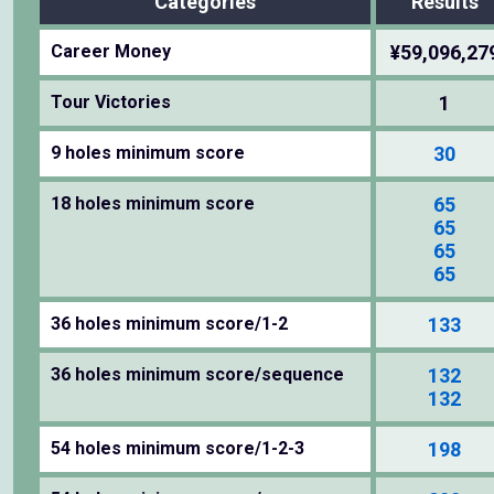
Categories
Results
Career Money
¥59,096,27
Tour Victories
1
9 holes minimum score
30
18 holes minimum score
65
65
65
65
36 holes minimum score/1-2
133
36 holes minimum score/sequence
132
132
54 holes minimum score/1-2-3
198