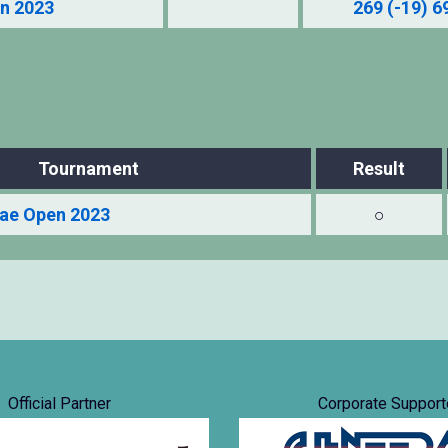
n 2023
269 (-19) 6
Tournament
Result
ae Open 2023
○
Official Partner
Corporate Support