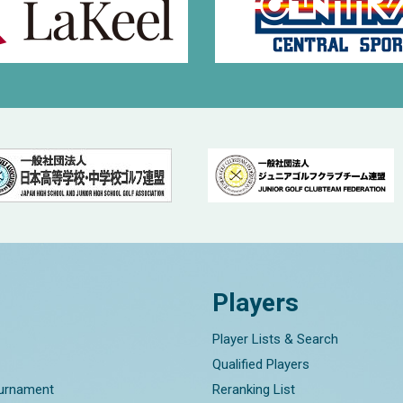
Players
Player Lists & Search
Qualified Players
ournament
Reranking List