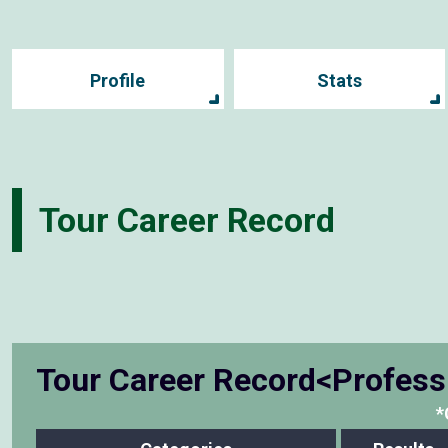
Profile
Stats
Tour Career Record
Tour Career Record<Profess
*