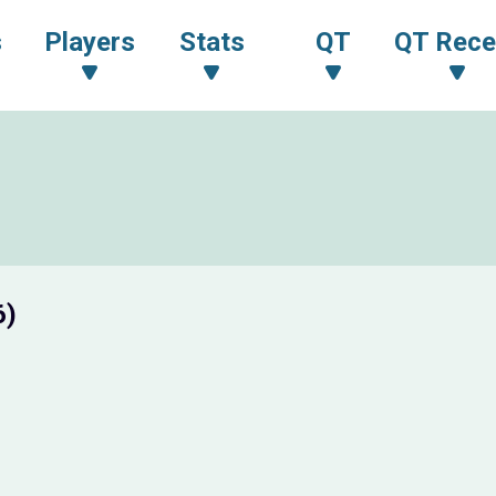
s
Players
Stats
QT
QT Rece
6)