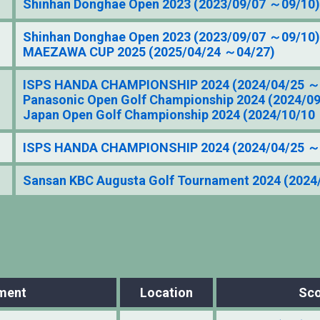
Shinhan Donghae Open 2023 (2023/09/07 ～09/10)
Shinhan Donghae Open 2023 (2023/09/07 ～09/10)
MAEZAWA CUP 2025 (2025/04/24 ～04/27)
ISPS HANDA CHAMPIONSHIP 2024 (2024/04/25 ～
Panasonic Open Golf Championship 2024 (2024/0
Japan Open Golf Championship 2024 (2024/10/10
ISPS HANDA CHAMPIONSHIP 2024 (2024/04/25 ～
Sansan KBC Augusta Golf Tournament 2024 (2024
ment
Location
Sco