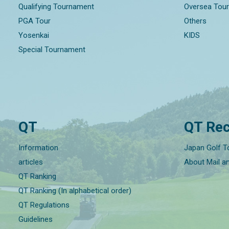
Qualifying Tournament
Oversea Tou
PGA Tour
Others
Yosenkai
KIDS
Special Tournament
QT
QT Rec
Information
Japan Golf T
articles
About Mail a
QT Ranking
QT Ranking (In alphabetical order)
QT Regulations
Guidelines