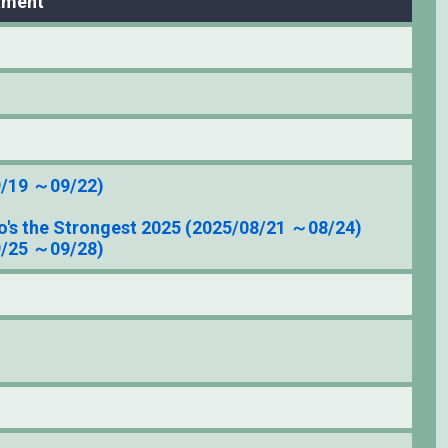
ament
9/19 ～09/22)
's the Strongest 2025 (2025/08/21 ～08/24)
9/25 ～09/28)