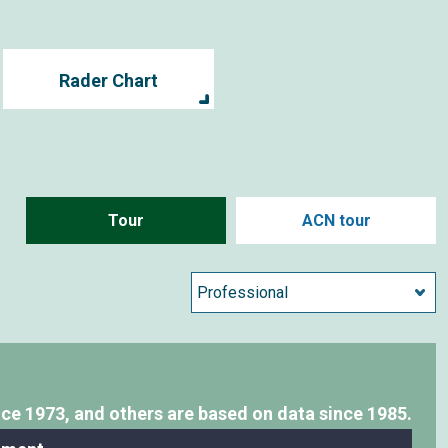
Rader Chart
Tour
ACN tour
nce 1973,
and others are based on data since 1985.