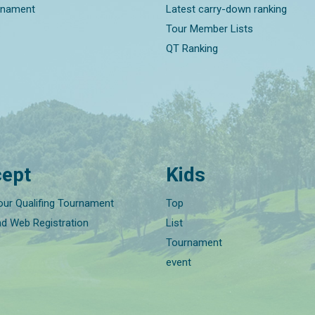
rnament
Latest carry-down ranking
Tour Member Lists
QT Ranking
ept
Kids
our Qualifing Tournament
Top
nd Web Registration
List
Tournament
event