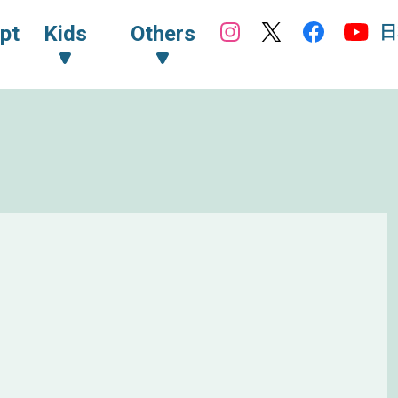
日
pt
Kids
Others