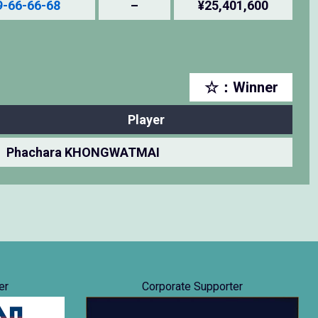
9-66-66-68
–
¥25,401,600
☆：Winner
Player
Phachara KHONGWATMAI
er
Corporate Supporter