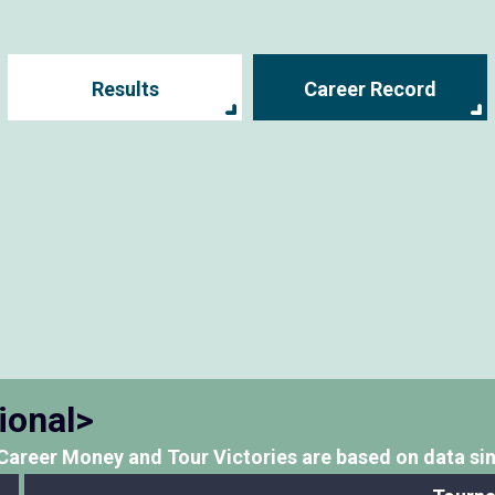
Results
Career Record
ional>
Career Money and Tour Victories
are based on data si