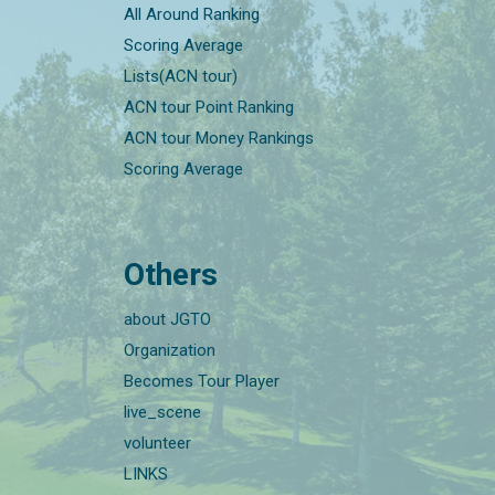
All Around Ranking
Scoring Average
Lists(ACN tour)
ACN tour Point Ranking
ACN tour Money Rankings
Scoring Average
Others
about JGTO
Organization
Becomes Tour Player
live_scene
volunteer
LINKS