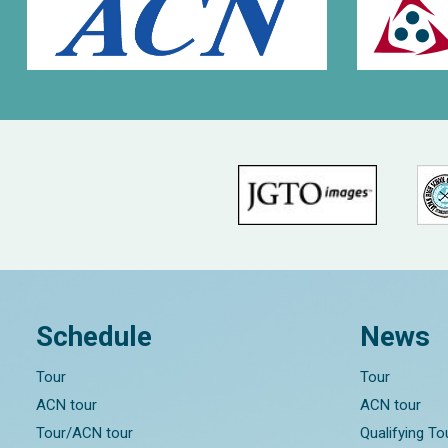
Schedule
News
Tour
Tour
ACN tour
ACN tour
Tour/ACN tour
Qualifying T