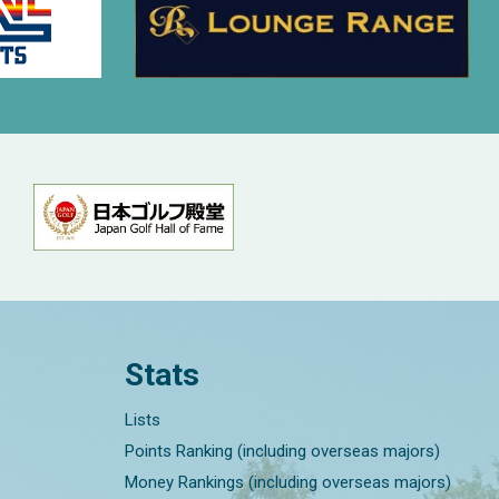
Stats
Lists
Points Ranking (including overseas majors)
Money Rankings (including overseas majors)