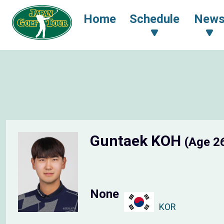
Home
Schedule
New
Guntaek KOH
(Age 2
None
KOR