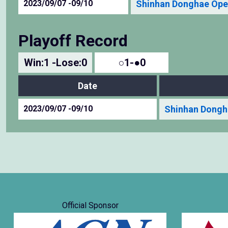
2023/09/07 -09/10
Shinhan Donghae Ope
Playoff Record
Win:1 -Lose:0
○1-●0
Date
2023/09/07 -09/10
Shinhan Dongh
Official Sponsor