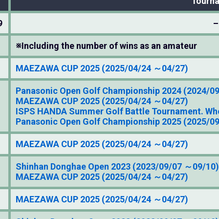
Tourn
9
–
※Including the number of wins as an amateur
MAEZAWA CUP 2025 (2025/04/24 ～04/27)
Panasonic Open Golf Championship 2024 (2024/0
MAEZAWA CUP 2025 (2025/04/24 ～04/27)
ISPS HANDA Summer Golf Battle Tournament. Who
Panasonic Open Golf Championship 2025 (2025/0
MAEZAWA CUP 2025 (2025/04/24 ～04/27)
Shinhan Donghae Open 2023 (2023/09/07 ～09/10)
MAEZAWA CUP 2025 (2025/04/24 ～04/27)
MAEZAWA CUP 2025 (2025/04/24 ～04/27)