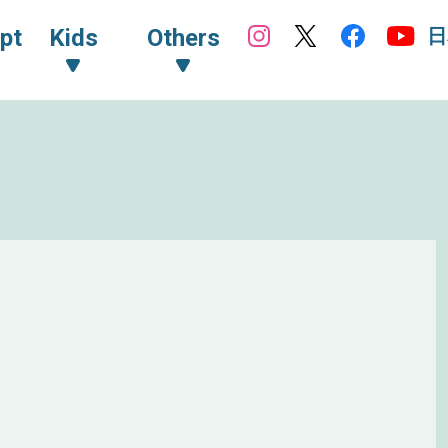
日
pt
Kids
Others