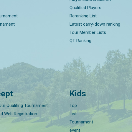
Qualified Players
ournament
Reranking List
rnament
Latest carry-down ranking
Tour Member Lists
QT Ranking
ept
Kids
our Qualifing Tournament
Top
nd Web Registration
List
Tournament
event