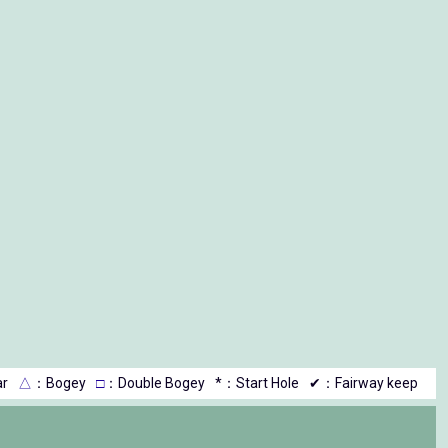
r
△
：Bogey
□
：Double Bogey
*：Start Hole
✔：Fairway keep