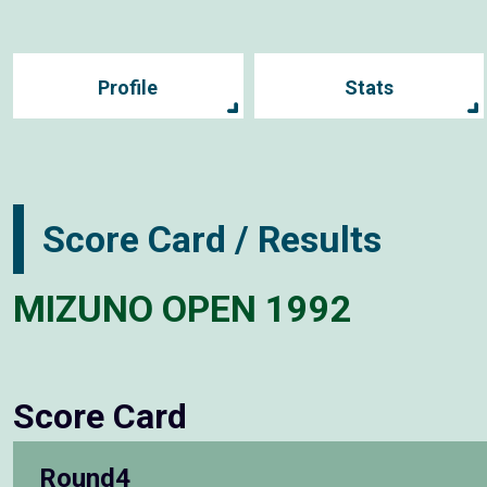
Profile
Stats
Score Card / Results
MIZUNO OPEN 1992
Score Card
Round4