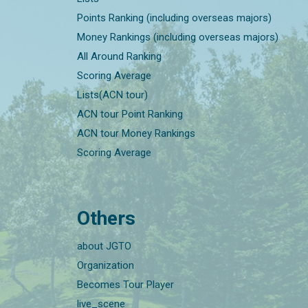
Points Ranking (including overseas majors)
Money Rankings (including overseas majors)
All Around Ranking
Scoring Average
Lists(ACN tour)
ACN tour Point Ranking
ACN tour Money Rankings
Scoring Average
Others
about JGTO
Organization
Becomes Tour Player
live_scene