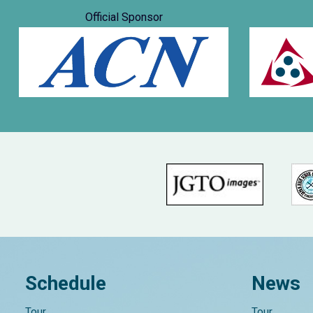
Official Sponsor
Schedule
News
Tour
Tour