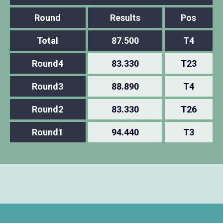
Round
Results
Pos
Total
87.500
T4
Round4
83.330
T23
Round3
88.890
T4
Round2
83.330
T26
Round1
94.440
T3