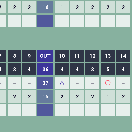
2
2
2
16
1
2
2
2
2
7
8
9
OUT
10
11
12
13
14
4
3
4
36
4
4
3
5
4
－
－
－
37
△
－
－
◯
－
1
2
2
15
2
2
2
1
2