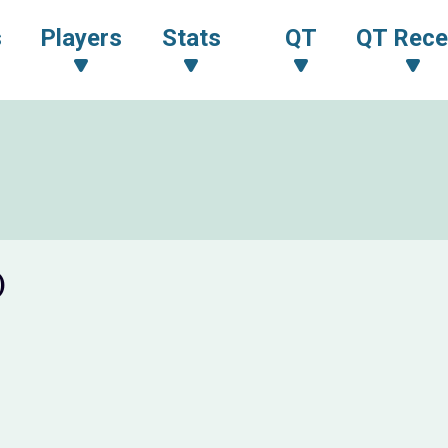
s
Players
Stats
QT
QT Rece
)