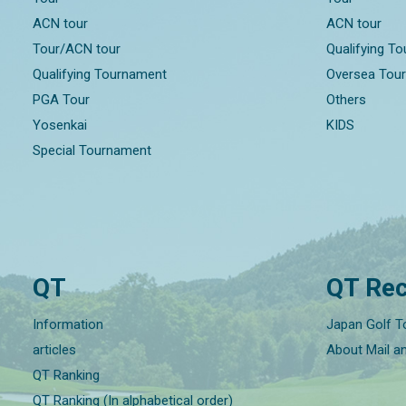
ACN tour
ACN tour
Tour/ACN tour
Qualifying T
Qualifying Tournament
Oversea Tou
PGA Tour
Others
Yosenkai
KIDS
Special Tournament
QT
QT Rec
Information
Japan Golf T
articles
About Mail a
QT Ranking
QT Ranking (In alphabetical order)