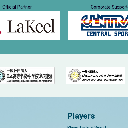
Official Partner
Corporate Support
Players
Player Lists & Search