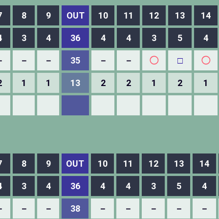
7
8
9
OUT
10
11
12
13
14
4
3
4
36
4
4
3
5
4
－
－
－
35
－
－
◯
□
◯
2
1
1
13
2
2
1
2
1
7
8
9
OUT
10
11
12
13
14
4
3
4
36
4
4
3
5
4
－
－
－
38
－
－
－
－
－