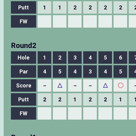
Putt
1
1
2
2
2
2
FW
Round2
Hole
1
2
3
4
5
6
Par
4
5
4
3
4
5
Score
－
△
－
－
△
◯
Putt
2
2
1
2
2
1
FW