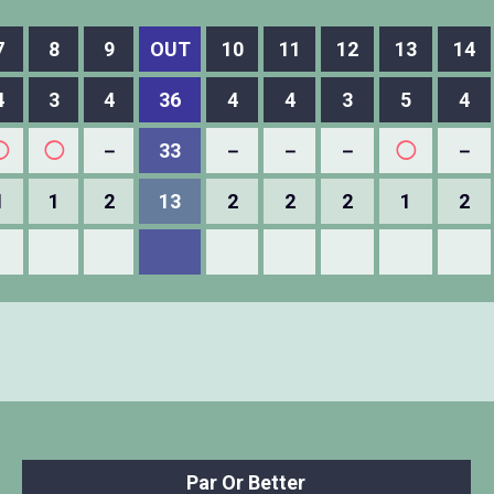
7
8
9
OUT
10
11
12
13
14
4
3
4
36
4
4
3
5
4
◯
◯
－
33
－
－
－
◯
－
1
1
2
13
2
2
2
1
2
Par Or Better