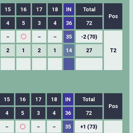
15
16
17
18
IN
Total
Pos
4
5
3
4
36
72
－
◯
－
－
35
-2 (70)
2
1
2
1
14
27
T2
15
16
17
18
IN
Total
Pos
4
5
3
4
36
72
－
◯
－
－
35
+1 (73)