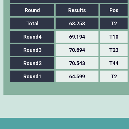
Round
Results
Pos
Total
68.758
T2
Round4
69.194
T10
Round3
70.694
T23
Round2
70.543
T44
Round1
64.599
T2