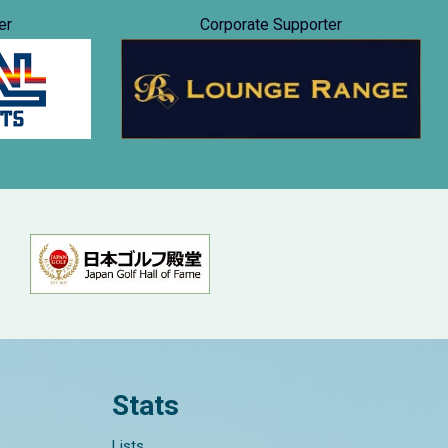
er
Corporate Supporter
Stats
Lists