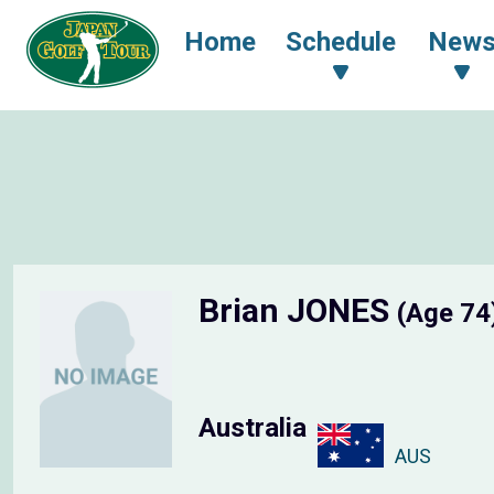
Home
Schedule
New
Brian JONES
(Age 74
Australia
AUS