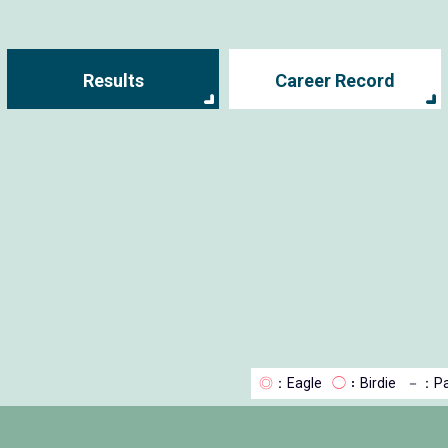
Results
Career Record
◎
：Eagle
◯
：Birdie
－
：Pa