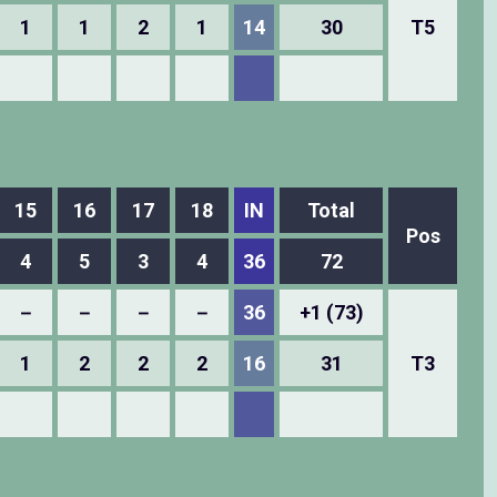
1
1
2
1
14
30
T5
15
16
17
18
IN
Total
Pos
4
5
3
4
36
72
－
－
－
－
36
+1 (73)
1
2
2
2
16
31
T3