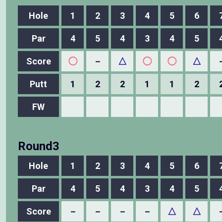
Hole
1
2
3
4
5
6
Par
4
5
4
3
4
5
Score
◯
－
△
◯
◯
△
Putt
1
2
2
1
1
2
FW
Round3
Hole
1
2
3
4
5
6
Par
4
5
4
3
4
5
Score
－
－
－
－
△
△