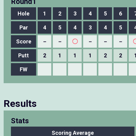
Round1
Hole
1
2
3
4
5
6
Par
4
5
4
3
4
5
Score
－
－
◯
－
－
－
Putt
2
1
1
1
2
2
FW
Results
Stats
Scoring Average