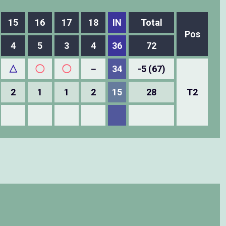
15
16
17
18
IN
Total
Pos
4
5
3
4
36
72
△
◯
◯
－
34
-5 (67)
2
1
1
2
15
28
T2