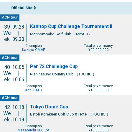
Official Site
ACN tour
Kanitop Cup Challenge Tournament II
39
09.28
We
|
Morinomiyako Golf Club （MIYAGI）
ek
09.30
Champion
Total prize money
Kazuya OMAE
¥20,000,000
ACN tour
Par 72 Challenge Cup
40
10.05
We
|
Nishinasuno Country Club （TOCHIGI）
ek
10.06
Champion
Total prize money
Achi SATO
¥10,000,000
ACN tour
Tokyo Dome Cup
42
10.18
We
|
Batoh Korakuen Golf Club & Hotel （TOCHIGI）
ek
10.19
Champion
Total prize money
Masamichi UEHIRA
¥10,000,000