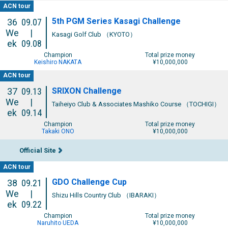
ACN tour
5th PGM Series Kasagi Challenge
36
09.07
We
|
Kasagi Golf Club （KYOTO）
ek
09.08
Champion
Total prize money
Keishiro NAKATA
¥10,000,000
ACN tour
SRIXON Challenge
37
09.13
We
|
Taiheiyo Club & Associates Mashiko Course （TOCHIGI）
ek
09.14
Champion
Total prize money
Takaki ONO
¥10,000,000
Official Site
ACN tour
GDO Challenge Cup
38
09.21
We
|
Shizu Hills Country Club （IBARAKI）
ek
09.22
Champion
Total prize money
Naruhito UEDA
¥10,000,000