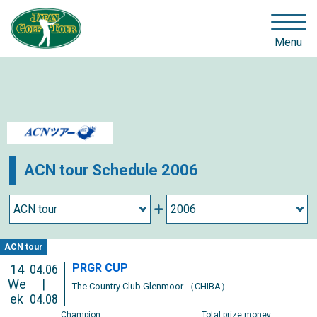
Menu
ACN tour Schedule 2006
ACN tour
PRGR CUP
14
04.06
We
|
The Country Club Glenmoor （CHIBA）
ek
04.08
Champion
Total prize money