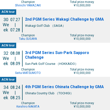
Champion
Total prize money
Shinichi YAMAZAKI
¥10,000,000
ACN tour
2nd PGM Series Wakagi Challenge by GMA
30
07.27
We
|
Wakagi Golf Club （SAGA）
ek
07.28
Champion
Total prize money
Taku SUGAYA
¥10,000,000
ACN tour
3rd PGM Series Sun-Park Sapporo
32
08.08
Challenge
We
|
ek
08.09
Sun-Park Golf Course （HOKKAIDO）
Champion
Total prize money
Seita MATSUMOTO
¥10,000,000
ACN tour
4th PGM Series Ohinata Challenge by GMA
34
08.24
We
|
Ohinata Country Club （TOCHIGI）
ek
08.25
Champion
Total prize money
Keishiro NAKATA
¥10,000,000