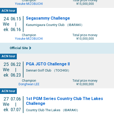
Champion
Total prize money
Yosuke MIZOBUCHI
¥15,000,000
ACN tour
Segasammy Challenge
24
06.15
We
|
Kasumigaura Country Club （IBARAKI）
ek
06.16
Champion
Total prize money
Yosuke MIZOBUCHI
¥10,000,000
Official Site
ACN tour
PGA JGTO Challenge II
25
06.22
We
|
Sennari Golf Club （TOCHIGI）
ek
06.23
Champion
Total prize money
Donghwan LEE
¥10,000,000
ACN tour
1st PGM Series Country Club The Lakes
27
07.06
Challenge
We
|
ek
07.07
Country Club The Lakes （IBARAKI）