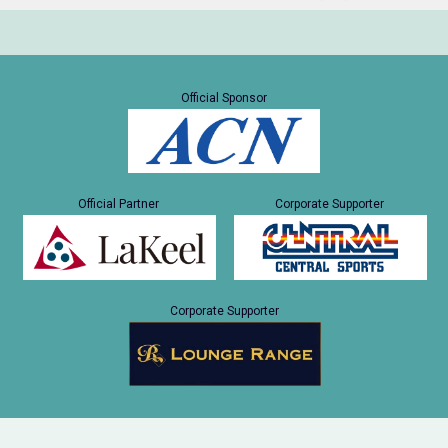
Official Sponsor
Official Partner
Corporate Supporter
Corporate Supporter