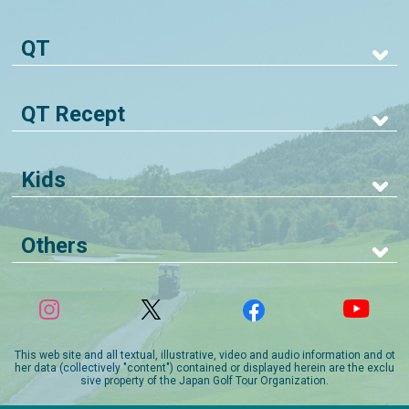
QT
QT Recept
Kids
Others
This web site and all textual, illustrative, video and audio information and ot
her data (collectively "content") contained or displayed herein are the exclu
sive property of the Japan Golf Tour Organization.