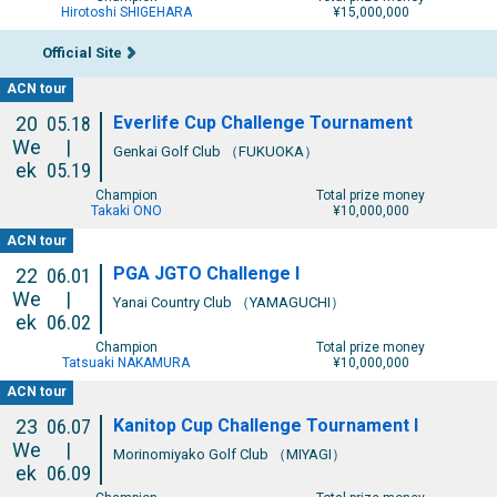
Hirotoshi SHIGEHARA
¥15,000,000
Official Site
ACN tour
Everlife Cup Challenge Tournament
20
05.18
We
|
Genkai Golf Club （FUKUOKA）
ek
05.19
Champion
Total prize money
Takaki ONO
¥10,000,000
ACN tour
PGA JGTO Challenge I
22
06.01
We
|
Yanai Country Club （YAMAGUCHI）
ek
06.02
Champion
Total prize money
Tatsuaki NAKAMURA
¥10,000,000
ACN tour
Kanitop Cup Challenge Tournament I
23
06.07
We
|
Morinomiyako Golf Club （MIYAGI）
ek
06.09