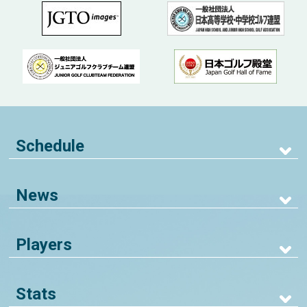
Schedule
News
Players
Stats