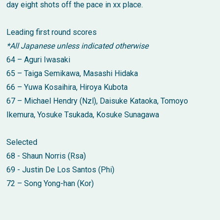
day eight shots off the pace in xx place.
Leading first round scores
*All Japanese unless indicated otherwise
64 – Aguri Iwasaki
65 – Taiga Semikawa, Masashi Hidaka
66 – Yuwa Kosaihira, Hiroya Kubota
67 – Michael Hendry (Nzl), Daisuke Kataoka, Tomoyo
Ikemura, Yosuke Tsukada, Kosuke Sunagawa
Selected
68 - Shaun Norris (Rsa)
69 - Justin De Los Santos (Phi)
72 – Song Yong-han (Kor)