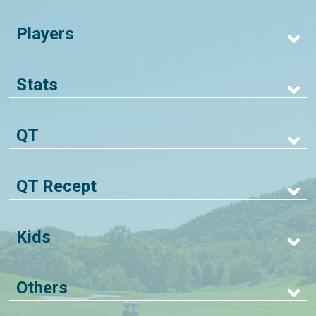
Players
Stats
QT
QT Recept
Kids
Others