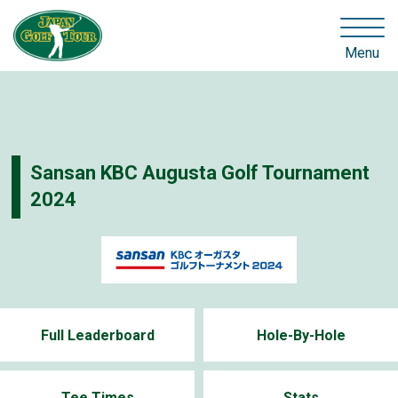
Menu
Sansan KBC Augusta Golf Tournament
2024
Full Leaderboard
Hole-By-Hole
Tee Times
Stats