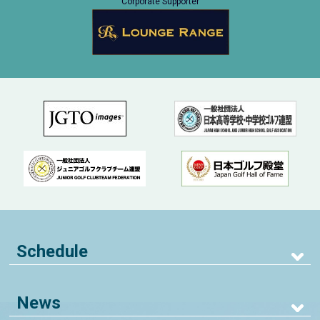
Corporate Supporter
Schedule
News