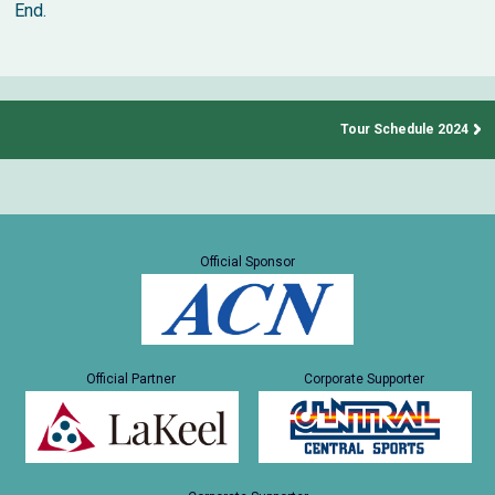
End.
Tour Schedule 2024
Official Sponsor
Official Partner
Corporate Supporter