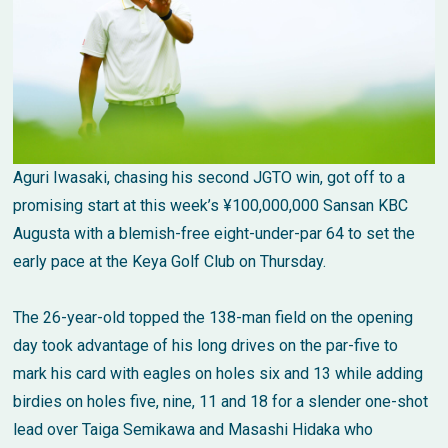
Aguri Iwasaki, chasing his second JGTO win, got off to a
promising start at this week’s ¥100,000,000 Sansan KBC
Augusta with a blemish-free eight-under-par 64 to set the
early pace at the Keya Golf Club on Thursday.
The 26-year-old topped the 138-man field on the opening
day took advantage of his long drives on the par-five to
mark his card with eagles on holes six and 13 while adding
birdies on holes five, nine, 11 and 18 for a slender one-shot
lead over Taiga Semikawa and Masashi Hidaka who