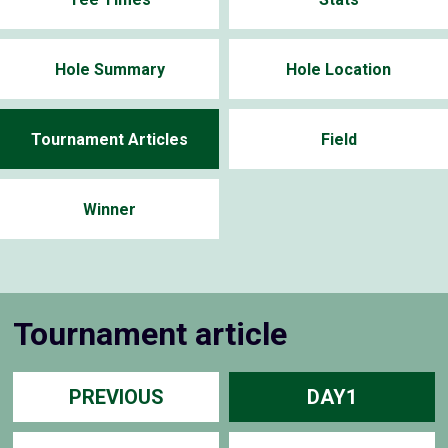
Hole Summary
Hole Location
Tournament Articles
Field
Winner
Tournament article
PREVIOUS
DAY1