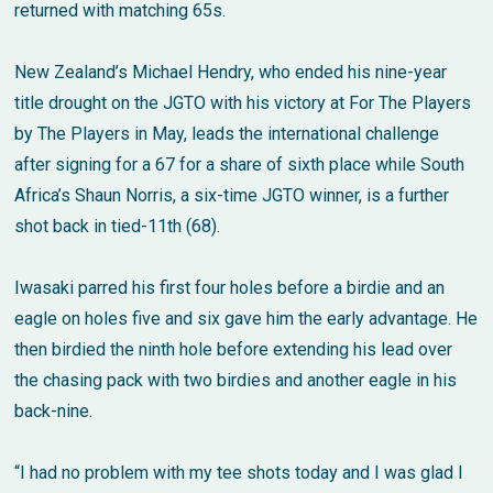
returned with matching 65s.
New Zealand’s Michael Hendry, who ended his nine-year
title drought on the JGTO with his victory at For The Players
by The Players in May, leads the international challenge
after signing for a 67 for a share of sixth place while South
Africa’s Shaun Norris, a six-time JGTO winner, is a further
shot back in tied-11th (68).
Iwasaki parred his first four holes before a birdie and an
eagle on holes five and six gave him the early advantage. He
then birdied the ninth hole before extending his lead over
the chasing pack with two birdies and another eagle in his
back-nine.
“I had no problem with my tee shots today and I was glad I