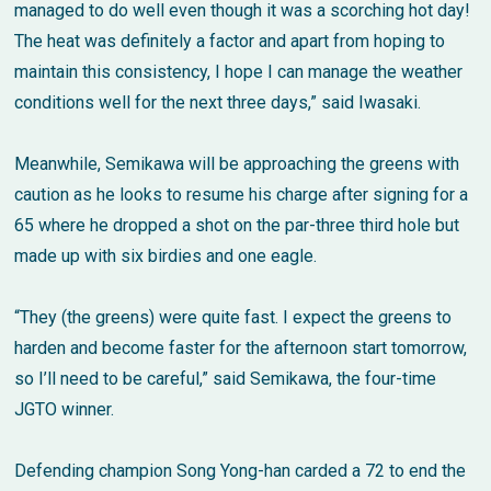
managed to do well even though it was a scorching hot day!
The heat was definitely a factor and apart from hoping to
maintain this consistency, I hope I can manage the weather
conditions well for the next three days,” said Iwasaki.
Meanwhile, Semikawa will be approaching the greens with
caution as he looks to resume his charge after signing for a
65 where he dropped a shot on the par-three third hole but
made up with six birdies and one eagle.
“They (the greens) were quite fast. I expect the greens to
harden and become faster for the afternoon start tomorrow,
so I’ll need to be careful,” said Semikawa, the four-time
JGTO winner.
Defending champion Song Yong-han carded a 72 to end the