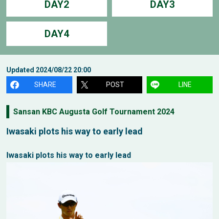
DAY2
DAY3
DAY4
Updated
2024/08/22 20:00
SHARE
POST
LINE
Sansan KBC Augusta Golf Tournament 2024
Iwasaki plots his way to early lead
Iwasaki plots his way to early lead