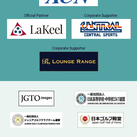
Official Partner
Corporate Supporter
Corporate Supporter