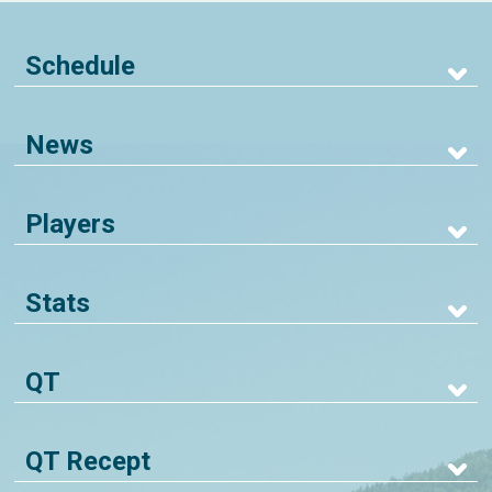
Schedule
News
Players
Stats
QT
QT Recept