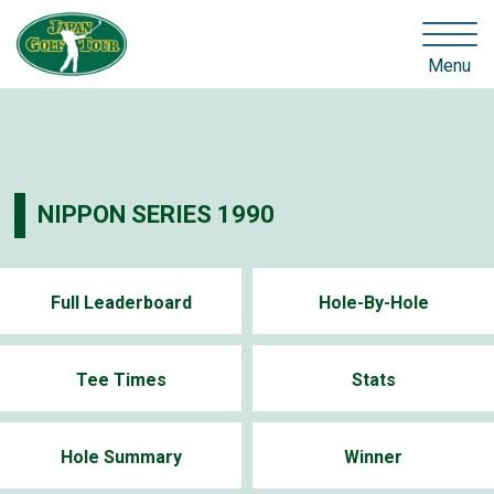
Menu
NIPPON SERIES 1990
Full Leaderboard
Hole-By-Hole
Tee Times
Stats
Hole Summary
Winner