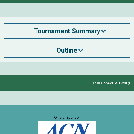
Tournament Summary
Outline
Tour Schedule 1990
Official Sponsor