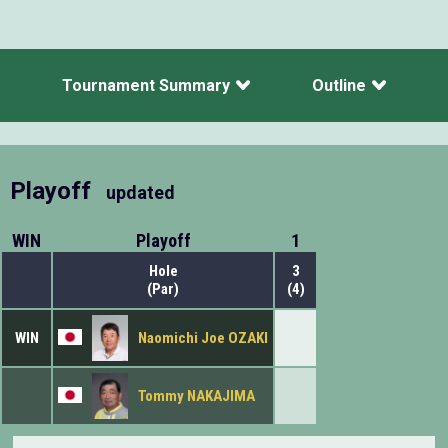
Tournament Summary
Outline
Playoff
updated
WIN
Playoff
1
Hole
3
(Par)
(4)
WIN
Naomichi Joe OZAKI
Tommy NAKAJIMA