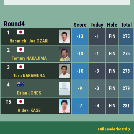
Round4
Score
Today
Hole
Total
1
-13
-1
FIN
275
Naomichi Joe OZAKI
2
-13
-1
FIN
275
Tommy NAKAJIMA
3
-10
-3
FIN
278
Toru NAKAMURA
4
-9
-3
FIN
279
Brian JONES
T5
-7
-4
FIN
281
Hideki KASE
Full Leaderboard