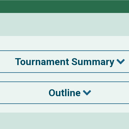
Tournament Summary
Outline