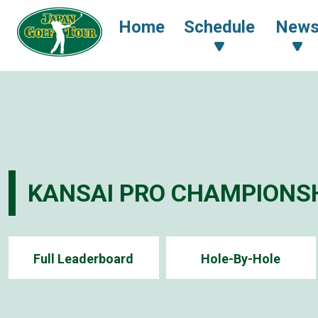
Home
Schedule
New
KANSAI PRO CHAMPIONSH
Full Leaderboard
Hole-By-Hole