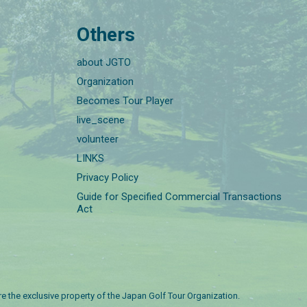
Others
about JGTO
Organization
Becomes Tour Player
live_scene
volunteer
LINKS
Privacy Policy
Guide for Specified Commercial Transactions
Act
are the exclusive property of the Japan Golf Tour Organization.