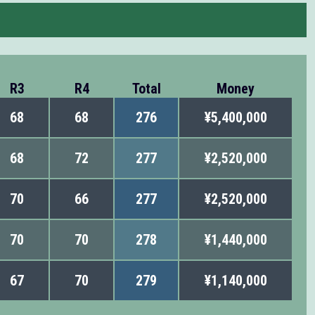
R3
R4
Total
Money
68
68
276
¥5,400,000
68
72
277
¥2,520,000
70
66
277
¥2,520,000
70
70
278
¥1,440,000
67
70
279
¥1,140,000