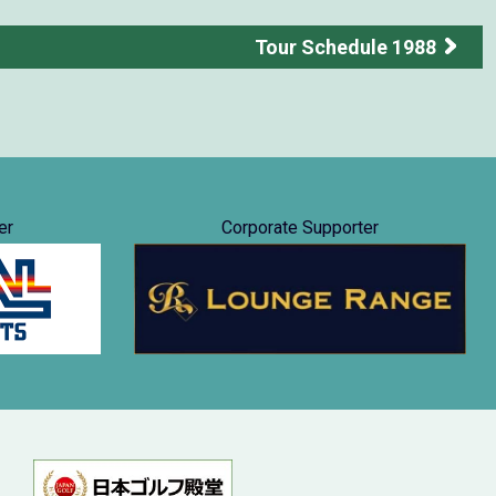
Tour Schedule 1988
er
Corporate Supporter