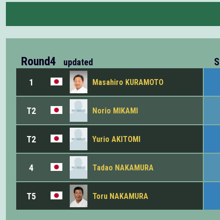
Round4
S
updated
1
Masahiro KURAMOTO
T2
Norio MIKAMI
T2
Yurio AKITOMI
4
Tadao NAKAMURA
T5
Toru NAKAMURA