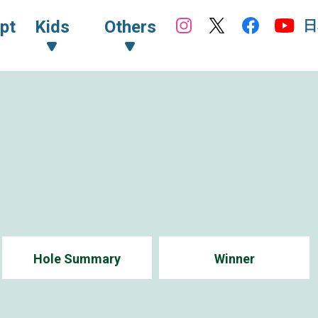
日
pt
Kids
Others
Hole Summary
Winner