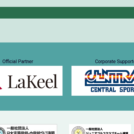
Official Partner
Corporate Support