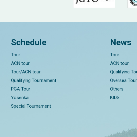
Schedule
News
Tour
Tour
ACN tour
ACN tour
Tour/ACN tour
Qualifying T
Qualifying Tournament
Oversea Tou
PGA Tour
Others
Yosenkai
KIDS
Special Tournament