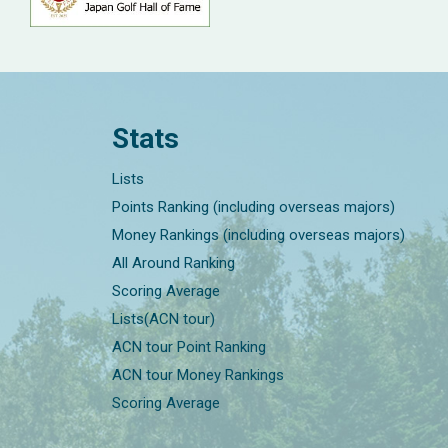
Stats
Lists
Points Ranking (including overseas majors)
Money Rankings (including overseas majors)
All Around Ranking
Scoring Average
Lists(ACN tour)
ACN tour Point Ranking
ACN tour Money Rankings
Scoring Average