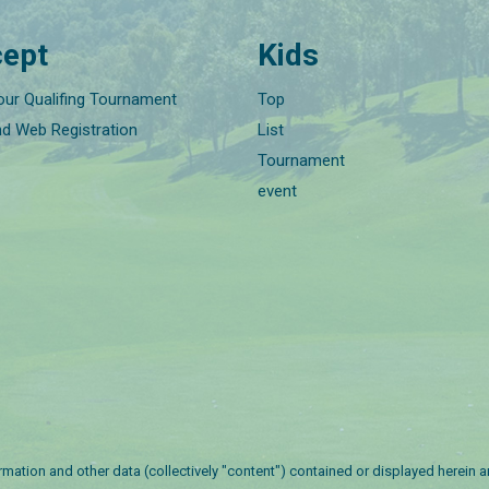
ept
Kids
our Qualifing Tournament
Top
nd Web Registration
List
Tournament
event
nformation and other data (collectively "content") contained or displayed herein 