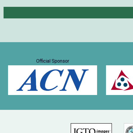
Official Sponsor