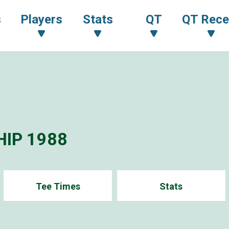
s
Players
Stats
QT
QT Rece
IP 1988
Tee Times
Stats