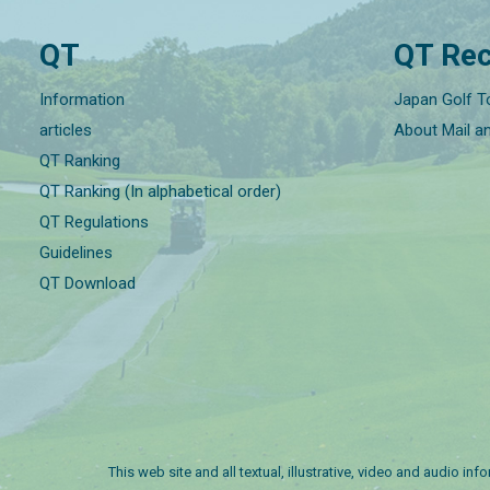
QT
QT Rec
Information
Japan Golf T
articles
About Mail a
QT Ranking
QT Ranking (In alphabetical order)
QT Regulations
Guidelines
QT Download
This web site and all textual, illustrative, video and audio i