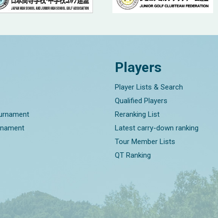
Players
Player Lists & Search
Qualified Players
ournament
Reranking List
rnament
Latest carry-down ranking
Tour Member Lists
QT Ranking