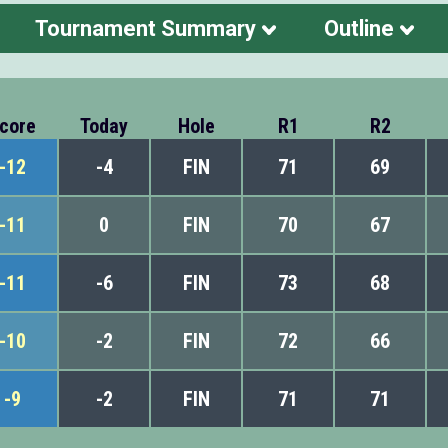
Tournament Summary
Outline
core
Today
Hole
R1
R2
-12
-4
FIN
71
69
-11
0
FIN
70
67
-11
-6
FIN
73
68
-10
-2
FIN
72
66
-9
-2
FIN
71
71