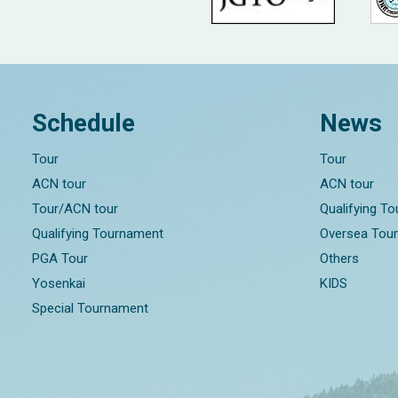
Schedule
News
Tour
Tour
ACN tour
ACN tour
Tour/ACN tour
Qualifying T
Qualifying Tournament
Oversea Tou
PGA Tour
Others
Yosenkai
KIDS
Special Tournament