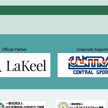
Official Partner
Corporate Support