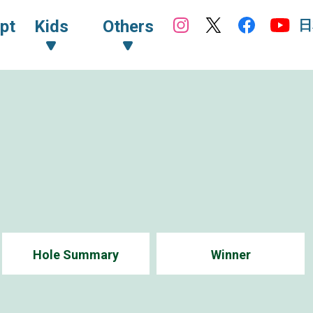
日
pt
Kids
Others
Hole Summary
Winner