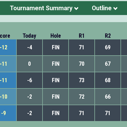
Tournament Summary
Outline
core
Today
Hole
R1
R2
-12
-4
FIN
71
69
-11
0
FIN
70
67
-11
-6
FIN
73
68
-10
-2
FIN
72
66
-9
-2
FIN
71
71