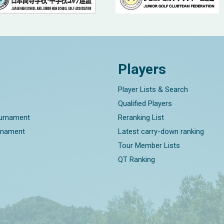
Players
Player Lists & Search
Qualified Players
ournament
Reranking List
rnament
Latest carry-down ranking
Tour Member Lists
QT Ranking