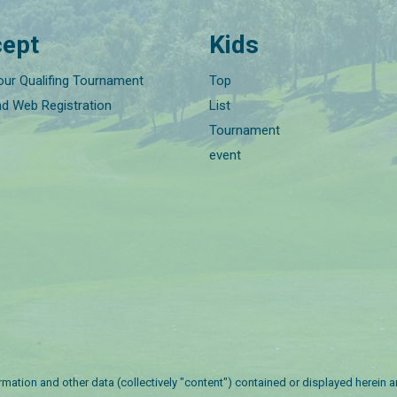
ept
Kids
our Qualifing Tournament
Top
nd Web Registration
List
Tournament
event
nformation and other data (collectively "content") contained or displayed herein 