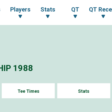
s
Players
Stats
QT
QT Rece
IP 1988
Tee Times
Stats