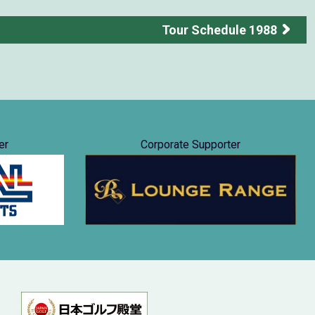
Tour Schedule 1988
er
Corporate Supporter