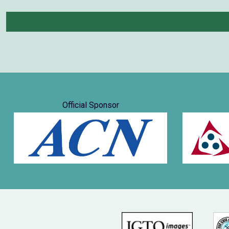
Official Sponsor