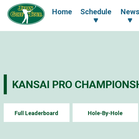
Home
Schedule
New
KANSAI PRO CHAMPIONSH
Full Leaderboard
Hole-By-Hole