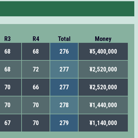
R3
R4
Total
Money
68
68
276
¥5,400,000
68
72
277
¥2,520,000
70
66
277
¥2,520,000
70
70
278
¥1,440,000
67
70
279
¥1,140,000