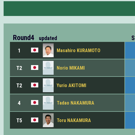
Round4
S
updated
1
Masahiro KURAMOTO
T2
Norio MIKAMI
T2
Yurio AKITOMI
4
Tadao NAKAMURA
T5
Toru NAKAMURA