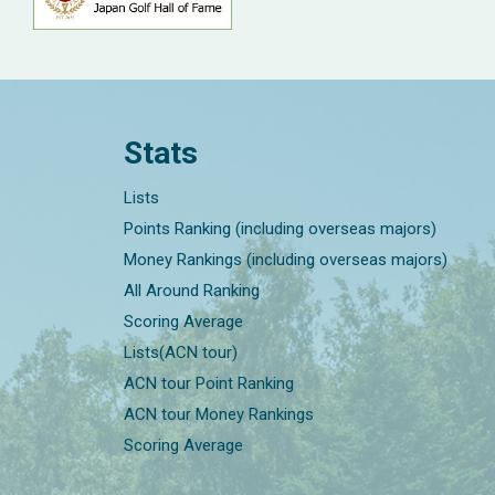
Stats
Lists
Points Ranking (including overseas majors)
Money Rankings (including overseas majors)
All Around Ranking
Scoring Average
Lists(ACN tour)
ACN tour Point Ranking
ACN tour Money Rankings
Scoring Average