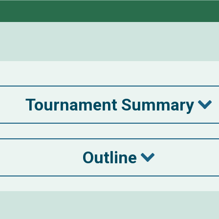
Tournament Summary
Outline