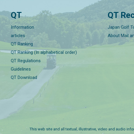
QT
QT Rec
Information
Japan Golf T
articles
About Mail a
QT Ranking
QT Ranking (In alphabetical order)
QT Regulations
Guidelines
QT Download
This web site and all textual, illustrative, video and audio i