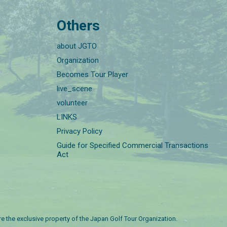
Others
about JGTO
Organization
Becomes Tour Player
live_scene
volunteer
LINKS
Privacy Policy
Guide for Specified Commercial Transactions
Act
are the exclusive property of the Japan Golf Tour Organization.