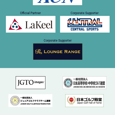
Official Partner
Corporate Supporter
Corporate Supporter