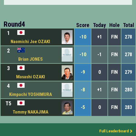
Round4
Score
Today
Hole
Total
1
-10
+1
FIN
278
Naomichi Joe OZAKI
2
-10
-1
FIN
278
Brian JONES
3
-9
0
FIN
279
Masashi OZAKI
4
-8
+1
FIN
280
Kimpachi YOSHIMURA
T5
-5
0
FIN
283
Tommy NAKAJIMA
Full Leaderboard