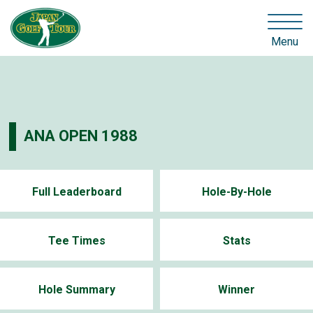
Menu
ANA OPEN 1988
Full Leaderboard
Hole-By-Hole
Tee Times
Stats
Hole Summary
Winner