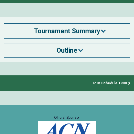
Tournament Summary
Outline
Tour Schedule 1988
Official Sponsor