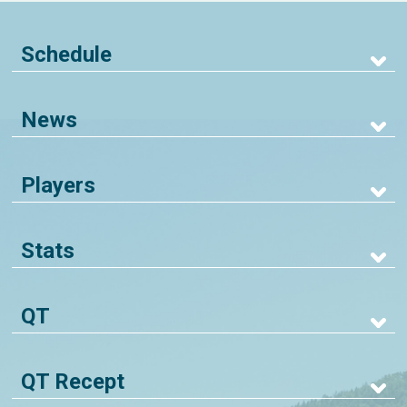
Schedule
News
Players
Stats
QT
QT Recept