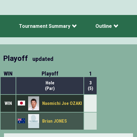
Tournament Summary
Outline
Playoff
updated
WIN
Playoff
1
Hole
3
(Par)
(5)
WIN
Naomichi Joe OZAKI
Brian JONES