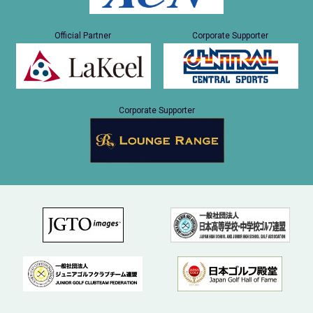
Official Partner
Corporate Supporter
Corporate Supporter