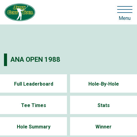
Menu
ANA OPEN 1988
Full Leaderboard
Hole-By-Hole
Tee Times
Stats
Hole Summary
Winner