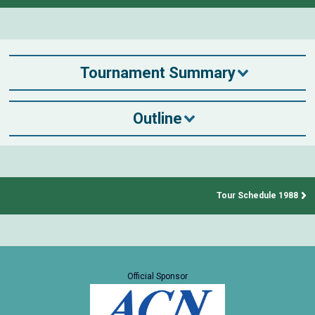
Tournament Summary
Outline
Tour Schedule 1988
Official Sponsor