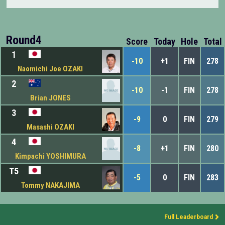
Round4
Score
Today
Hole
Total
1
-10
+1
FIN
278
Naomichi Joe OZAKI
2
-10
-1
FIN
278
Brian JONES
3
-9
0
FIN
279
Masashi OZAKI
4
-8
+1
FIN
280
Kimpachi YOSHIMURA
T5
-5
0
FIN
283
Tommy NAKAJIMA
Full Leaderboard