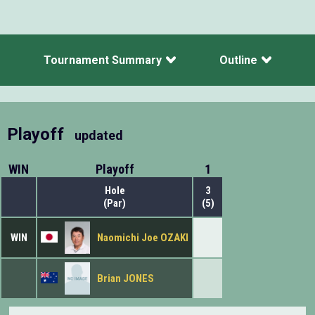
Tournament Summary
Outline
Playoff
updated
WIN
Playoff
1
Hole
3
(Par)
(5)
WIN
Naomichi Joe OZAKI
Brian JONES