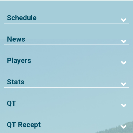
Schedule
News
Players
Stats
QT
QT Recept