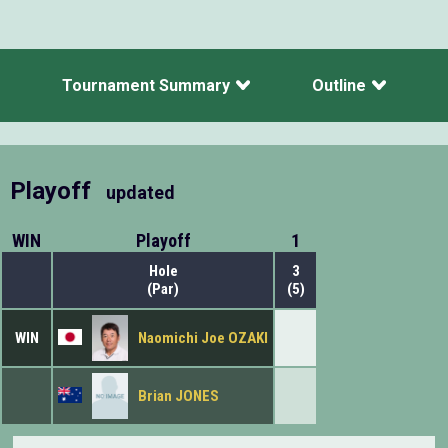
Tournament Summary
Outline
Playoff
updated
WIN
Playoff
1
Hole
3
(Par)
(5)
WIN
Naomichi Joe OZAKI
Brian JONES