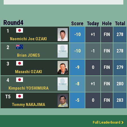
Round4
Score
Today
Hole
Total
1
-10
+1
FIN
278
Naomichi Joe OZAKI
2
-10
-1
FIN
278
Brian JONES
3
-9
0
FIN
279
Masashi OZAKI
4
-8
+1
FIN
280
Kimpachi YOSHIMURA
T5
-5
0
FIN
283
Tommy NAKAJIMA
Full Leaderboard