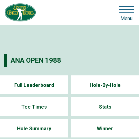
Menu
ANA OPEN 1988
Full Leaderboard
Hole-By-Hole
Tee Times
Stats
Hole Summary
Winner