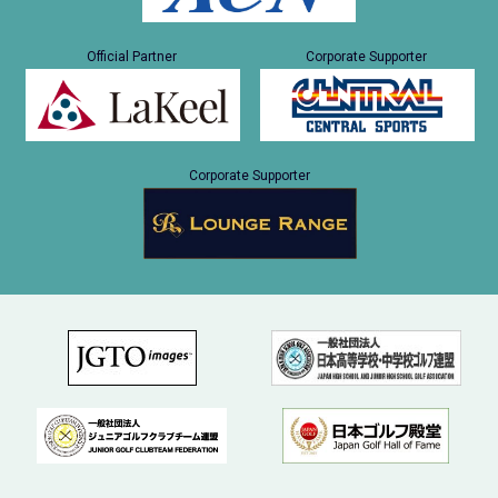
Official Partner
Corporate Supporter
Corporate Supporter