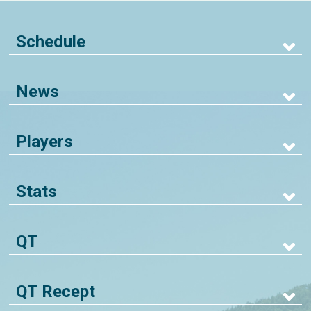
Schedule
News
Players
Stats
QT
QT Recept