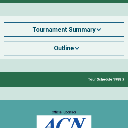
Tournament Summary
Outline
Tour Schedule 1988
Official Sponsor