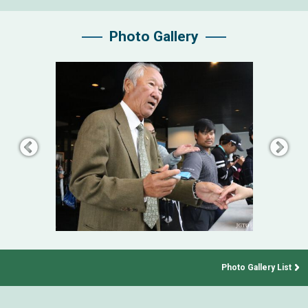
Photo Gallery
Photo Gallery List