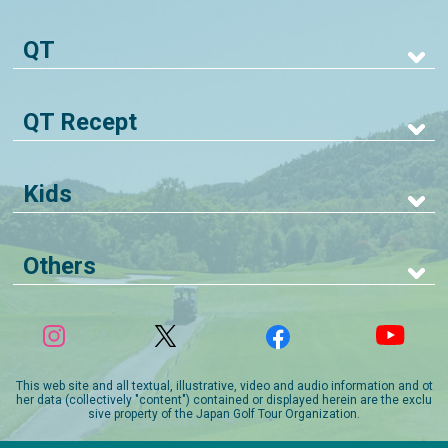
QT
QT Recept
Kids
Others
This web site and all textual, illustrative, video and audio information and ot
her data (collectively "content") contained or displayed herein are the exclu
sive property of the Japan Golf Tour Organization.