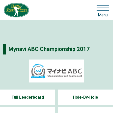
Menu
Mynavi ABC Championship 2017
Full Leaderboard
Hole-By-Hole