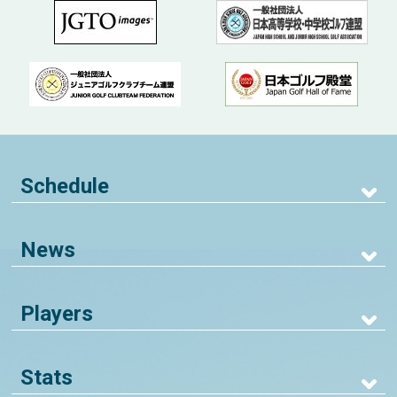
Schedule
News
Players
Stats