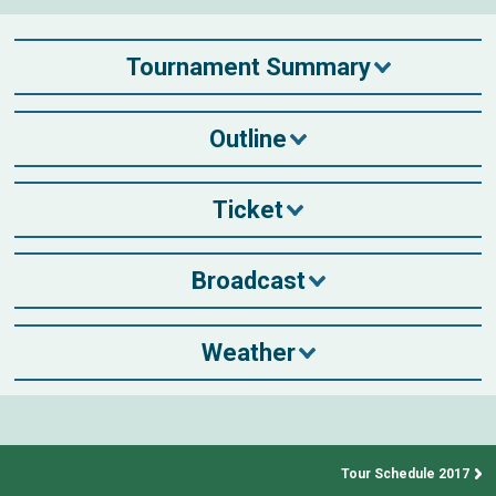
Tournament Summary
Outline
Ticket
Broadcast
Weather
Tour Schedule 2017