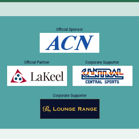
Official Sponsor
Official Partner
Corporate Supporter
Corporate Supporter