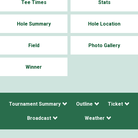
Tee Times
Stats
Hole Summary
Hole Location
Field
Photo Gallery
Winner
Tournament Summary
Outline
Ticket
Broadcast
Weather