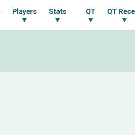
s
Players
Stats
QT
QT Rece