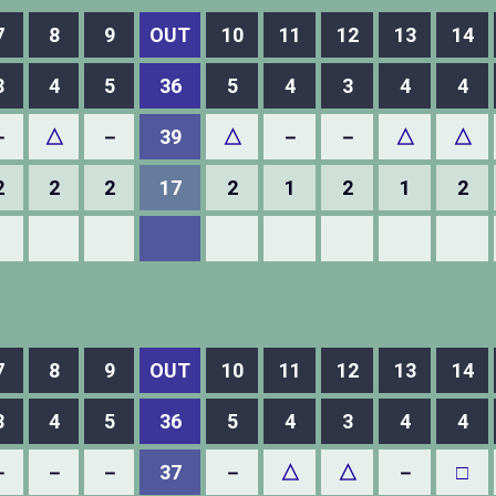
7
8
9
OUT
10
11
12
13
14
3
4
5
36
5
4
3
4
4
－
△
－
39
△
－
－
△
△
2
2
2
17
2
1
2
1
2
7
8
9
OUT
10
11
12
13
14
3
4
5
36
5
4
3
4
4
－
－
－
37
－
△
△
－
□