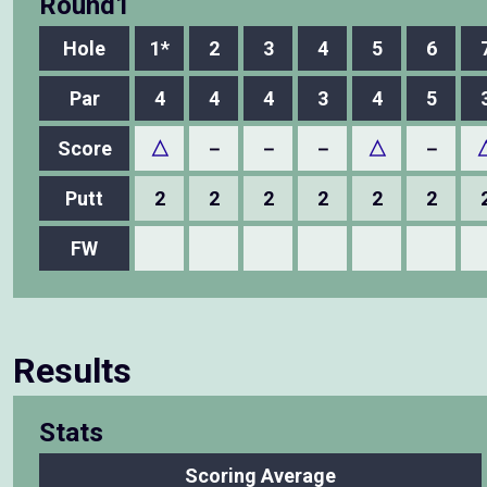
Round1
Hole
1*
2
3
4
5
6
Par
4
4
4
3
4
5
Score
△
－
－
－
△
－
Putt
2
2
2
2
2
2
FW
Results
Stats
Scoring Average