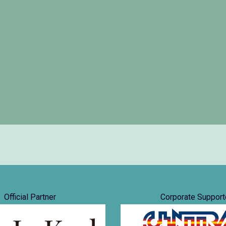
Official Partner
Corporate Support