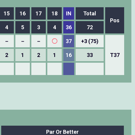
15
16
17
18
IN
Total
Pos
4
5
3
4
36
72
－
－
－
◯
37
+3 (75)
2
1
2
1
16
33
T37
Par Or Better