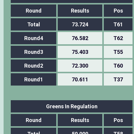
Round
Results
Pos
Total
73.724
T61
Round4
76.582
T62
Round3
75.403
T55
Round2
72.300
T60
Round1
70.611
T37
Greens In Regulation
Round
Results
Pos
Total
50.000
T58