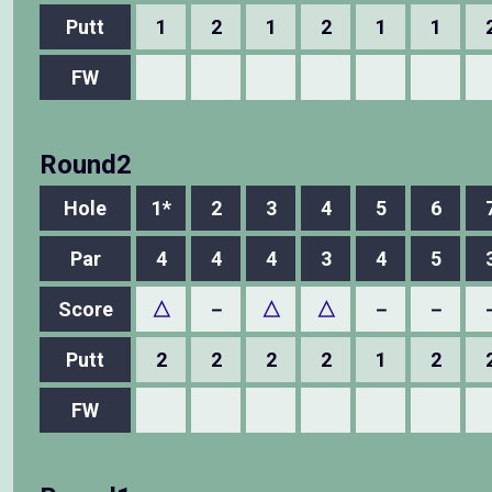
Putt
1
2
1
2
1
1
FW
Round2
Hole
1*
2
3
4
5
6
Par
4
4
4
3
4
5
Score
△
－
△
△
－
－
Putt
2
2
2
2
1
2
FW