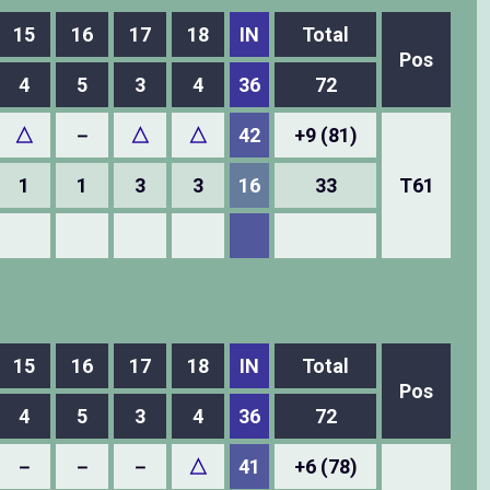
15
16
17
18
IN
Total
Pos
4
5
3
4
36
72
△
－
△
△
42
+9 (81)
1
1
3
3
16
33
T61
15
16
17
18
IN
Total
Pos
4
5
3
4
36
72
－
－
－
△
41
+6 (78)