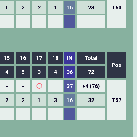
1
2
2
1
16
28
T60
15
16
17
18
IN
Total
Pos
4
5
3
4
36
72
－
－
◯
□
37
+4 (76)
2
2
1
3
16
32
T57