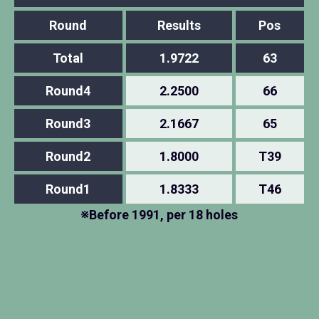
Round
Results
Pos
Total
1.9722
63
Round4
2.2500
66
Round3
2.1667
65
Round2
1.8000
T39
Round1
1.8333
T46
※Before 1991, per 18 holes