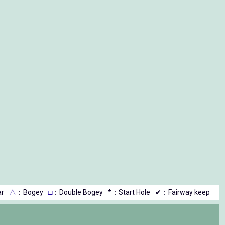
r
△
：Bogey
□
：Double Bogey
*：Start Hole
✔：Fairway keep