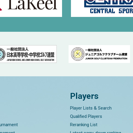
Players
Player Lists & Search
Qualified Players
ournament
Reranking List