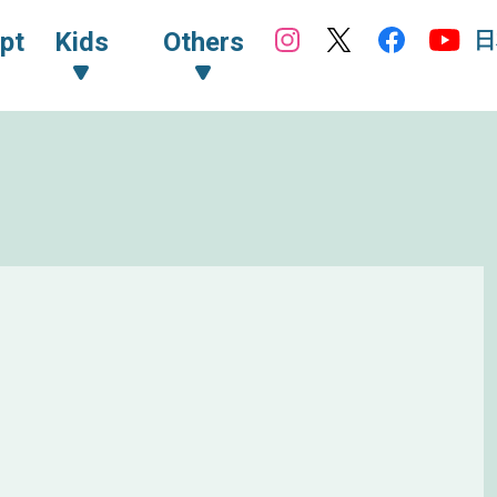
日
pt
Kids
Others