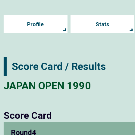
Profile
Stats
Score Card / Results
JAPAN OPEN 1990
Score Card
Round4