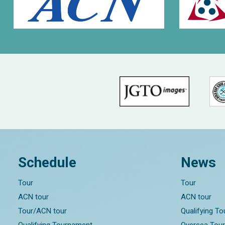
Schedule
News
Tour
Tour
ACN tour
ACN tour
Tour/ACN tour
Qualifying T