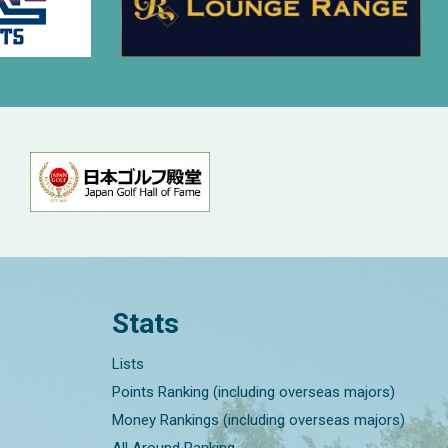
Stats
Lists
Points Ranking (including overseas majors)
Money Rankings (including overseas majors)