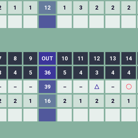
2
1
1
12
1
3
2
2
2
7
8
9
OUT
10
11
12
13
14
3
4
5
36
5
4
3
4
4
－
－
－
39
－
－
△
－
◯
2
2
1
16
2
1
2
2
1