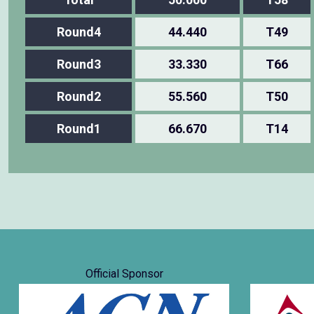
Round4
44.440
T49
Round3
33.330
T66
Round2
55.560
T50
Round1
66.670
T14
Official Sponsor