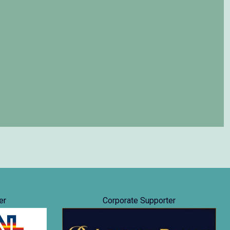
er
Corporate Supporter