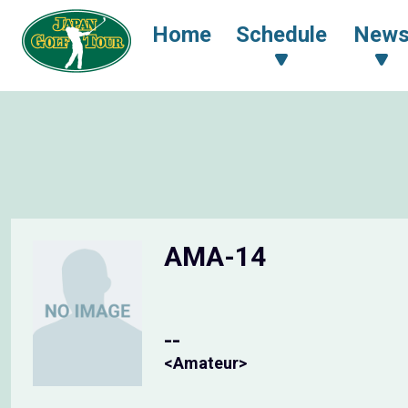
Home
Schedule
New
AMA-14
--
<Amateur>