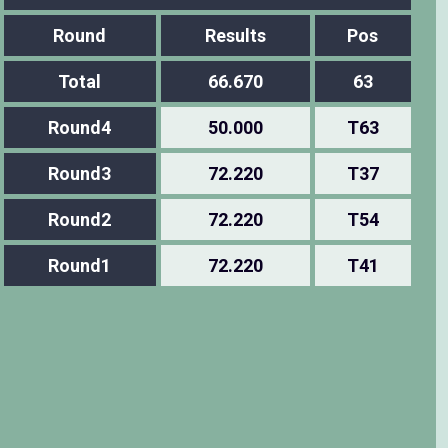
Round
Results
Pos
Total
66.670
63
Round4
50.000
T63
Round3
72.220
T37
Round2
72.220
T54
Round1
72.220
T41