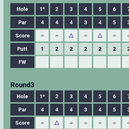
Hole
1*
2
3
4
5
6
Par
4
4
4
3
4
5
Score
－
－
△
－
△
－
Putt
1
2
2
2
2
2
FW
Round3
Hole
1*
2
3
4
5
6
Par
4
4
4
3
4
5
Score
－
△
－
－
－
－