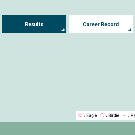
Results
Career Record
◎
：Eagle
◯
：Birdie
－
：Pa