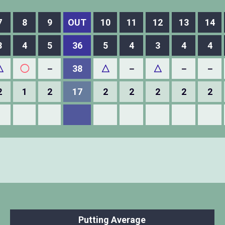
7
8
9
OUT
10
11
12
13
14
3
4
5
36
5
4
3
4
4
△
◯
－
38
△
－
△
－
－
2
1
2
17
2
2
2
2
2
Putting Average