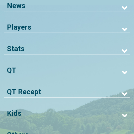
News
Players
Stats
QT
QT Recept
Kids