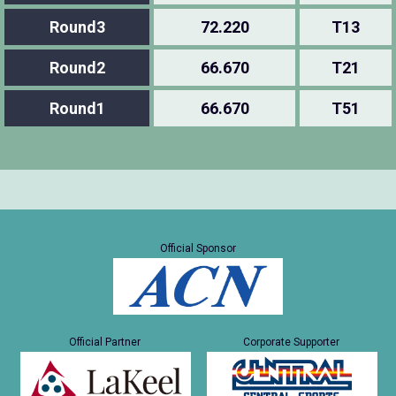
Round3
72.220
T13
Round2
66.670
T21
Round1
66.670
T51
Official Sponsor
Official Partner
Corporate Supporter