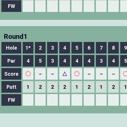
FW
Round1
Hole
1*
2
3
4
5
6
7
8
9
Par
4
5
3
4
4
4
3
4
5
Score
◯
－
－
△
◯
－
－
－
Putt
1
2
2
2
1
2
1
2
1
FW