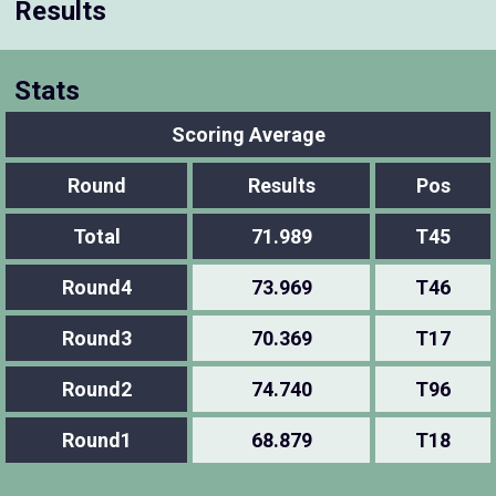
Results
Stats
Scoring Average
Round
Results
Pos
Total
71.989
T45
Round4
73.969
T46
Round3
70.369
T17
Round2
74.740
T96
Round1
68.879
T18