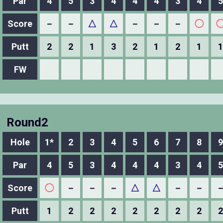
Par
4
5
3
4
4
4
3
4
5
Score
－
－
△
△
－
－
－
◯
Putt
2
2
1
3
2
1
2
1
1
FW
Round2
Hole
1*
2
3
4
5
6
7
8
9
Par
4
5
3
4
4
4
3
4
5
Score
◯
－
－
－
△
△
－
－
Putt
1
2
2
2
2
2
2
2
2