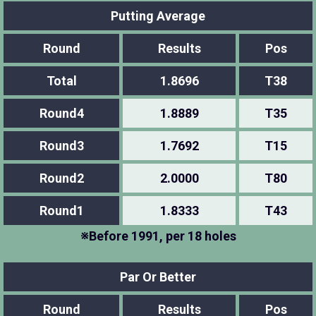
Putting Average
Round
Results
Pos
Total
1.8696
T38
Round4
1.8889
T35
Round3
1.7692
T15
Round2
2.0000
T80
Round1
1.8333
T43
※Before 1991, per 18 holes
Par Or Better
Round
Results
Pos