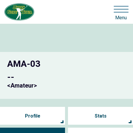
Menu
AMA-03
--
<Amateur>
Profile
Stats