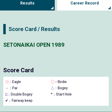
Results
Career Record
Score Card / Results
SETONAIKAI OPEN 1989
Score Card
◎
：Eagle
◯
：Birdie
－
：Par
△
：Bogey
□
：Double Bogey
*：Start Hole
✔：Fairway keep