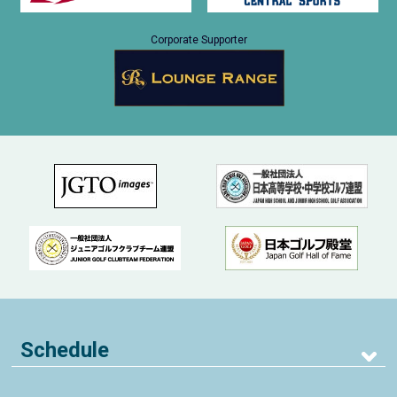
Corporate Supporter
Schedule