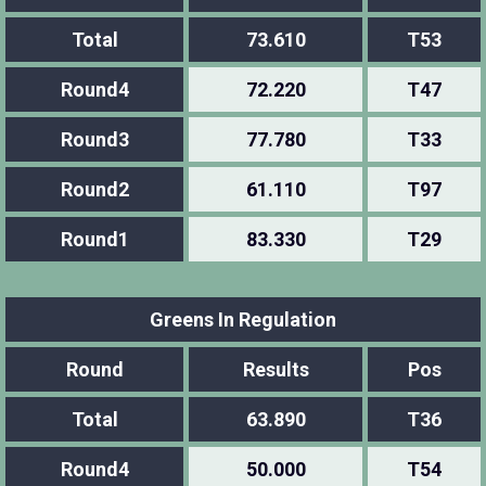
Total
73.610
T53
Round4
72.220
T47
Round3
77.780
T33
Round2
61.110
T97
Round1
83.330
T29
Greens In Regulation
Round
Results
Pos
Total
63.890
T36
Round4
50.000
T54