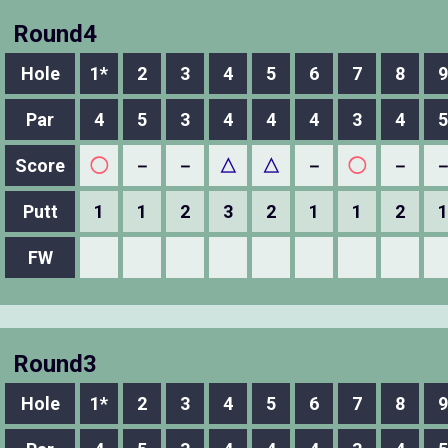
Round4
Hole
1*
2
3
4
5
6
7
8
9
Par
4
5
3
4
4
4
3
4
5
Score
◯
－
－
△
△
－
◯
－
Putt
1
1
2
3
2
1
1
2
1
FW
Round3
Hole
1*
2
3
4
5
6
7
8
9