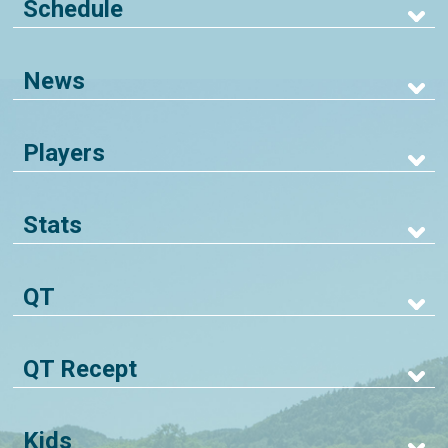
Schedule
News
Players
Stats
QT
QT Recept
Kids