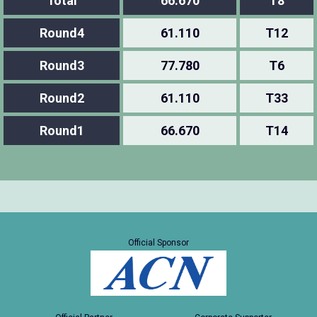
Total
66.670
T8
Round4
61.110
T12
Round3
77.780
T6
Round2
61.110
T33
Round1
66.670
T14
Official Sponsor