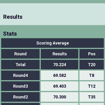
Results
Stats
Scoring Average
Round
Results
Pos
Total
70.224
T20
Round4
69.582
T8
Round3
69.403
T12
Round2
70.300
T35