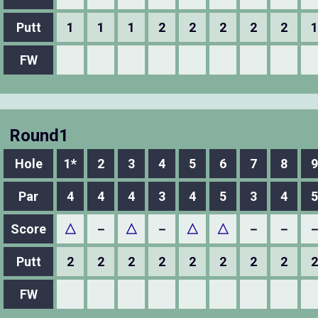
Putt
1
1
1
2
2
2
2
2
1
FW
Round1
Hole
1*
2
3
4
5
6
7
8
9
Par
4
4
4
3
4
5
3
4
5
Score
△
－
△
－
△
△
－
－
Putt
2
2
2
2
2
2
2
2
2
FW