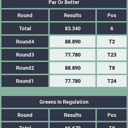
Par Or Better
Round
Results
Pos
Total
83.340
6
Round4
88.890
T2
Round3
77.780
T23
Round2
88.890
T8
Round1
77.780
T24
Greens In Regulation
Round
Results
Pos