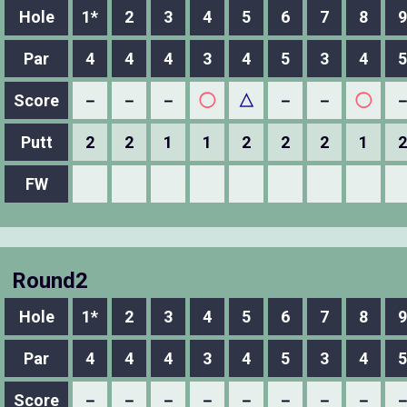
Hole
1*
2
3
4
5
6
7
8
9
Par
4
4
4
3
4
5
3
4
5
Score
－
－
－
◯
△
－
－
◯
Putt
2
2
1
1
2
2
2
1
2
FW
Round2
Hole
1*
2
3
4
5
6
7
8
9
Par
4
4
4
3
4
5
3
4
5
Score
－
－
－
－
－
－
－
－