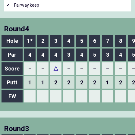
✔：Fairway keep
Round4
Hole
1*
2
3
4
5
6
7
8
9
Par
4
4
4
3
4
5
3
4
5
Score
－
－
△
－
－
－
－
－
Putt
1
1
2
2
2
2
1
2
2
FW
Round3