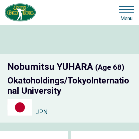
Menu
Nobumitsu YUHARA
(Age 68)
Okatoholdings/TokyoInternatio
nal University
JPN