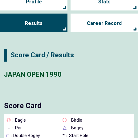
Profile
Stats
Results
Career Record
Score Card / Results
JAPAN OPEN 1990
Score Card
◎
：Eagle
◯
：Birdie
－
：Par
△
：Bogey
□
：Double Bogey
*：Start Hole