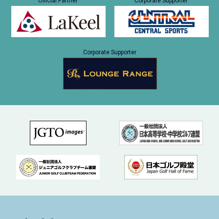
Official Partner
Corporate Supporter
Corporate Supporter