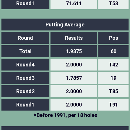
Round1
71.611
T53
Putting Average
Round
Results
Pos
Total
1.9375
60
Round4
2.0000
T42
Round3
1.7857
19
Round2
2.0000
T85
Round1
2.0000
T91
※Before 1991, per 18 holes