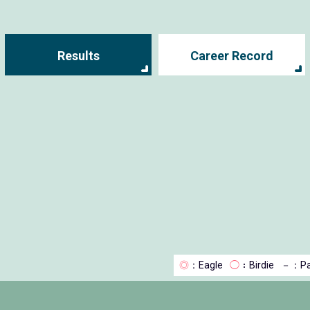
Results
Career Record
◎
：Eagle
◯
：Birdie
－
：Pa