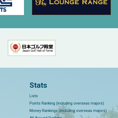
Stats
Lists
Points Ranking (including overseas majors)
Money Rankings (including overseas majors)