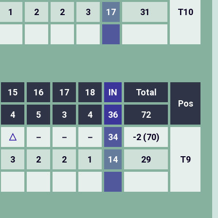
1
2
2
3
17
31
T10
15
16
17
18
IN
Total
Pos
4
5
3
4
36
72
△
－
－
－
34
-2 (70)
3
2
2
1
14
29
T9