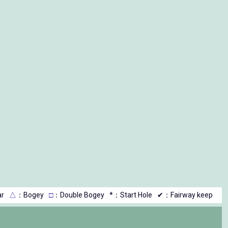
r
△
：Bogey
□
：Double Bogey
*：Start Hole
✔：Fairway keep