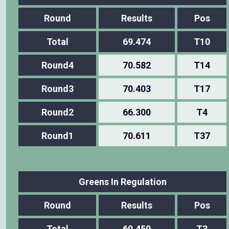
Round
Results
Pos
Total
69.474
T10
Round4
70.582
T14
Round3
70.403
T17
Round2
66.300
T4
Round1
70.611
T37
Greens In Regulation
Round
Results
Pos
Total
69.450
T3