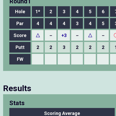
Round1
Hole
1*
2
3
4
5
6
Par
4
4
4
3
4
5
Score
△
－
+3
－
△
－
Putt
2
2
3
2
2
2
FW
Results
Stats
Scoring Average