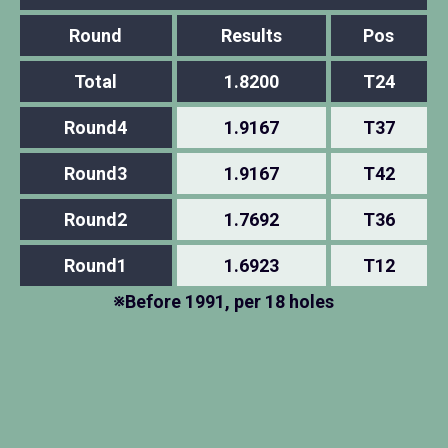
Round
Results
Pos
Total
1.8200
T24
Round4
1.9167
T37
Round3
1.9167
T42
Round2
1.7692
T36
Round1
1.6923
T12
※Before 1991, per 18 holes