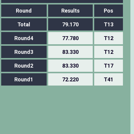
Round
Results
Pos
Total
79.170
T13
Round4
77.780
T12
Round3
83.330
T12
Round2
83.330
T17
Round1
72.220
T41