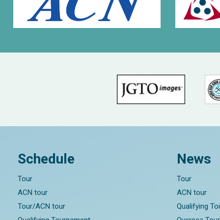
Schedule
News
Tour
Tour
ACN tour
ACN tour
Tour/ACN tour
Qualifying T