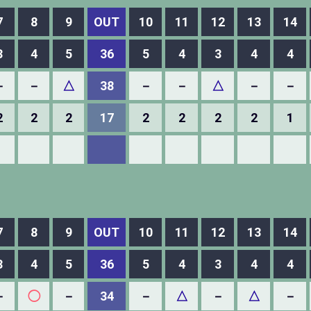
7
8
9
OUT
10
11
12
13
14
3
4
5
36
5
4
3
4
4
－
－
△
38
－
－
△
－
－
2
2
2
17
2
2
2
2
1
7
8
9
OUT
10
11
12
13
14
3
4
5
36
5
4
3
4
4
－
◯
－
34
－
△
－
△
－