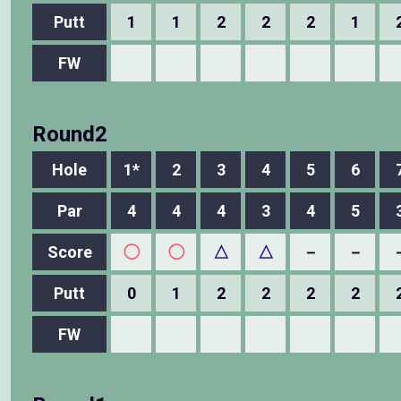
Putt
1
1
2
2
2
1
FW
Round2
Hole
1*
2
3
4
5
6
Par
4
4
4
3
4
5
Score
◯
◯
△
△
－
－
Putt
0
1
2
2
2
2
FW