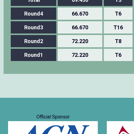
Round4
66.670
T6
Round3
66.670
T16
Round2
72.220
T8
Round1
72.220
T6
Official Sponsor