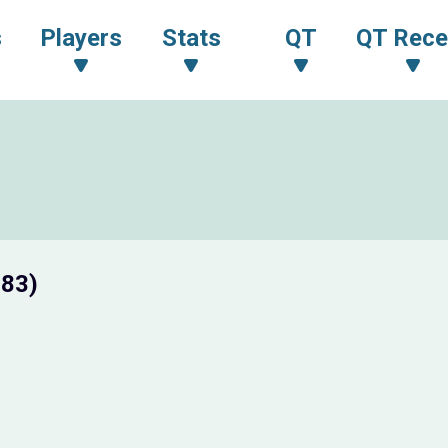
s
Players
Stats
QT
QT Rece
 83)