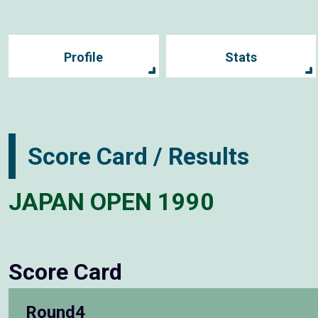
Profile
Stats
Score Card / Results
JAPAN OPEN 1990
Score Card
Round4