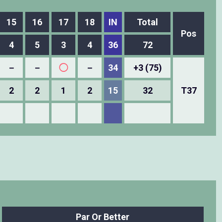
15
16
17
18
IN
Total
Pos
4
5
3
4
36
72
－
－
◯
－
34
+3 (75)
2
2
1
2
15
32
T37
Par Or Better