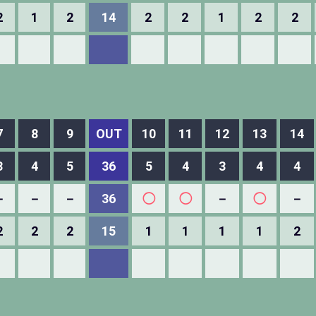
2
1
2
14
2
2
1
2
2
7
8
9
OUT
10
11
12
13
14
3
4
5
36
5
4
3
4
4
－
－
－
36
◯
◯
－
◯
－
2
2
2
15
1
1
1
1
2