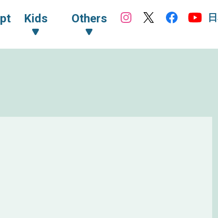
日
pt
Kids
Others