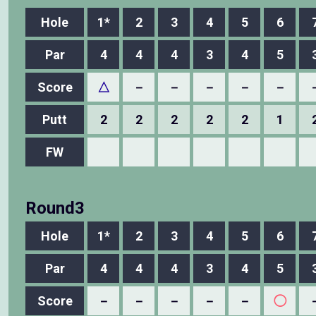
Hole
1*
2
3
4
5
6
Par
4
4
4
3
4
5
Score
△
－
－
－
－
－
Putt
2
2
2
2
2
1
FW
Round3
Hole
1*
2
3
4
5
6
Par
4
4
4
3
4
5
Score
－
－
－
－
－
◯