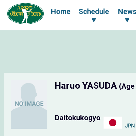
Home
Schedule
New
Haruo YASUDA
(Age
Daitokukogyo
JPN