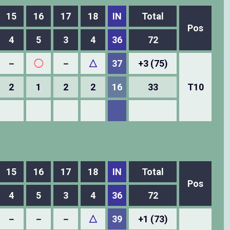
15
16
17
18
IN
Total
Pos
4
5
3
4
36
72
－
◯
－
△
37
+3 (75)
2
1
2
2
16
33
T10
15
16
17
18
IN
Total
Pos
4
5
3
4
36
72
－
－
－
△
39
+1 (73)