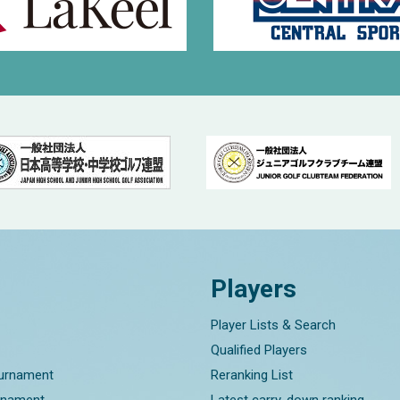
Players
Player Lists & Search
Qualified Players
ournament
Reranking List