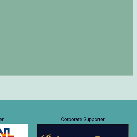
er
Corporate Supporter