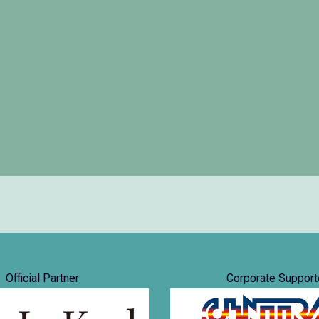
Official Partner
Corporate Support