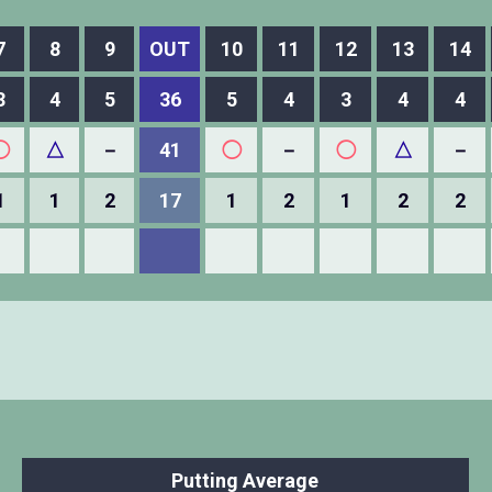
7
8
9
OUT
10
11
12
13
14
3
4
5
36
5
4
3
4
4
◯
△
－
41
◯
－
◯
△
－
1
1
2
17
1
2
1
2
2
Putting Average