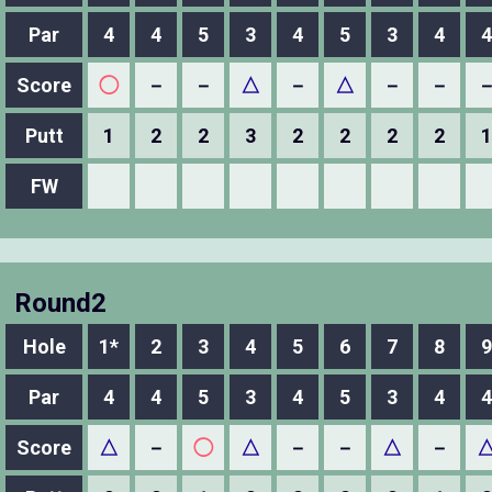
Par
4
4
5
3
4
5
3
4
4
Score
◯
－
－
△
－
△
－
－
Putt
1
2
2
3
2
2
2
2
1
FW
Round2
Hole
1*
2
3
4
5
6
7
8
9
Par
4
4
5
3
4
5
3
4
4
Score
△
－
◯
△
－
－
△
－