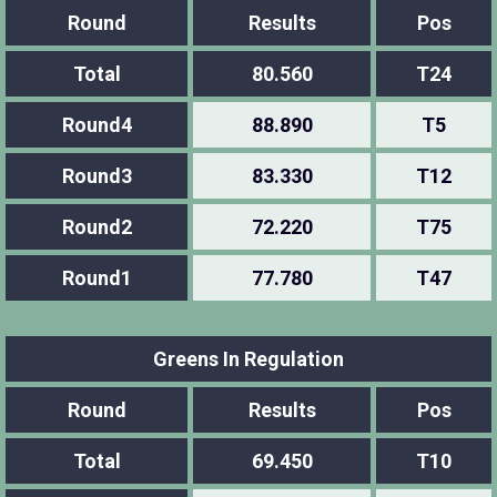
Round
Results
Pos
Total
80.560
T24
Round4
88.890
T5
Round3
83.330
T12
Round2
72.220
T75
Round1
77.780
T47
Greens In Regulation
Round
Results
Pos
Total
69.450
T10