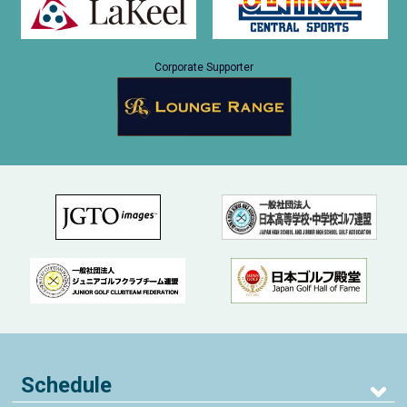
Corporate Supporter
Schedule