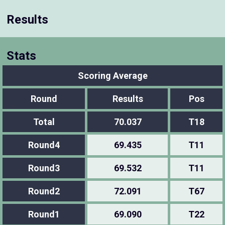
Results
Stats
Scoring Average
Round
Results
Pos
Total
70.037
T18
Round4
69.435
T11
Round3
69.532
T11
Round2
72.091
T67
Round1
69.090
T22