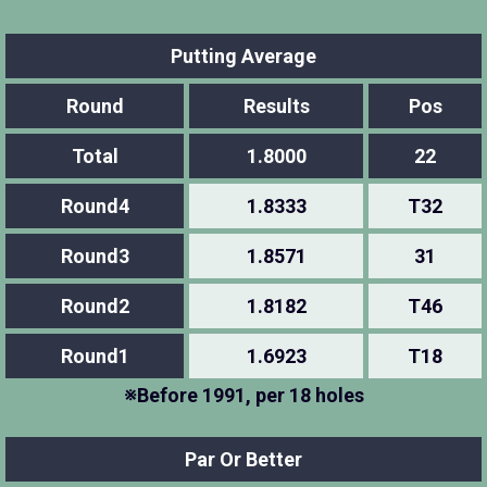
Putting Average
Round
Results
Pos
Total
1.8000
22
Round4
1.8333
T32
Round3
1.8571
31
Round2
1.8182
T46
Round1
1.6923
T18
※Before 1991, per 18 holes
Par Or Better