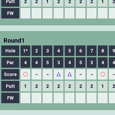
Putt
2
2
1
2
2
2
2
1
2
FW
Round1
Hole
1*
2
3
4
5
6
7
8
9
Par
4
4
5
3
4
5
3
4
4
Score
◯
－
－
△
△
－
－
◯
Putt
1
2
2
2
2
2
2
1
2
FW