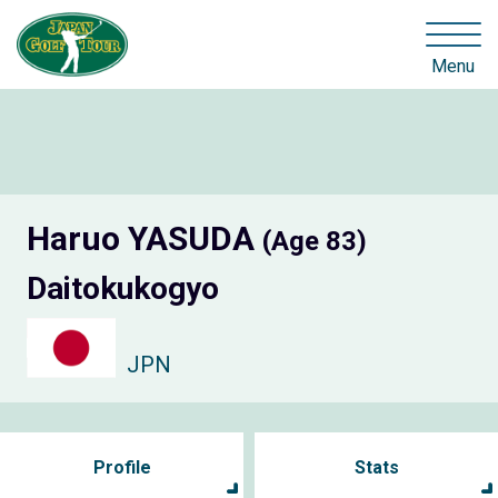
Menu
Haruo YASUDA
(Age 83)
Daitokukogyo
JPN
Profile
Stats