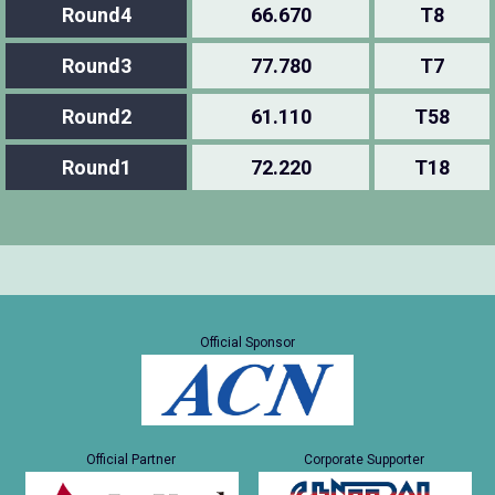
Round4
66.670
T8
Round3
77.780
T7
Round2
61.110
T58
Round1
72.220
T18
Official Sponsor
Official Partner
Corporate Supporter