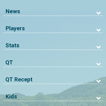
News
Players
Stats
QT
QT Recept
Kids