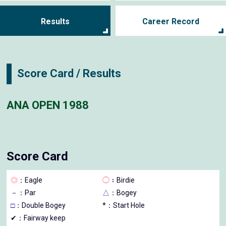
Results
Career Record
Score Card / Results
ANA OPEN 1988
Score Card
◎
：Eagle
◯
：Birdie
－
：Par
△
：Bogey
□
：Double Bogey
*：Start Hole
✔：Fairway keep