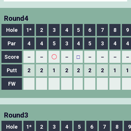
Round4
Hole
1*
2
3
4
5
6
7
8
9
Par
4
4
5
3
4
5
3
4
4
Score
－
－
◯
－
□
－
－
－
－
Putt
2
2
1
2
2
2
2
1
1
FW
Round3
Hole
1*
2
3
4
5
6
7
8
9