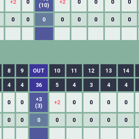
+2
0
+2
0
0
0
0
(10)
0
0
0
0
0
0
0
0
8
9
OUT
10
11
12
13
14
4
4
36
5
4
3
4
4
+3
0
0
+2
0
0
0
0
(3)
0
0
0
0
0
0
0
0