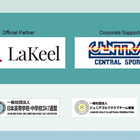
Official Partner
Corporate Support