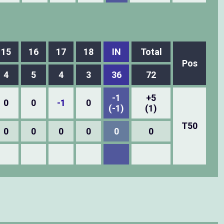
15
16
17
18
IN
Total
Pos
4
5
4
3
36
72
-1
+5
0
0
-1
0
(-1)
(1)
T50
0
0
0
0
0
0