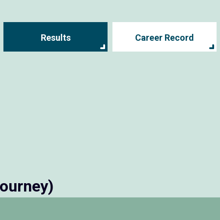
Results
Career Record
tourney)