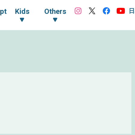
日
pt
Kids
Others