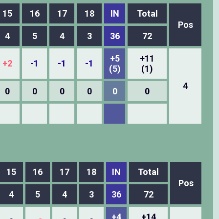
15
16
17
18
IN
Total
Pos
4
5
4
3
36
72
+5
+11
+2
-1
-1
-1
(5)
(1)
4
0
0
0
0
0
0
15
16
17
18
IN
Total
Pos
4
5
4
3
36
72
+4
+14