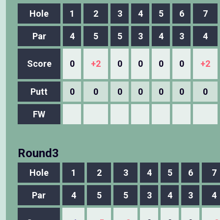
Hole
1
2
3
4
5
6
7
Par
4
5
5
3
4
3
4
Score
0
+2
0
0
0
0
+2
Putt
0
0
0
0
0
0
0
FW
Round3
Hole
1
2
3
4
5
6
7
Par
4
5
5
3
4
3
4