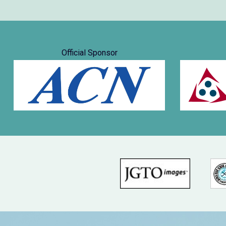
Official Sponsor