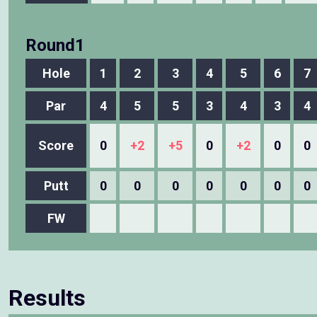
Round1
Hole
1
2
3
4
5
6
7
Par
4
5
5
3
4
3
4
Score
0
+2
+5
0
+2
0
0
Putt
0
0
0
0
0
0
0
FW
Results