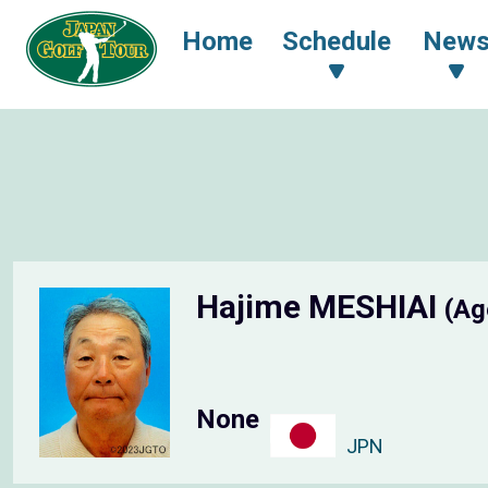
Home
Schedule
New
Hajime MESHIAI
(Ag
None
JPN