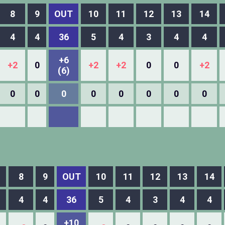
8
9
OUT
10
11
12
13
14
4
4
36
5
4
3
4
4
+6
+2
0
+2
+2
0
0
+2
(6)
0
0
0
0
0
0
0
0
8
9
OUT
10
11
12
13
14
4
4
36
5
4
3
4
4
+10