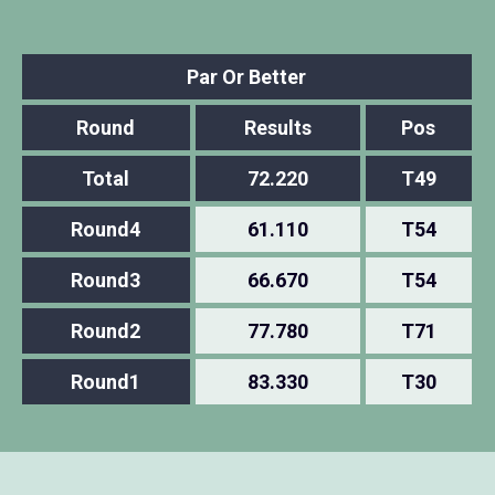
Par Or Better
Round
Results
Pos
Total
72.220
T49
Round4
61.110
T54
Round3
66.670
T54
Round2
77.780
T71
Round1
83.330
T30