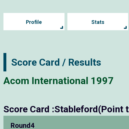
Profile
Stats
Score Card / Results
Acom International 1997
Score Card :Stableford(Point 
Round4