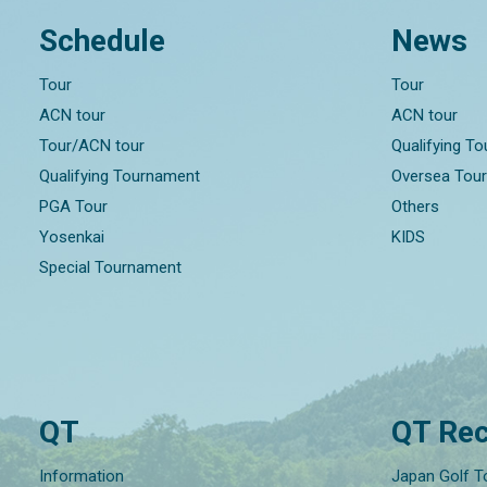
Schedule
News
Tour
Tour
ACN tour
ACN tour
Tour/ACN tour
Qualifying T
Qualifying Tournament
Oversea Tou
PGA Tour
Others
Yosenkai
KIDS
Special Tournament
QT
QT Rec
Information
Japan Golf T