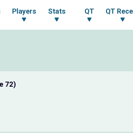
s
Players
Stats
QT
QT Rece
e 72)