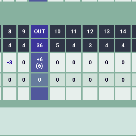
8
9
OUT
10
11
12
13
14
4
4
36
5
4
3
4
4
+6
-3
0
0
0
0
0
0
(6)
0
0
0
0
0
0
0
0