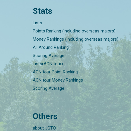
Stats
Lists
Points Ranking (including overseas majors)
Money Rankings (including overseas majors)
All Around Ranking
Scoring Average
Lists(ACN tour)
ACN tour Point Ranking
ACN tour Money Rankings
Scoring Average
Others
about JGTO