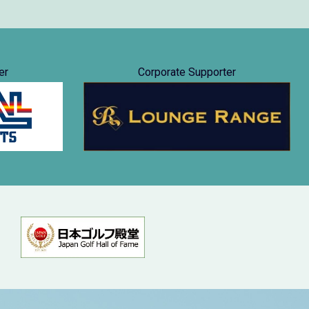
er
Corporate Supporter