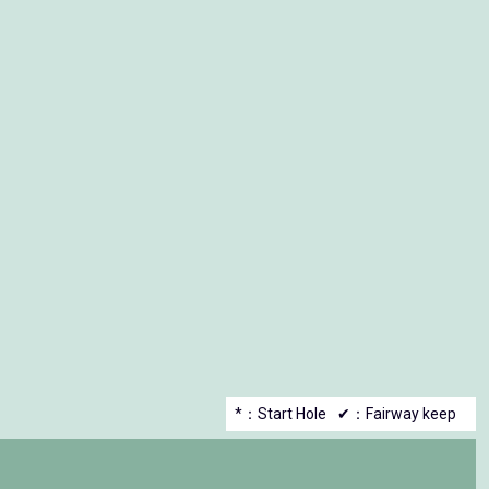
*：Start Hole
✔：Fairway keep