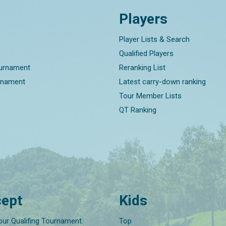
Players
Player Lists & Search
Qualified Players
ournament
Reranking List
rnament
Latest carry-down ranking
Tour Member Lists
QT Ranking
ept
Kids
our Qualifing Tournament
Top