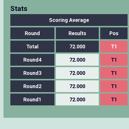
Stats
Scoring Average
Round
Results
Pos
Total
72.000
T1
Round4
72.000
T1
Round3
72.000
T1
Round2
72.000
T1
Round1
72.000
T1