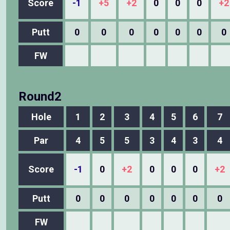
Score
-1
+5
+2
0
0
0
+2
Putt
0
0
0
0
0
0
0
FW
Round2
Hole
1
2
3
4
5
6
7
Par
4
5
5
3
4
3
4
Score
-1
0
+2
0
0
0
+2
Putt
0
0
0
0
0
0
0
FW