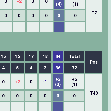
0
+2
0
0
(4)
(1)
T7
0
0
0
0
0
0
15
16
17
18
IN
Total
Pos
4
5
4
3
36
72
+3
+6
0
+2
0
-1
(3)
(1)
T48
0
0
0
0
0
0