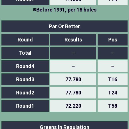
※Before 1991, per 18 holes
Par Or Better
Round
Results
Pos
Total
–
–
Round4
–
–
Round3
77.780
T16
Round2
77.780
T24
Round1
72.220
T58
Greens In Regulation