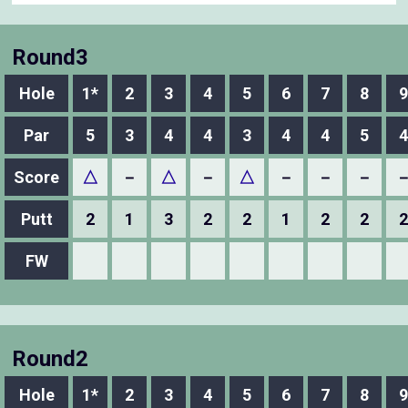
Round3
Hole
1*
2
3
4
5
6
7
8
9
Par
5
3
4
4
3
4
4
5
4
Score
△
－
△
－
△
－
－
－
Putt
2
1
3
2
2
1
2
2
2
FW
Round2
Hole
1*
2
3
4
5
6
7
8
9