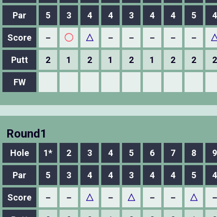
Par
5
3
4
4
3
4
4
5
4
Score
－
◯
△
－
－
－
－
－
Putt
2
1
2
1
2
1
2
2
2
FW
Round1
Hole
1*
2
3
4
5
6
7
8
9
Par
5
3
4
4
3
4
4
5
4
Score
－
－
△
－
△
－
－
△