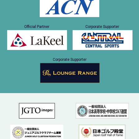
Official Partner
Corporate Supporter
Corporate Supporter