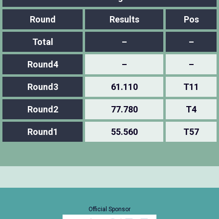
Round
Results
Pos
Total
–
–
Round4
–
–
Round3
61.110
T11
Round2
77.780
T4
Round1
55.560
T57
Official Sponsor