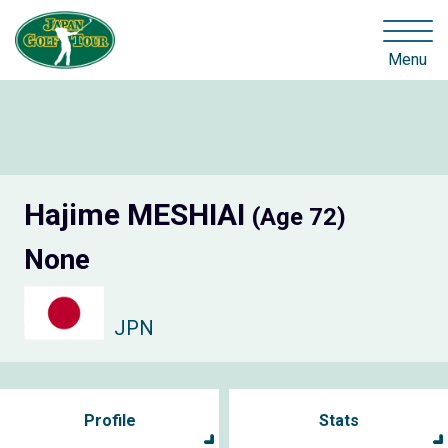
Menu
Hajime MESHIAI
(Age 72)
None
JPN
Profile
Stats