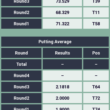
Round3
73.529
T39
Round2
68.329
T11
Round1
71.322
T58
Putting Average
Round
Results
Pos
Total
–
–
Round4
–
–
Round3
2.1818
T64
Round2
2.0000
T72
Round1
1.9000
T74