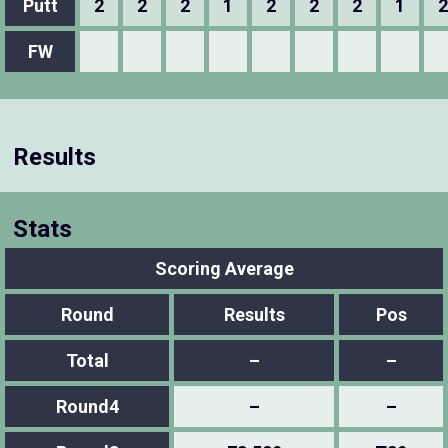
Putt
2
2
2
1
2
2
2
1
2
FW
Results
Stats
Scoring Average
Round
Results
Pos
Total
–
–
Round4
–
–