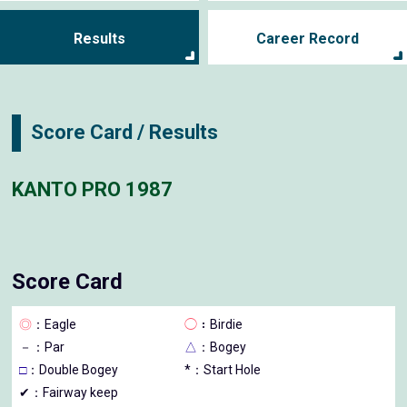
Results
Career Record
Score Card / Results
KANTO PRO 1987
Score Card
◎
：Eagle
◯
：Birdie
－
：Par
△
：Bogey
□
：Double Bogey
*：Start Hole
✔：Fairway keep