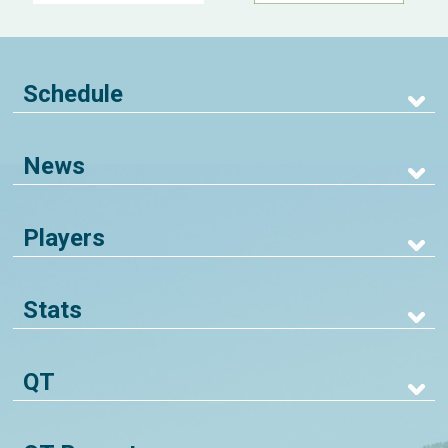
Schedule
News
Players
Stats
QT