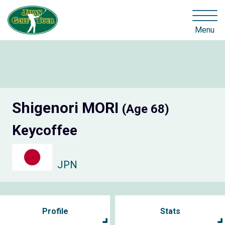
Menu
Shigenori MORI
(Age 68)
Keycoffee
JPN
Profile
Stats