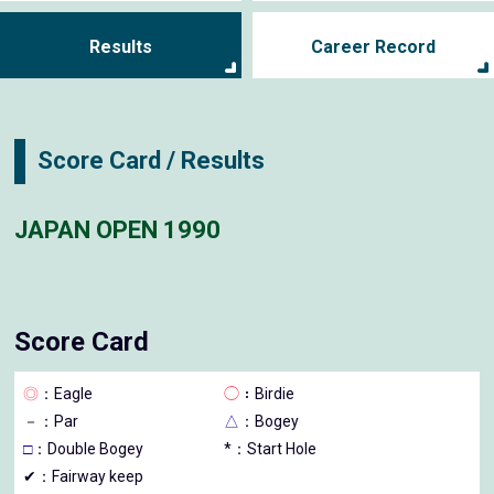
Results
Career Record
Score Card / Results
JAPAN OPEN 1990
Score Card
◎
：Eagle
◯
：Birdie
－
：Par
△
：Bogey
□
：Double Bogey
*：Start Hole
✔：Fairway keep