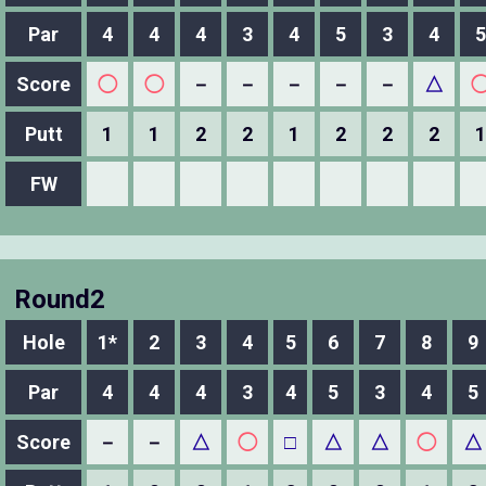
Par
4
4
4
3
4
5
3
4
5
Score
◯
◯
－
－
－
－
－
△
Putt
1
1
2
2
1
2
2
2
1
FW
Round2
Hole
1*
2
3
4
5
6
7
8
9
Par
4
4
4
3
4
5
3
4
5
Score
－
－
△
◯
□
△
△
◯
△