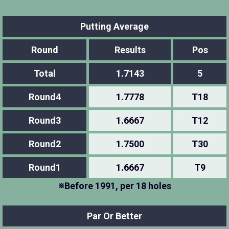
Putting Average
Round
Results
Pos
Total
1.7143
5
Round4
1.7778
T18
Round3
1.6667
T12
Round2
1.7500
T30
Round1
1.6667
T9
※Before 1991, per 18 holes
Par Or Better