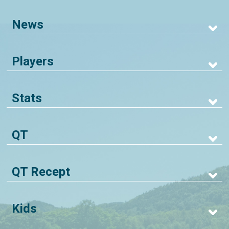
News
Players
Stats
QT
QT Recept
Kids