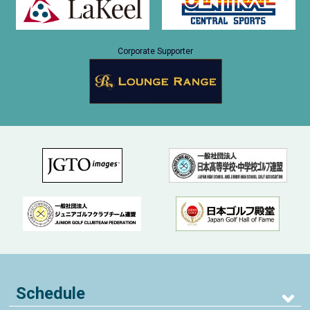
Corporate Supporter
Schedule