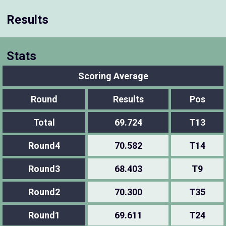
Results
Stats
Scoring Average
Round
Results
Pos
Total
69.724
T13
Round4
70.582
T14
Round3
68.403
T9
Round2
70.300
T35
Round1
69.611
T24