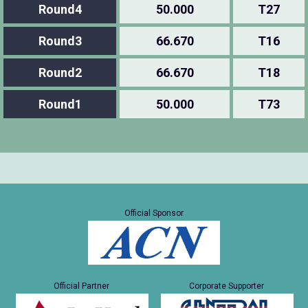
Round4
50.000
T27
Round3
66.670
T16
Round2
66.670
T18
Round1
50.000
T73
Official Sponsor
Official Partner
Corporate Supporter