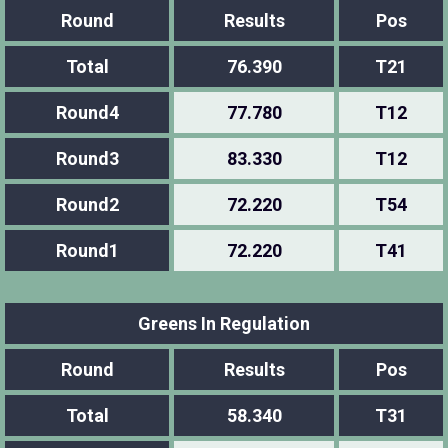
Round
Results
Pos
Total
76.390
T21
Round4
77.780
T12
Round3
83.330
T12
Round2
72.220
T54
Round1
72.220
T41
Greens In Regulation
Round
Results
Pos
Total
58.340
T31