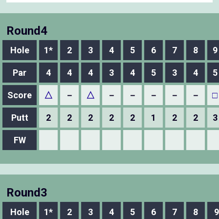
Round4
Hole
1*
2
3
4
5
6
7
8
9
Par
4
4
4
3
4
5
3
4
5
Score
△
－
△
－
－
－
－
－
□
Putt
2
2
2
2
2
1
2
2
3
FW
Round3
Hole
1*
2
3
4
5
6
7
8
9