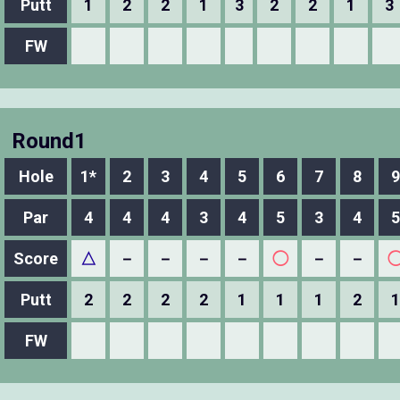
Putt
1
2
2
1
3
2
2
1
3
FW
Round1
Hole
1*
2
3
4
5
6
7
8
9
Par
4
4
4
3
4
5
3
4
5
Score
△
－
－
－
－
◯
－
－
Putt
2
2
2
2
1
1
1
2
1
FW