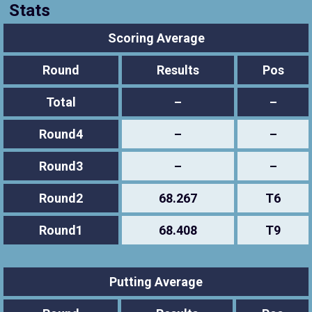
Stats
Scoring Average
Round
Results
Pos
Total
–
–
Round4
–
–
Round3
–
–
Round2
68.267
T6
Round1
68.408
T9
Putting Average