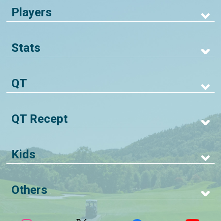
Players
Stats
QT
QT Recept
Kids
Others