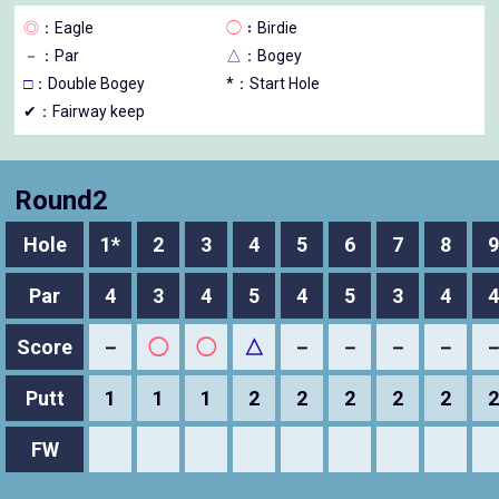
◎
：Eagle
◯
：Birdie
－
：Par
△
：Bogey
□
：Double Bogey
*：Start Hole
✔：Fairway keep
Round2
Hole
1*
2
3
4
5
6
7
8
9
Par
4
3
4
5
4
5
3
4
4
Score
－
◯
◯
△
－
－
－
－
Putt
1
1
1
2
2
2
2
2
2
FW