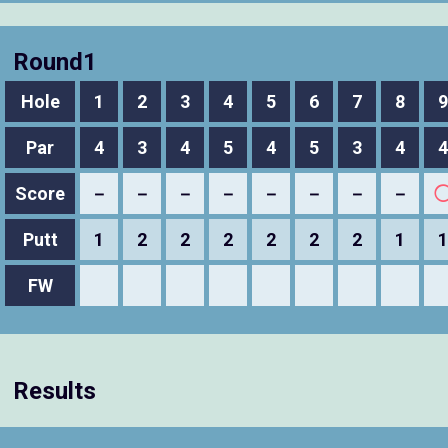
Round1
Hole
1
2
3
4
5
6
7
8
9
Par
4
3
4
5
4
5
3
4
4
Score
－
－
－
－
－
－
－
－
Putt
1
2
2
2
2
2
2
1
1
FW
Results