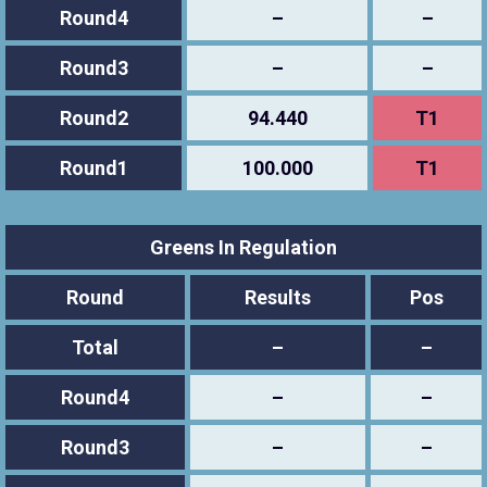
Round4
–
–
Round3
–
–
Round2
94.440
T1
Round1
100.000
T1
Greens In Regulation
Round
Results
Pos
Total
–
–
Round4
–
–
Round3
–
–