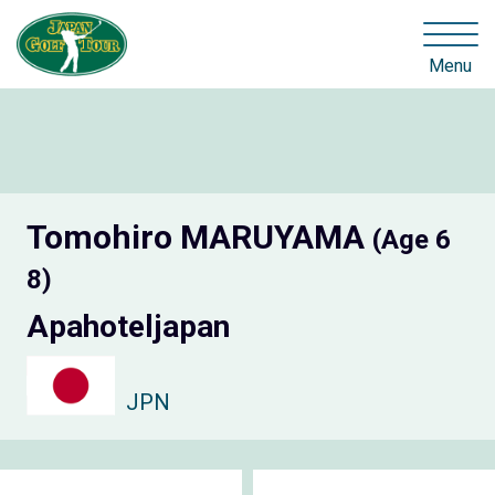
Menu
Tomohiro MARUYAMA
(Age 6
8)
Apahoteljapan
JPN