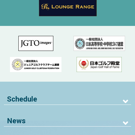
Schedule
News