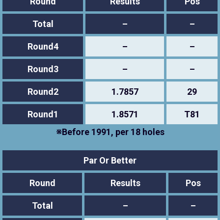
Round
Results
Pos
Total
–
–
Round4
–
–
Round3
–
–
Round2
1.7857
29
Round1
1.8571
T81
※Before 1991, per 18 holes
Par Or Better
Round
Results
Pos
Total
–
–