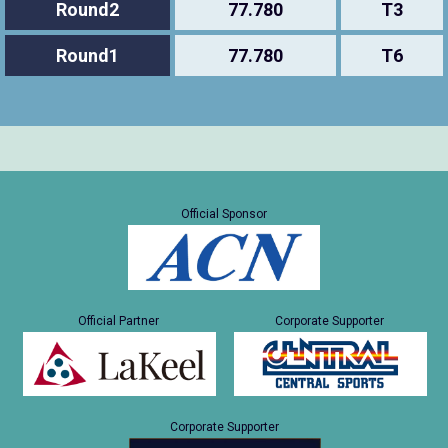
Round2
77.780
T3
Round1
77.780
T6
Official Sponsor
Official Partner
Corporate Supporter
Corporate Supporter