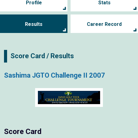
Profile
Stats
Results
Career Record
Score Card / Results
Sashima JGTO Challenge II 2007
Score Card