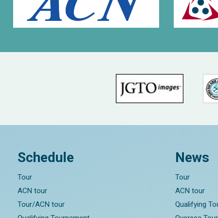
Schedule
News
Tour
Tour
ACN tour
ACN tour
Tour/ACN tour
Qualifying T