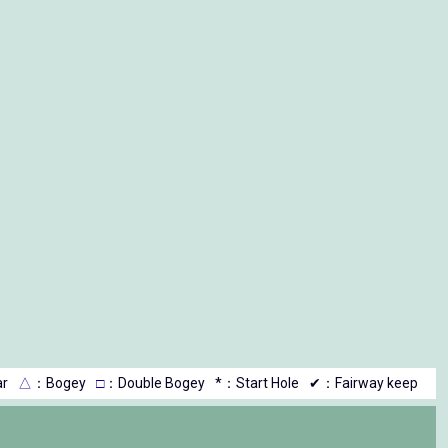
r
△
：Bogey
□
：Double Bogey
*：Start Hole
✔：Fairway keep