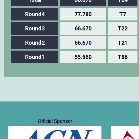
Round4
77.780
T7
Round3
66.670
T22
Round2
66.670
T21
Round1
55.560
T86
Official Sponsor