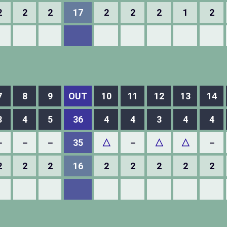
2
2
2
17
2
2
2
1
2
7
8
9
OUT
10
11
12
13
14
3
4
5
36
4
4
3
4
4
－
－
－
35
△
－
△
△
－
2
2
2
16
2
2
2
2
2