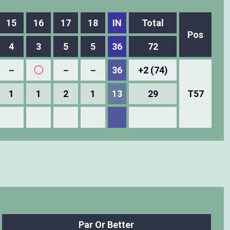
15
16
17
18
IN
Total
Pos
4
3
5
5
36
72
－
◯
－
－
36
+2 (74)
1
1
2
1
13
29
T57
Par Or Better