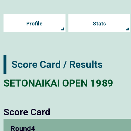
Profile
Stats
Score Card / Results
SETONAIKAI OPEN 1989
Score Card
Round4