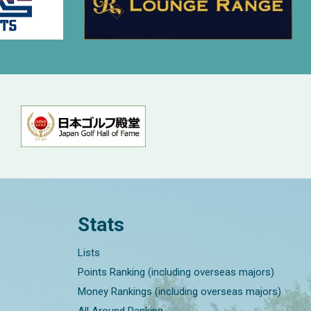
Stats
Lists
Points Ranking (including overseas majors)
Money Rankings (including overseas majors)