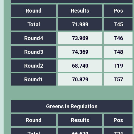
Round
Results
Pos
Total
71.989
T45
Round4
73.969
T46
Round3
74.369
T48
Round2
68.740
T19
Round1
70.879
T57
Greens In Regulation
Round
Results
Pos
Total
66.670
T24