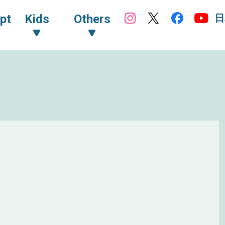
日
pt
Kids
Others