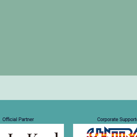
Official Partner
Corporate Support