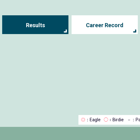
Results
Career Record
◎
：Eagle
◯
：Birdie
－
：Pa