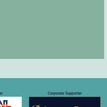
er
Corporate Supporter