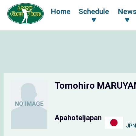
Home
Schedule
New
Tomohiro MARUY
Apahoteljapan
JP