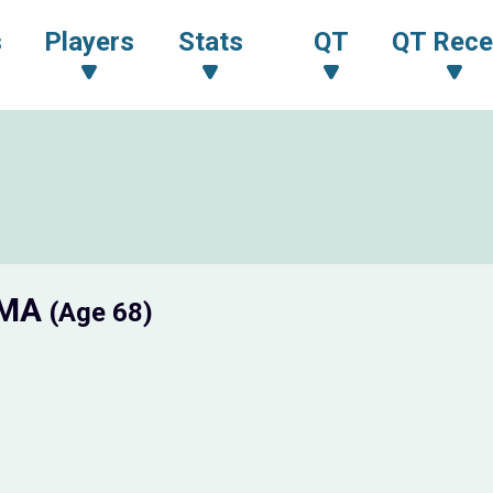
s
Players
Stats
QT
QT Rece
AMA
(Age 68)
N