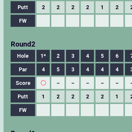
Putt
2
2
2
2
1
2
FW
Round2
Hole
1*
2
3
4
5
6
Par
4
5
3
4
4
4
Score
◯
－
－
－
－
－
Putt
1
2
2
2
2
1
FW