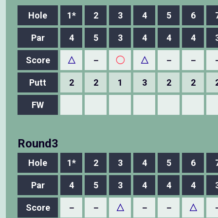
Hole
1*
2
3
4
5
6
Par
4
5
3
4
4
4
Score
△
－
◯
△
－
－
Putt
2
2
1
3
2
2
FW
Round3
Hole
1*
2
3
4
5
6
Par
4
5
3
4
4
4
Score
－
－
△
－
－
△