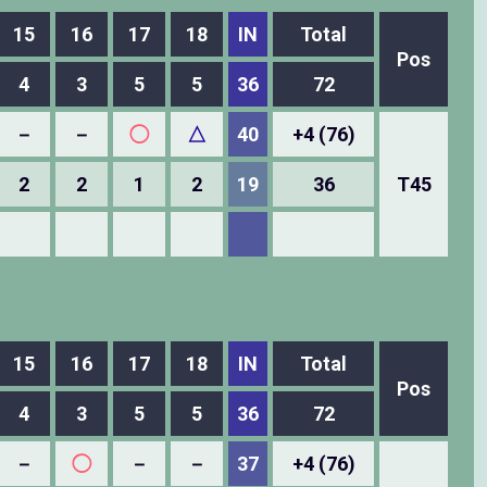
15
16
17
18
IN
Total
Pos
4
3
5
5
36
72
－
－
◯
△
40
+4 (76)
2
2
1
2
19
36
T45
15
16
17
18
IN
Total
Pos
4
3
5
5
36
72
－
◯
－
－
37
+4 (76)