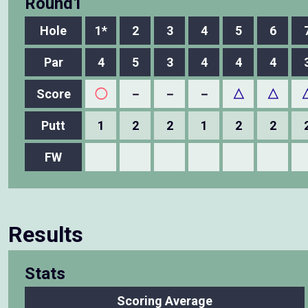
Round1
Hole
1*
2
3
4
5
6
Par
4
5
3
4
4
4
Score
◯
－
－
－
△
△
Putt
1
2
2
1
2
2
FW
Results
Stats
Scoring Average