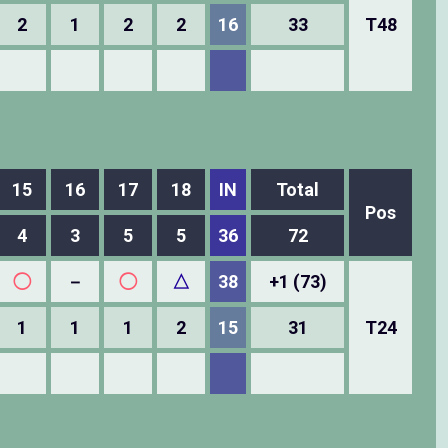
2
1
2
2
16
33
T48
15
16
17
18
IN
Total
Pos
4
3
5
5
36
72
◯
－
◯
△
38
+1 (73)
1
1
1
2
15
31
T24