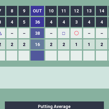
7
8
9
OUT
10
11
12
13
14
3
4
5
36
4
4
3
4
4
△
－
－
38
－
□
◯
－
－
2
2
2
16
2
2
1
1
2
Putting Average