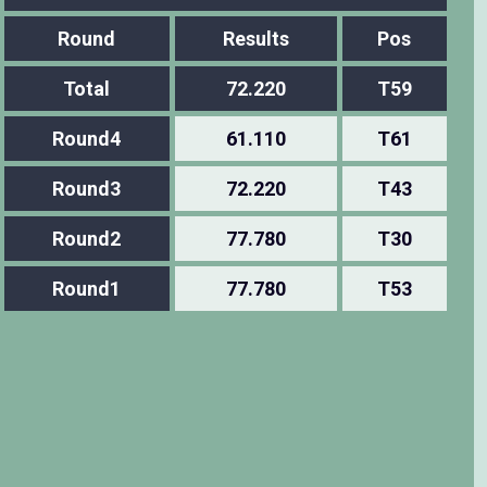
Round
Results
Pos
Total
72.220
T59
Round4
61.110
T61
Round3
72.220
T43
Round2
77.780
T30
Round1
77.780
T53