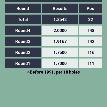
Round
Results
Pos
Total
1.8542
32
Round4
2.0000
T48
Round3
1.9167
T42
Round2
1.7500
T16
Round1
1.7000
T11
※Before 1991, per 18 holes