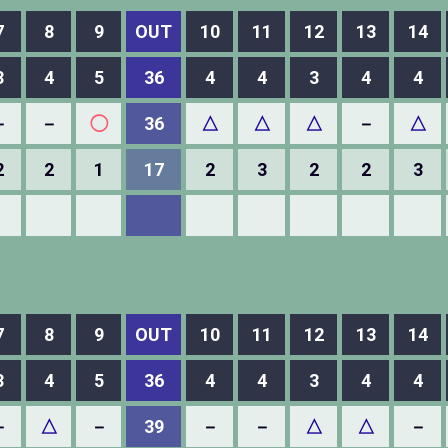
7
8
9
OUT
10
11
12
13
14
3
4
5
36
4
4
3
4
4
－
－
◯
36
△
△
△
－
△
2
2
1
17
2
3
2
2
3
7
8
9
OUT
10
11
12
13
14
3
4
5
36
4
4
3
4
4
－
△
－
39
－
－
△
△
－