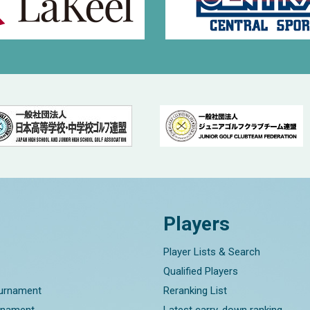
Players
Player Lists & Search
Qualified Players
ournament
Reranking List