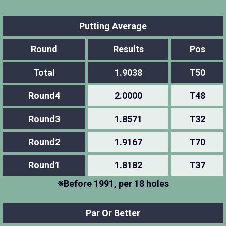
Putting Average
Round
Results
Pos
Total
1.9038
T50
Round4
2.0000
T48
Round3
1.8571
T32
Round2
1.9167
T70
Round1
1.8182
T37
※Before 1991, per 18 holes
Par Or Better