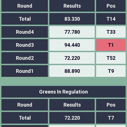
Round
Results
Pos
Total
83.330
T14
Round4
77.780
T33
Round3
94.440
T1
Round2
72.220
T52
Round1
88.890
T9
Greens In Regulation
Round
Results
Pos
Total
72.220
T7