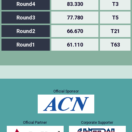
Round4
83.330
T3
Round3
77.780
T5
Round2
66.670
T21
Round1
61.110
T63
Official Sponsor
Official Partner
Corporate Supporter