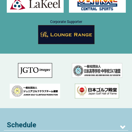
Corporate Supporter
Schedule