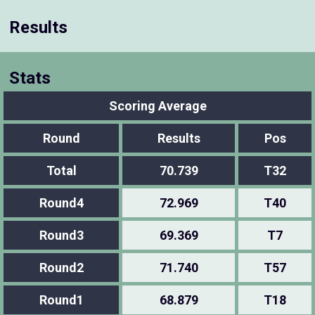
Results
Stats
Scoring Average
Round
Results
Pos
Total
70.739
T32
Round4
72.969
T40
Round3
69.369
T7
Round2
71.740
T57
Round1
68.879
T18