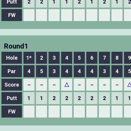
Putt
2
2
1
1
2
1
2
1
2
FW
Round1
Hole
1*
2
3
4
5
6
7
8
9
Par
4
5
3
4
4
4
3
4
5
Score
－
－
－
△
－
－
－
－
Putt
1
1
2
2
2
2
2
1
1
FW