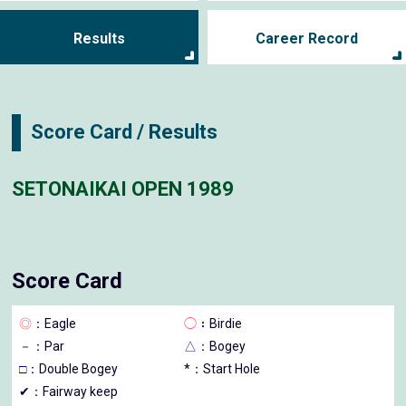
Results
Career Record
Score Card / Results
SETONAIKAI OPEN 1989
Score Card
◎
：Eagle
◯
：Birdie
－
：Par
△
：Bogey
□
：Double Bogey
*：Start Hole
✔：Fairway keep