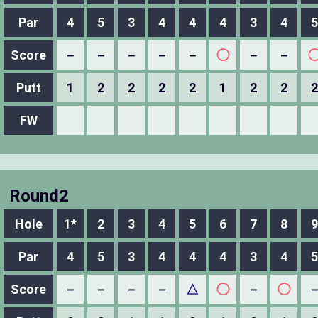
Par
4
5
3
4
4
4
3
4
5
Score
－
－
－
－
－
◯
－
－
Putt
1
2
2
2
2
1
2
2
2
FW
Round2
Hole
1*
2
3
4
5
6
7
8
9
Par
4
5
3
4
4
4
3
4
5
Score
－
－
－
－
△
◯
－
◯