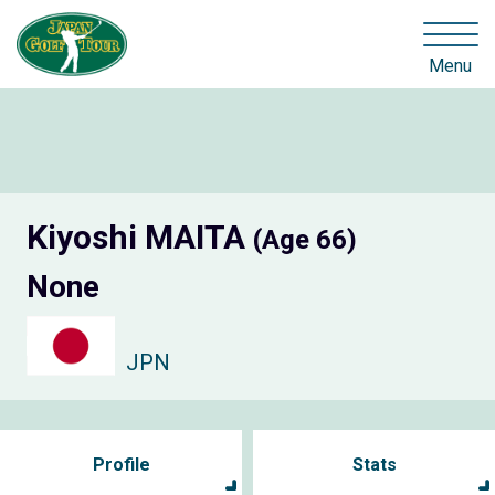
Menu
Kiyoshi MAITA
(Age 66)
None
JPN
Profile
Stats