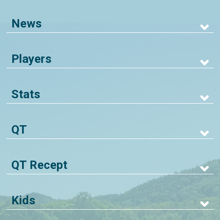
News
Players
Stats
QT
QT Recept
Kids