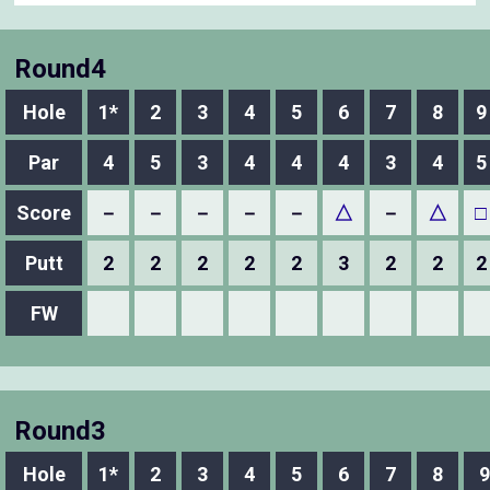
Round4
Hole
1*
2
3
4
5
6
7
8
9
Par
4
5
3
4
4
4
3
4
5
Score
－
－
－
－
－
△
－
△
□
Putt
2
2
2
2
2
3
2
2
2
FW
Round3
Hole
1*
2
3
4
5
6
7
8
9