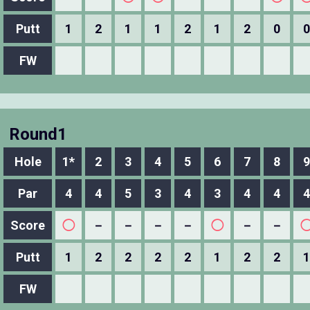
Putt
1
2
1
1
2
1
2
0
0
FW
Round1
Hole
1*
2
3
4
5
6
7
8
9
Par
4
4
5
3
4
3
4
4
4
Score
◯
－
－
－
－
◯
－
－
Putt
1
2
2
2
2
1
2
2
1
FW