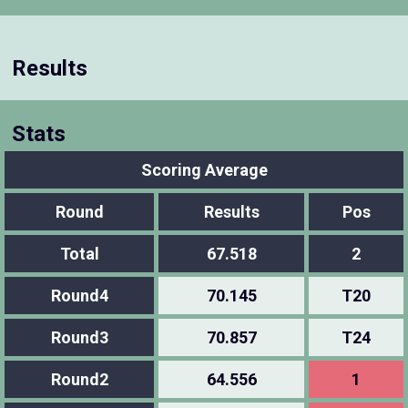
Results
Stats
Scoring Average
Round
Results
Pos
Total
67.518
2
Round4
70.145
T20
Round3
70.857
T24
Round2
64.556
1