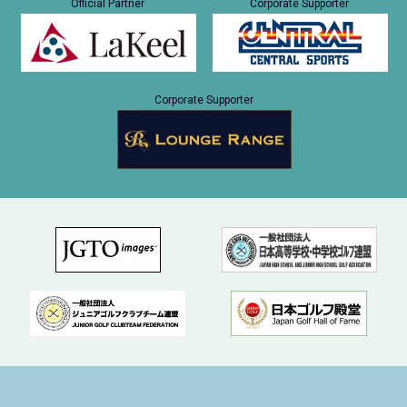
Official Partner
Corporate Supporter
Corporate Supporter