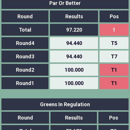
Par Or Better
Round
Results
Pos
Total
97.220
1
Round4
94.440
T5
Round3
94.440
T7
Round2
100.000
T1
Round1
100.000
T1
Greens In Regulation
Round
Results
Pos