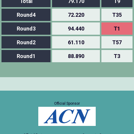
Total
79.170
T9
Round4
72.220
T35
Round3
94.440
T1
Round2
61.110
T57
Round1
88.890
T3
Official Sponsor