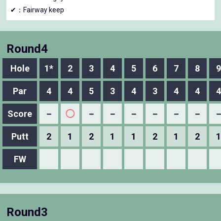
✔：Fairway keep
Round4
Hole
1*
2
3
4
5
6
7
8
9
Par
4
4
5
3
4
3
4
4
4
Score
－
◯
－
－
－
－
－
－
Putt
2
1
2
1
1
2
1
2
1
FW
Round3