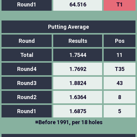
Round1
64.516
T1
Putting Average
Round
Results
Pos
Total
1.7544
11
Round4
1.7692
T35
Round3
1.8824
43
Round2
1.6364
8
Round1
1.6875
5
※Before 1991, per 18 holes