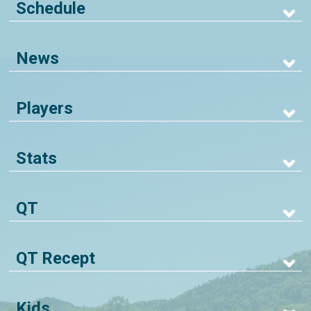
Schedule
News
Players
Stats
QT
QT Recept
Kids