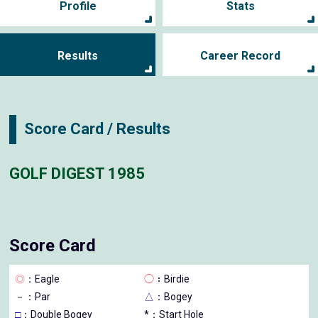
Profile
Stats
Results
Career Record
Score Card / Results
GOLF DIGEST 1985
Score Card
◎
：Eagle
◯
：Birdie
－
：Par
△
：Bogey
□
：Double Bogey
*：Start Hole