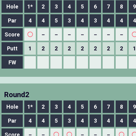
Hole
1*
2
3
4
5
6
7
8
9
Par
4
4
5
3
4
3
4
4
4
Score
◯
－
－
－
－
－
－
－
Putt
1
2
2
2
2
2
2
2
1
FW
Round2
Hole
1*
2
3
4
5
6
7
8
9
Par
4
4
5
3
4
3
4
4
4
Score
－
－
◯
◯
－
－
－
◯