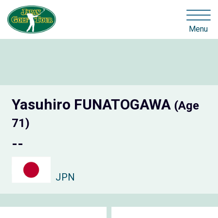
Menu
Yasuhiro FUNATOGAWA
(Age
71)
--
JPN