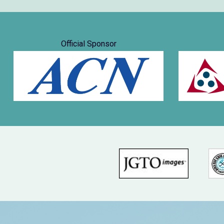
Official Sponsor