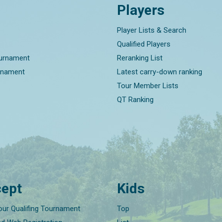
Players
Player Lists & Search
Qualified Players
ournament
Reranking List
rnament
Latest carry-down ranking
Tour Member Lists
QT Ranking
ept
Kids
our Qualifing Tournament
Top