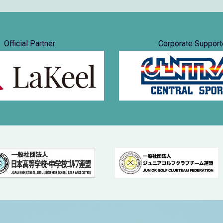
Official Partner
Corporate Support