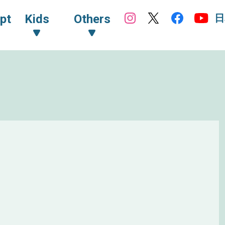
日
pt
Kids
Others