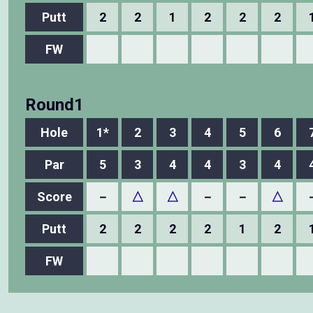
Putt
2
2
1
2
2
2
FW
Round1
Hole
1*
2
3
4
5
6
Par
5
3
4
4
3
4
Score
－
△
△
－
－
△
Putt
2
2
2
2
1
2
FW