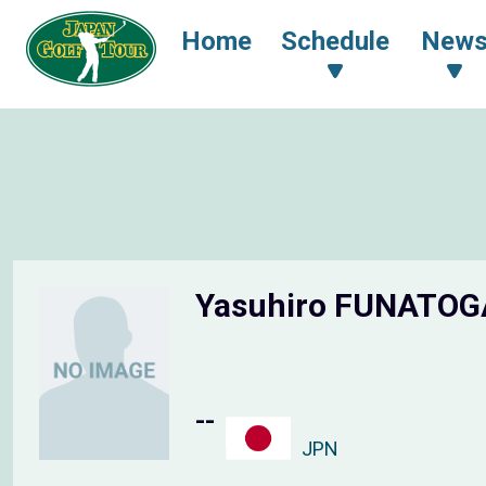
Home
Schedule
New
Yasuhiro FUNATO
--
JPN