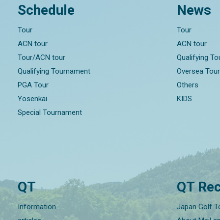
Schedule
News
Tour
Tour
ACN tour
ACN tour
Tour/ACN tour
Qualifying T
Qualifying Tournament
Oversea Tou
PGA Tour
Others
Yosenkai
KIDS
Special Tournament
QT
QT Rec
Information
Japan Golf T