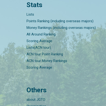
Stats
Lists
Points Ranking (including overseas majors)
Money Rankings (including overseas majors)
All Around Ranking
Scoring Average
Lists(ACN tour)
ACN tour Point Ranking
ACN tour Money Rankings
Scoring Average
Others
about JGTO