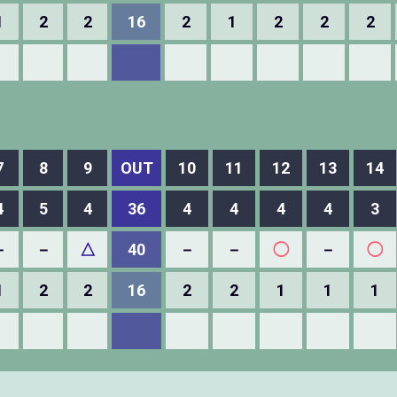
1
2
2
16
2
1
2
2
2
7
8
9
OUT
10
11
12
13
14
4
5
4
36
4
4
4
4
3
－
－
△
40
－
－
◯
－
◯
1
2
2
16
2
2
1
1
1