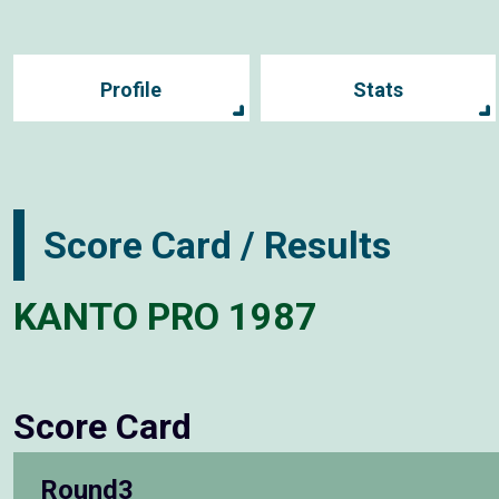
Profile
Stats
Score Card / Results
KANTO PRO 1987
Score Card
Round3