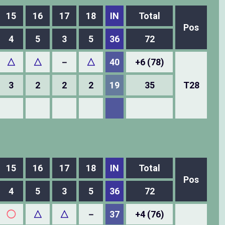
15
16
17
18
IN
Total
Pos
4
5
3
5
36
72
△
△
－
△
40
+6 (78)
3
2
2
2
19
35
T28
15
16
17
18
IN
Total
Pos
4
5
3
5
36
72
◯
△
△
－
37
+4 (76)