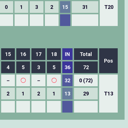
0
1
3
2
15
31
T20
15
16
17
18
IN
Total
Pos
4
5
3
5
36
72
－
◯
－
◯
32
0 (72)
2
1
2
1
13
29
T13