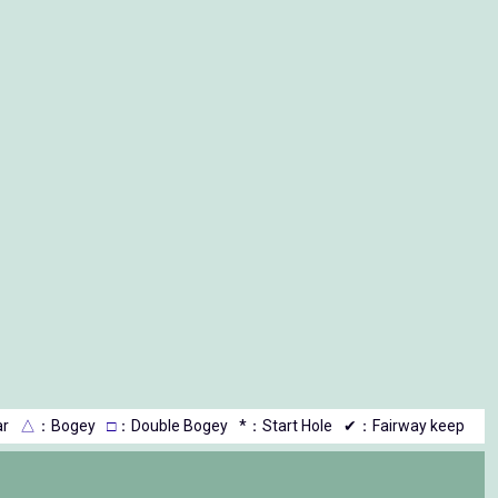
r
△
：Bogey
□
：Double Bogey
*：Start Hole
✔：Fairway keep