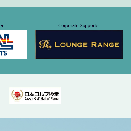
er
Corporate Supporter