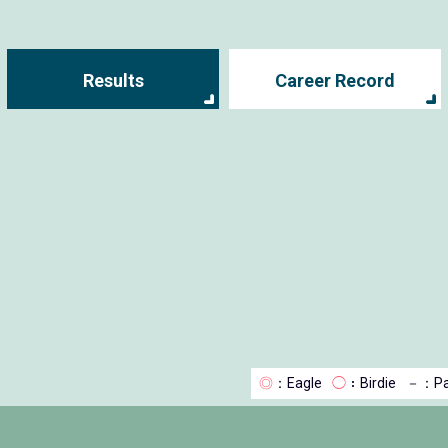
Results
Career Record
◎
：Eagle
◯
：Birdie
－
：Pa