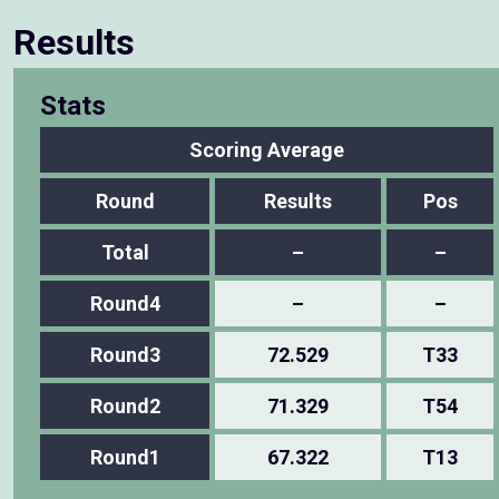
Results
Stats
Scoring Average
Round
Results
Pos
Total
–
–
Round4
–
–
Round3
72.529
T33
Round2
71.329
T54
Round1
67.322
T13