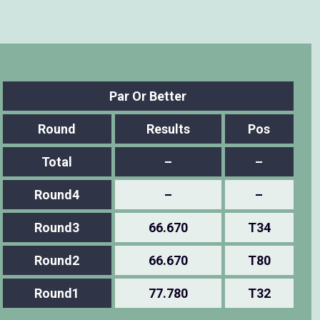
Par Or Better
Round
Results
Pos
Total
–
–
Round4
–
–
Round3
66.670
T34
Round2
66.670
T80
Round1
77.780
T32