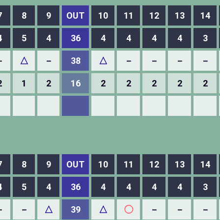
7
8
9
OUT
10
11
12
13
14
4
5
4
36
4
4
4
4
3
－
△
－
38
△
－
－
－
－
2
1
2
16
2
2
2
2
2
7
8
9
OUT
10
11
12
13
14
4
5
4
36
4
4
4
4
3
－
－
△
39
△
◯
－
－
－