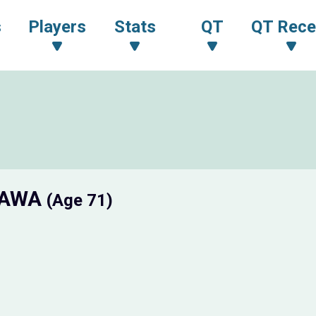
s
Players
Stats
QT
QT Rece
GAWA
(Age 71)