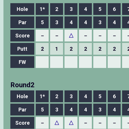
Hole
1*
2
3
4
5
6
Par
5
3
4
4
3
4
Score
－
－
△
－
－
－
Putt
2
1
2
2
2
2
FW
Round2
Hole
1*
2
3
4
5
6
Par
5
3
4
4
3
4
Score
－
△
△
－
－
－