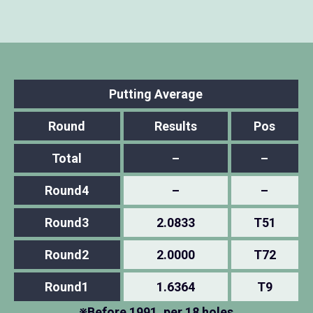
Putting Average
Round
Results
Pos
Total
–
–
Round4
–
–
Round3
2.0833
T51
Round2
2.0000
T72
Round1
1.6364
T9
※Before 1991, per 18 holes