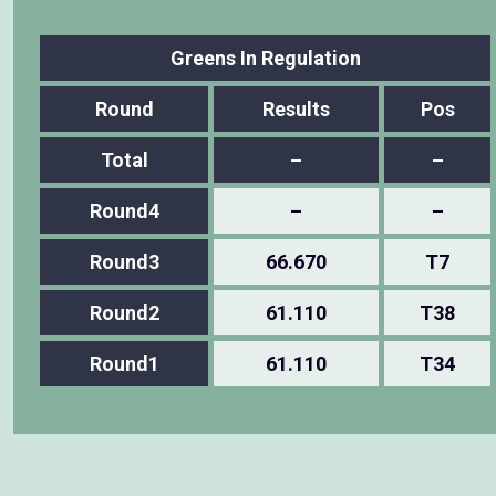
Greens In Regulation
Round
Results
Pos
Total
–
–
Round4
–
–
Round3
66.670
T7
Round2
61.110
T38
Round1
61.110
T34