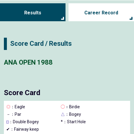
Results
Career Record
Score Card / Results
ANA OPEN 1988
Score Card
◎
：Eagle
◯
：Birdie
－
：Par
△
：Bogey
□
：Double Bogey
*：Start Hole
✔：Fairway keep