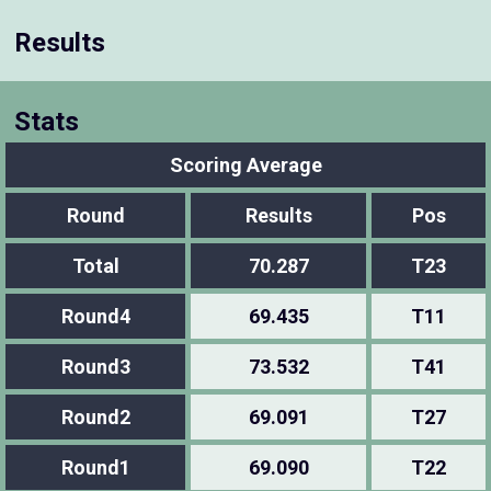
Results
Stats
Scoring Average
Round
Results
Pos
Total
70.287
T23
Round4
69.435
T11
Round3
73.532
T41
Round2
69.091
T27
Round1
69.090
T22