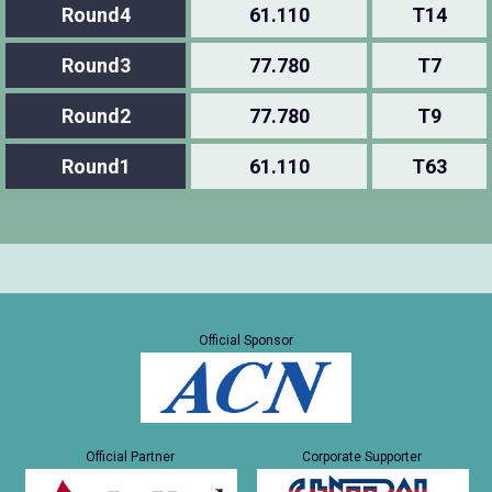
Round4
61.110
T14
Round3
77.780
T7
Round2
77.780
T9
Round1
61.110
T63
Official Sponsor
Official Partner
Corporate Supporter