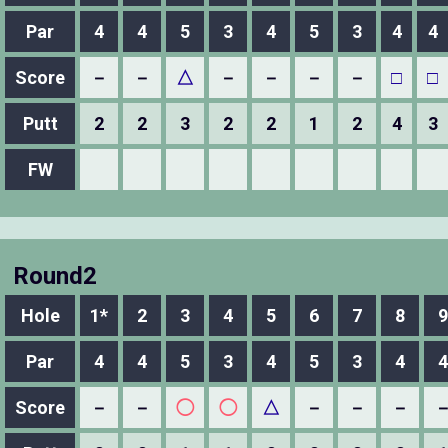
Par
4
4
5
3
4
5
3
4
4
Score
－
－
△
－
－
－
－
□
□
Putt
2
2
3
2
2
1
2
4
3
FW
Round2
Hole
1*
2
3
4
5
6
7
8
9
Par
4
4
5
3
4
5
3
4
4
Score
－
－
◯
◯
△
－
－
－