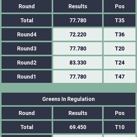
Round
Results
Pos
Total
77.780
T35
Round4
72.220
T36
Round3
77.780
T20
Round2
83.330
T24
Round1
77.780
T47
Greens In Regulation
Round
Results
Pos
Total
69.450
T10