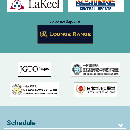
Corporate Supporter
Schedule