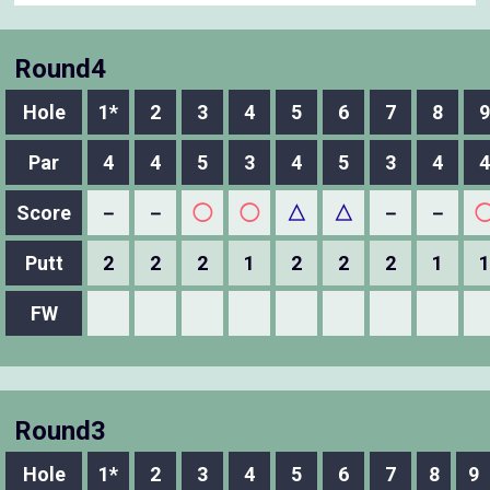
Round4
Hole
1*
2
3
4
5
6
7
8
9
Par
4
4
5
3
4
5
3
4
4
Score
－
－
◯
◯
△
△
－
－
Putt
2
2
2
1
2
2
2
1
1
FW
Round3
Hole
1*
2
3
4
5
6
7
8
9