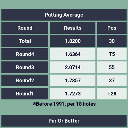
Putting Average
Round
Results
Pos
Total
1.8200
30
Round4
1.6364
T5
Round3
2.0714
55
Round2
1.7857
37
Round1
1.7273
T28
※Before 1991, per 18 holes
Par Or Better