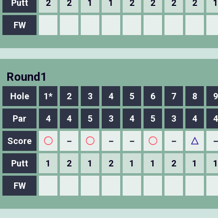
Putt
2
2
1
1
2
2
2
2
1
FW
Round1
Hole
1*
2
3
4
5
6
7
8
9
Par
4
4
5
3
4
5
3
4
4
Score
◯
－
◯
－
－
◯
－
△
Putt
1
2
1
2
1
1
2
1
1
FW