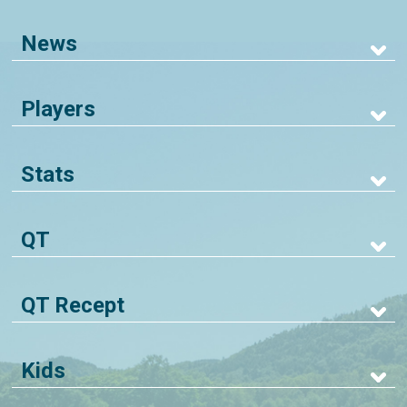
News
Players
Stats
QT
QT Recept
Kids