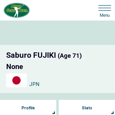
Menu
Saburo FUJIKI
(Age 71)
None
JPN
Profile
Stats