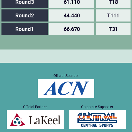
Round3
61.110
T18
Round2
44.440
T111
Round1
66.670
T31
Official Sponsor
Official Partner
Corporate Supporter