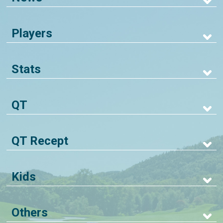
Players
Stats
QT
QT Recept
Kids
Others