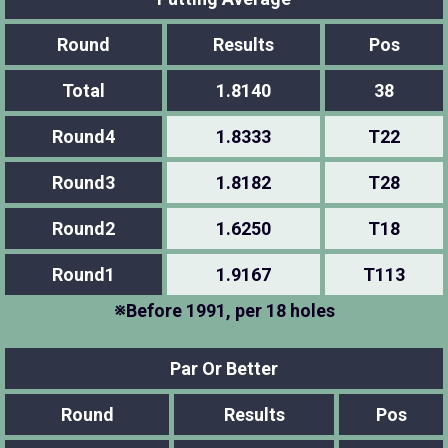
Round
Results
Pos
Total
1.8140
38
Round4
1.8333
T22
Round3
1.8182
T28
Round2
1.6250
T18
Round1
1.9167
T113
※Before 1991, per 18 holes
Par Or Better
Round
Results
Pos