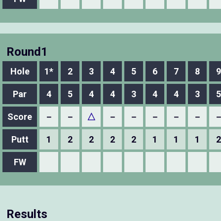
Round1
Hole
1*
2
3
4
5
6
7
8
9
Par
4
5
4
4
3
4
4
3
5
Score
－
－
△
－
－
－
－
－
Putt
1
2
2
2
2
1
1
1
2
FW
Results