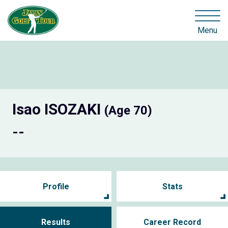
Menu
Isao ISOZAKI
(Age 70)
--
Profile
Stats
Results
Career Record