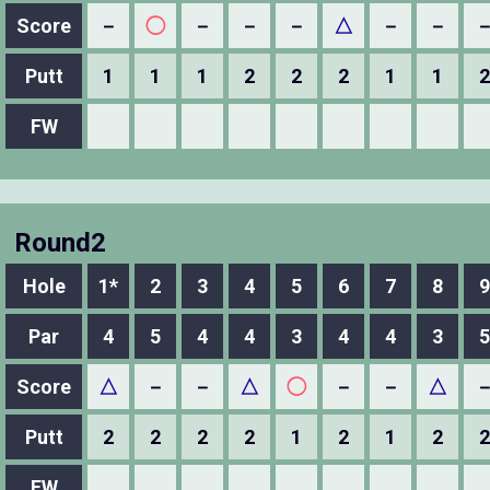
Score
－
◯
－
－
－
△
－
－
Putt
1
1
1
2
2
2
1
1
2
FW
Round2
Hole
1*
2
3
4
5
6
7
8
9
Par
4
5
4
4
3
4
4
3
5
Score
△
－
－
△
◯
－
－
△
Putt
2
2
2
2
1
2
1
2
2
FW