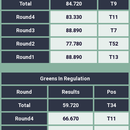
Total
84.720
T9
Round4
83.330
T11
Round3
88.890
T7
Round2
77.780
T52
Round1
88.890
T13
Greens In Regulation
Round
Results
Pos
Total
59.720
T34
Round4
66.670
T11