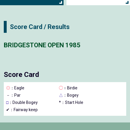
Score Card / Results
BRIDGESTONE OPEN 1985
Score Card
◎
：Eagle
◯
：Birdie
－
：Par
△
：Bogey
□
：Double Bogey
*：Start Hole
✔：Fairway keep