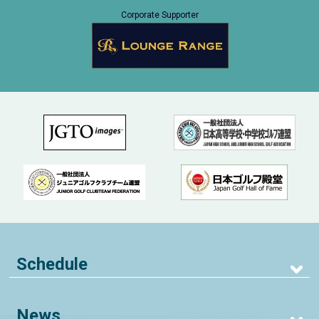
Corporate Supporter
Schedule
News