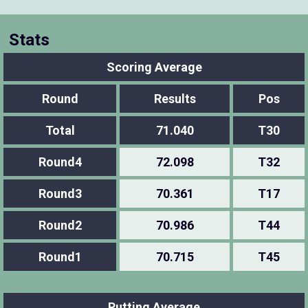
Stats
Scoring Average
Round
Results
Pos
Total
71.040
T30
Round4
72.098
T32
Round3
70.361
T17
Round2
70.986
T44
Round1
70.715
T45
Putting Average