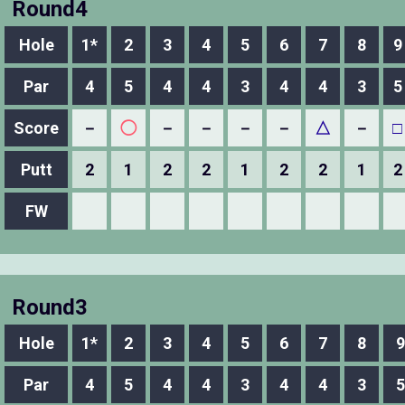
Round4
Hole
1*
2
3
4
5
6
7
8
9
Par
4
5
4
4
3
4
4
3
5
Score
－
◯
－
－
－
－
△
－
□
Putt
2
1
2
2
1
2
2
1
2
FW
Round3
Hole
1*
2
3
4
5
6
7
8
9
Par
4
5
4
4
3
4
4
3
5