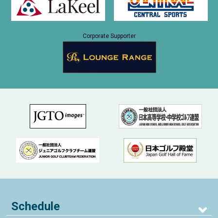
Corporate Supporter
Schedule