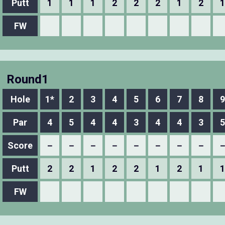
Putt
1
1
1
2
2
2
1
2
1
FW
Round1
Hole
1*
2
3
4
5
6
7
8
9
Par
4
5
4
4
3
4
4
3
5
Score
－
－
－
－
－
－
－
－
Putt
2
2
1
2
2
1
2
1
1
FW