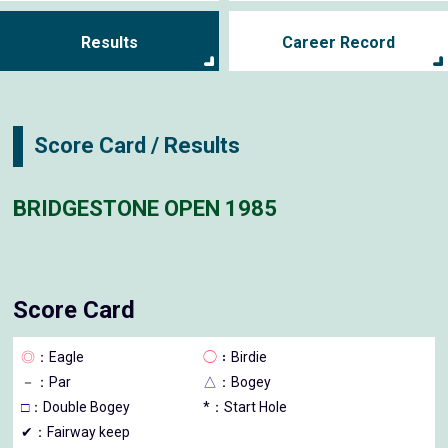
Results
Career Record
Score Card / Results
BRIDGESTONE OPEN 1985
Score Card
◎
：Eagle
◯
：Birdie
－
：Par
△
：Bogey
□
：Double Bogey
*：Start Hole
✔：Fairway keep