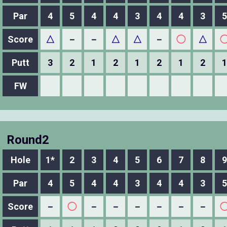
Par
4
5
4
4
3
4
4
3
5
Score
△
－
－
△
△
－
◯
△
Putt
3
2
1
2
1
2
1
2
1
FW
Round2
Hole
1*
2
3
4
5
6
7
8
9
Par
4
5
4
4
3
4
4
3
5
Score
－
◯
－
－
－
－
－
－