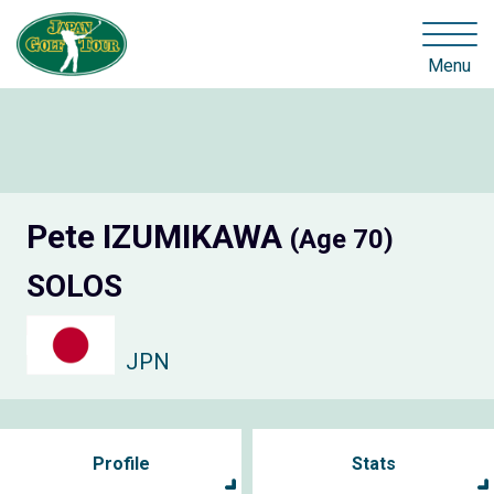
Menu
Pete IZUMIKAWA
(Age 70)
SOLOS
JPN
Profile
Stats