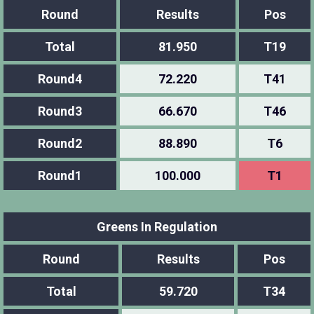
Round
Results
Pos
Total
81.950
T19
Round4
72.220
T41
Round3
66.670
T46
Round2
88.890
T6
Round1
100.000
T1
Greens In Regulation
Round
Results
Pos
Total
59.720
T34