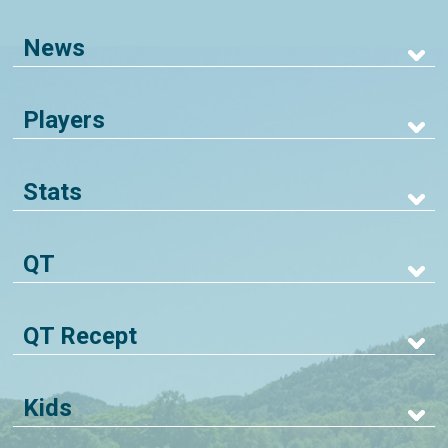
News
Players
Stats
QT
QT Recept
Kids