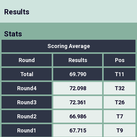
Results
Stats
Scoring Average
Round
Results
Pos
Total
69.790
T11
Round4
72.098
T32
Round3
72.361
T26
Round2
66.986
T7
Round1
67.715
T9