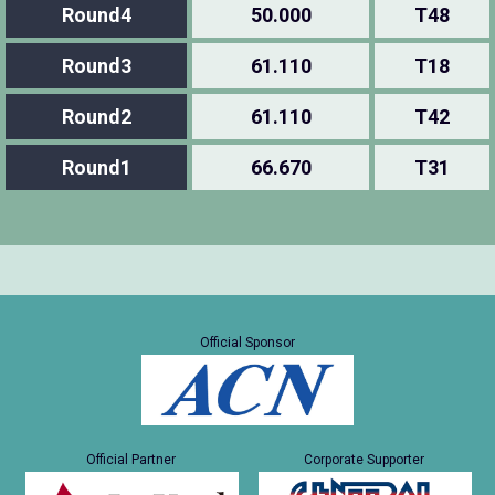
Round4
50.000
T48
Round3
61.110
T18
Round2
61.110
T42
Round1
66.670
T31
Official Sponsor
Official Partner
Corporate Supporter