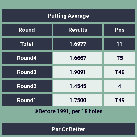
Putting Average
Round
Results
Pos
Total
1.6977
11
Round4
1.6667
T5
Round3
1.9091
T49
Round2
1.4545
4
Round1
1.7500
T49
※Before 1991, per 18 holes
Par Or Better