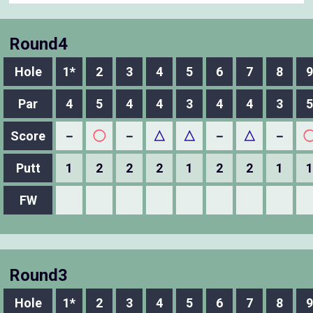
Round4
Hole
1*
2
3
4
5
6
7
8
9
Par
4
5
4
4
3
4
4
3
5
Score
－
◯
－
△
△
－
△
－
Putt
1
2
2
2
1
2
2
1
1
FW
Round3
Hole
1*
2
3
4
5
6
7
8
9