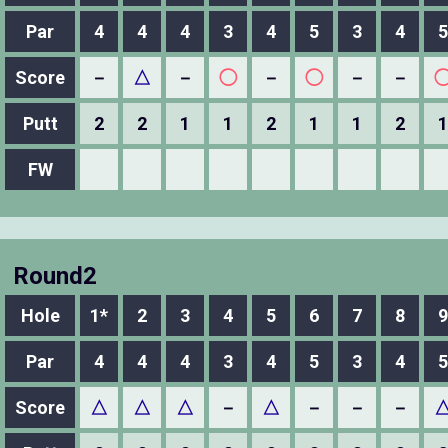
Par
4
4
4
3
4
5
3
4
5
Score
－
△
－
◯
－
◯
－
－
Putt
2
2
1
1
2
1
1
2
1
FW
Round2
Hole
1*
2
3
4
5
6
7
8
9
Par
4
4
4
3
4
5
3
4
5
Score
△
△
△
－
△
－
－
－