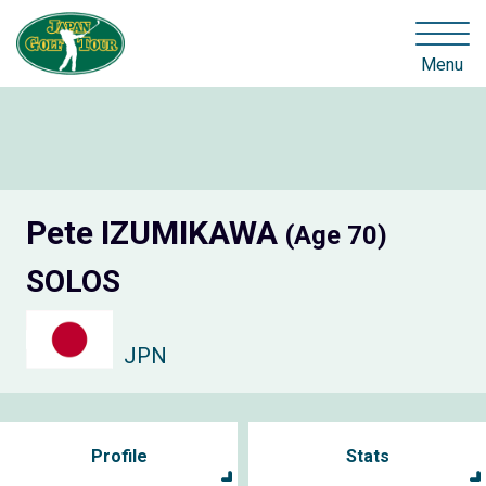
Menu
Pete IZUMIKAWA
(Age 70)
SOLOS
JPN
Profile
Stats