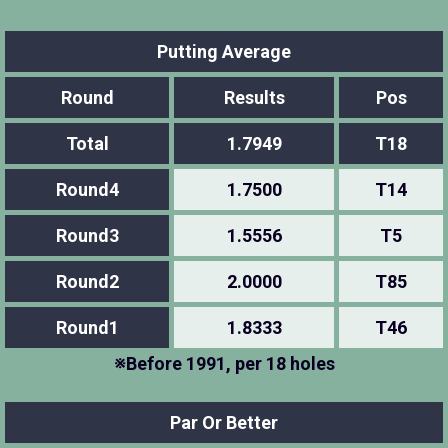
Putting Average
Round
Results
Pos
Total
1.7949
T18
Round4
1.7500
T14
Round3
1.5556
T5
Round2
2.0000
T85
Round1
1.8333
T46
※Before 1991, per 18 holes
Par Or Better