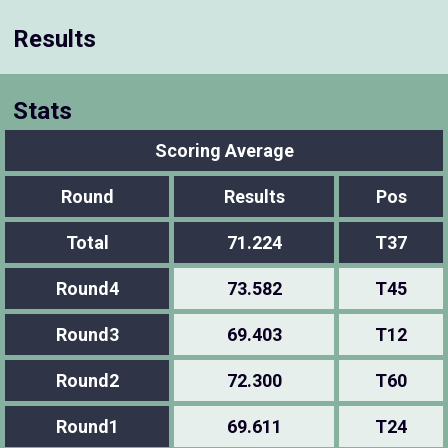
Results
Stats
Scoring Average
Round
Results
Pos
Total
71.224
T37
Round4
73.582
T45
Round3
69.403
T12
Round2
72.300
T60
Round1
69.611
T24