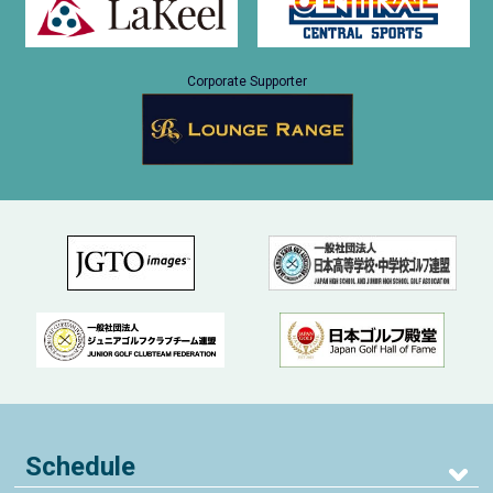
Corporate Supporter
Schedule