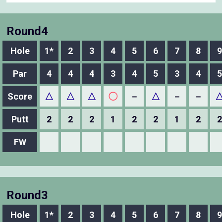
Round4
Hole
1*
2
3
4
5
6
7
8
9
Par
4
4
4
3
4
5
3
4
5
Score
△
△
△
◯
－
△
－
－
Putt
2
2
2
1
2
2
1
2
2
FW
Round3
Hole
1*
2
3
4
5
6
7
8
9