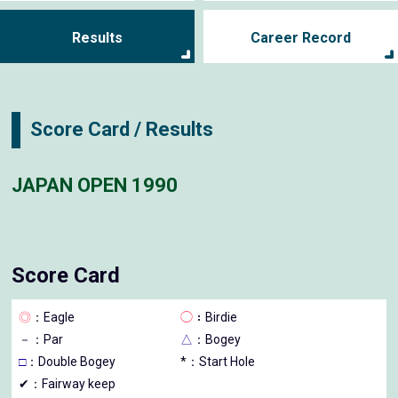
Results
Career Record
Score Card / Results
JAPAN OPEN 1990
Score Card
◎
：Eagle
◯
：Birdie
－
：Par
△
：Bogey
□
：Double Bogey
*：Start Hole
✔：Fairway keep