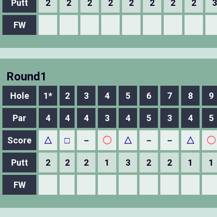
Putt
2
2
2
2
2
2
2
2
3
FW
Round1
Hole
1*
2
3
4
5
6
7
8
9
Par
4
4
4
3
4
5
3
4
5
Score
△
□
－
◯
△
－
－
△
◯
Putt
2
2
2
1
3
2
2
1
1
FW