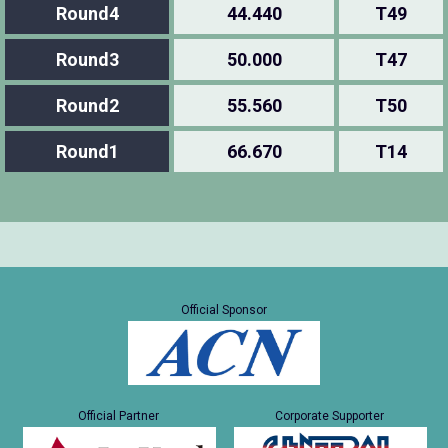
Round4
44.440
T49
Round3
50.000
T47
Round2
55.560
T50
Round1
66.670
T14
Official Sponsor
Official Partner
Corporate Supporter