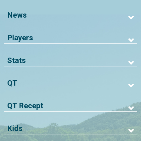
News
Players
Stats
QT
QT Recept
Kids