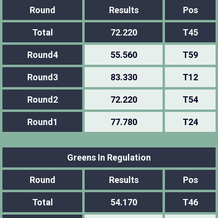
Round
Results
Pos
Total
72.220
T45
Round4
55.560
T59
Round3
83.330
T12
Round2
72.220
T54
Round1
77.780
T24
Greens In Regulation
Round
Results
Pos
Total
54.170
T46