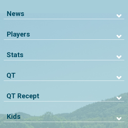
News
Players
Stats
QT
QT Recept
Kids