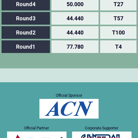
Round4
50.000
T27
Round3
44.440
T57
Round2
44.440
T100
Round1
77.780
T4
Official Sponsor
Official Partner
Corporate Supporter