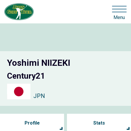
Menu
Yoshimi NIIZEKI
Century21
JPN
Profile
Stats