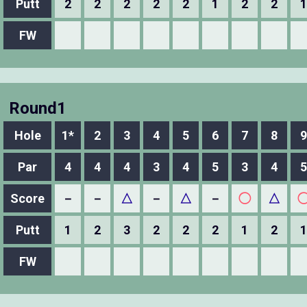
Putt
2
2
2
2
2
1
2
2
1
FW
Round1
Hole
1*
2
3
4
5
6
7
8
9
Par
4
4
4
3
4
5
3
4
5
Score
－
－
△
－
△
－
◯
△
Putt
1
2
3
2
2
2
1
2
1
FW