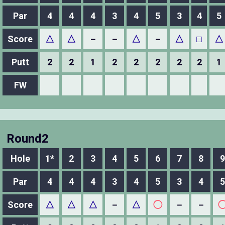
Par
4
4
4
3
4
5
3
4
5
Score
△
△
－
－
△
－
△
□
△
Putt
2
2
1
2
2
2
2
2
1
FW
Round2
Hole
1*
2
3
4
5
6
7
8
9
Par
4
4
4
3
4
5
3
4
5
Score
△
△
△
－
△
◯
－
－