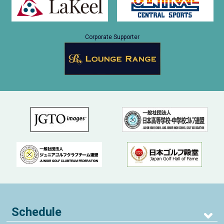
Corporate Supporter
Schedule