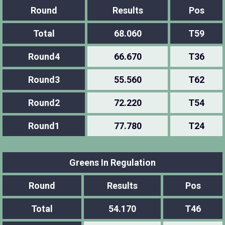
Round
Results
Pos
Total
68.060
T59
Round4
66.670
T36
Round3
55.560
T62
Round2
72.220
T54
Round1
77.780
T24
Greens In Regulation
Round
Results
Pos
Total
54.170
T46