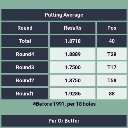
Putting Average
Round
Results
Pos
Total
1.8718
40
Round4
1.8889
T29
Round3
1.7500
T17
Round2
1.8750
T58
Round1
1.9286
88
※Before 1991, per 18 holes
Par Or Better