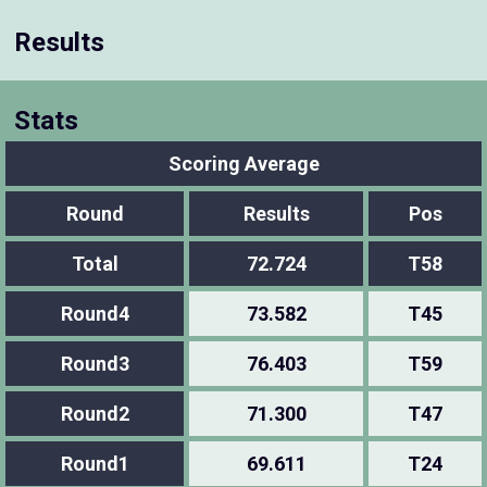
Results
Stats
Scoring Average
Round
Results
Pos
Total
72.724
T58
Round4
73.582
T45
Round3
76.403
T59
Round2
71.300
T47
Round1
69.611
T24