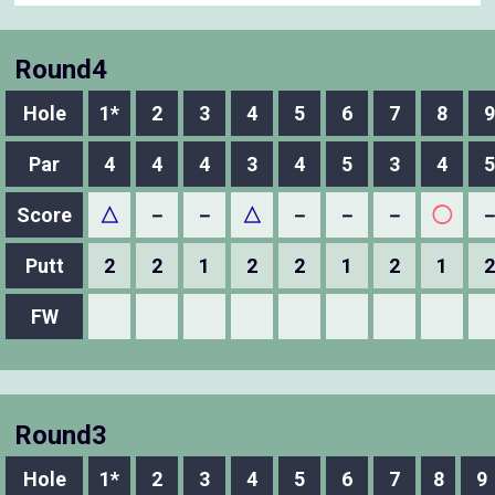
Round4
Hole
1*
2
3
4
5
6
7
8
9
Par
4
4
4
3
4
5
3
4
5
Score
△
－
－
△
－
－
－
◯
Putt
2
2
1
2
2
1
2
1
2
FW
Round3
Hole
1*
2
3
4
5
6
7
8
9