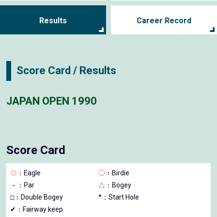
Results
Career Record
Score Card / Results
JAPAN OPEN 1990
Score Card
◎
：Eagle
◯
：Birdie
－
：Par
△
：Bogey
□
：Double Bogey
*：Start Hole
✔：Fairway keep