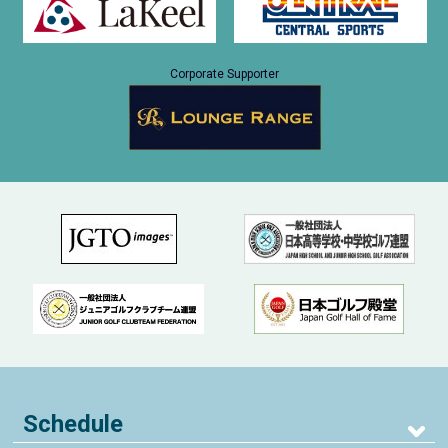
Corporate Supporter
Schedule