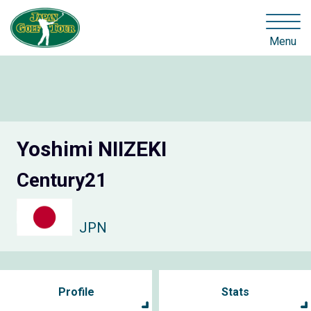
Menu
Yoshimi NIIZEKI
Century21
JPN
Profile
Stats