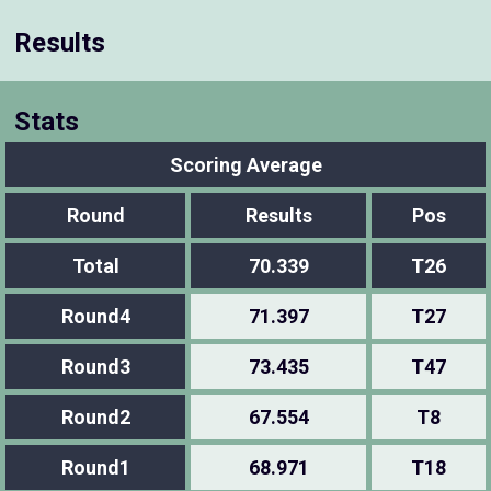
Results
Stats
Scoring Average
Round
Results
Pos
Total
70.339
T26
Round4
71.397
T27
Round3
73.435
T47
Round2
67.554
T8
Round1
68.971
T18