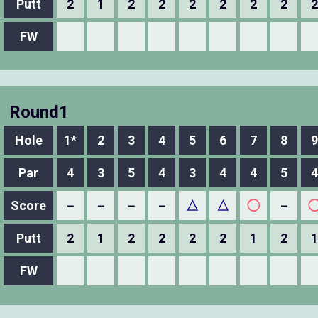
Putt
2
1
2
2
2
2
2
2
2
FW
Round1
Hole
1*
2
3
4
5
6
7
8
9
Par
4
3
5
4
3
4
4
5
4
Score
－
－
－
－
△
△
◯
－
Putt
2
1
2
2
2
2
1
2
1
FW