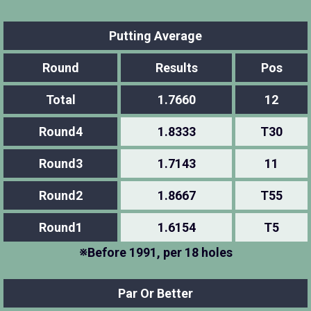
Putting Average
Round
Results
Pos
Total
1.7660
12
Round4
1.8333
T30
Round3
1.7143
11
Round2
1.8667
T55
Round1
1.6154
T5
※Before 1991, per 18 holes
Par Or Better