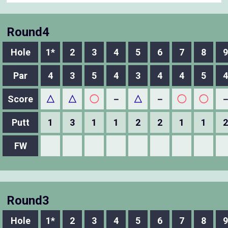
Round4
Hole
1*
2
3
4
5
6
7
8
9
Par
4
3
5
4
3
4
4
5
4
Score
△
△
◯
－
△
－
◯
◯
Putt
1
3
1
1
2
2
1
1
2
FW
Round3
Hole
1*
2
3
4
5
6
7
8
9