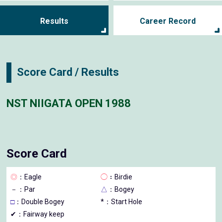
Results
Career Record
Score Card / Results
NST NIIGATA OPEN 1988
Score Card
◎
：Eagle
◯
：Birdie
－
：Par
△
：Bogey
□
：Double Bogey
*：Start Hole
✔：Fairway keep