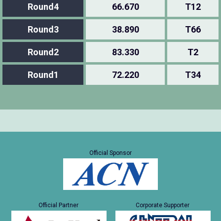
Round4
66.670
T12
Round3
38.890
T66
Round2
83.330
T2
Round1
72.220
T34
Official Sponsor
Official Partner
Corporate Supporter