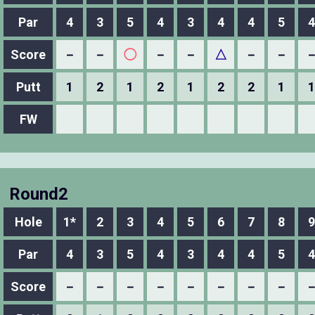
Par
4
3
5
4
3
4
4
5
4
Score
－
－
◯
－
－
△
－
－
Putt
1
2
1
2
1
2
2
1
1
FW
Round2
Hole
1*
2
3
4
5
6
7
8
9
Par
4
3
5
4
3
4
4
5
4
Score
－
－
－
－
－
－
－
－