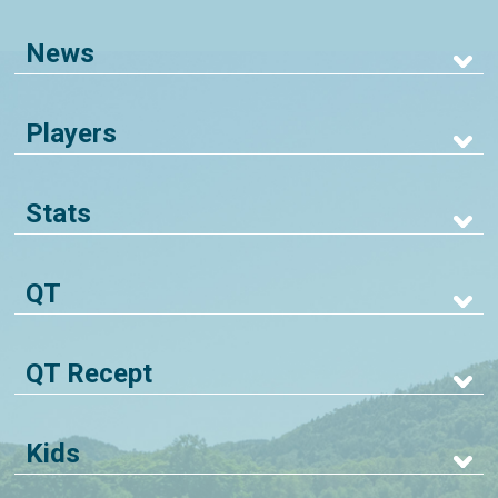
News
Players
Stats
QT
QT Recept
Kids