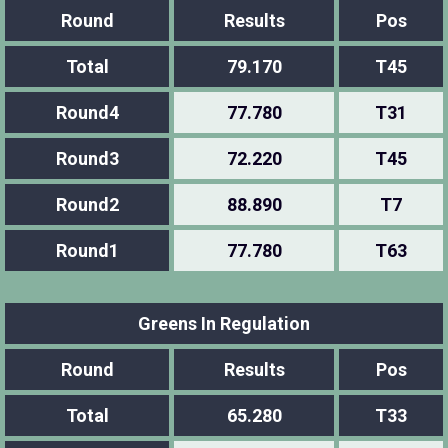
Round
Results
Pos
Total
79.170
T45
Round4
77.780
T31
Round3
72.220
T45
Round2
88.890
T7
Round1
77.780
T63
Greens In Regulation
Round
Results
Pos
Total
65.280
T33