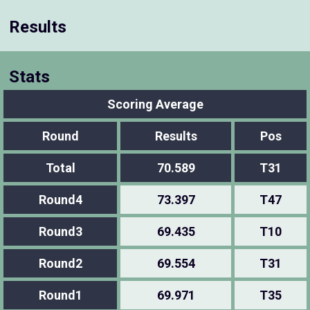
Results
Stats
Scoring Average
Round
Results
Pos
Total
70.589
T31
Round4
73.397
T47
Round3
69.435
T10
Round2
69.554
T31
Round1
69.971
T35