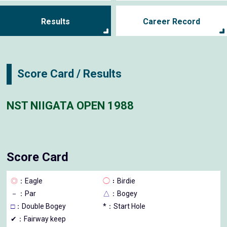
Results
Career Record
Score Card / Results
NST NIIGATA OPEN 1988
Score Card
◎
：Eagle
◯
：Birdie
－
：Par
△
：Bogey
□
：Double Bogey
*：Start Hole
✔：Fairway keep