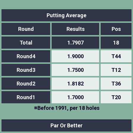
Putting Average
Round
Results
Pos
Total
1.7907
18
Round4
1.9000
T44
Round3
1.7500
T12
Round2
1.8182
T36
Round1
1.7000
T20
※Before 1991, per 18 holes
Par Or Better