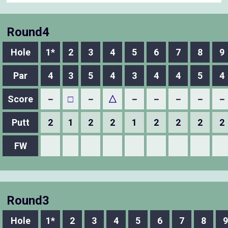
Round4
Hole
1*
2
3
4
5
6
7
8
9
Par
4
3
5
4
3
4
4
5
4
Score
－
□
－
△
－
－
－
－
－
Putt
2
1
2
2
1
2
2
2
2
FW
Round3
Hole
1*
2
3
4
5
6
7
8
9