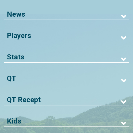
News
Players
Stats
QT
QT Recept
Kids