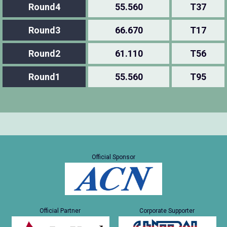
Round4
55.560
T37
Round3
66.670
T17
Round2
61.110
T56
Round1
55.560
T95
Official Sponsor
Official Partner
Corporate Supporter