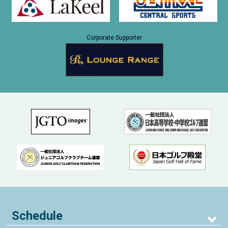
Corporate Supporter
Schedule