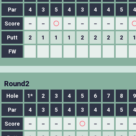
Par
4
3
5
4
3
4
4
5
4
Score
－
－
◯
－
－
－
－
－
Putt
2
1
1
1
2
2
2
2
1
FW
Round2
Hole
1*
2
3
4
5
6
7
8
9
Par
4
3
5
4
3
4
4
5
4
Score
－
－
－
－
◯
－
－
－