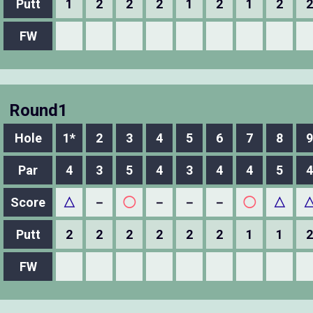
Putt
1
2
2
2
1
2
1
2
2
FW
Round1
Hole
1*
2
3
4
5
6
7
8
9
Par
4
3
5
4
3
4
4
5
4
Score
△
－
◯
－
－
－
◯
△
Putt
2
2
2
2
2
2
1
1
2
FW