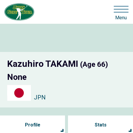
Menu
Kazuhiro TAKAMI
(Age 66)
None
JPN
Profile
Stats