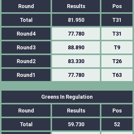
Round
Results
Pos
Total
81.950
T31
Round4
77.780
T31
Round3
88.890
T9
Round2
83.330
T26
Round1
77.780
T63
Greens In Regulation
Round
Results
Pos
Total
59.730
52