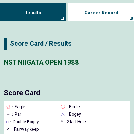
Results
Career Record
Score Card / Results
NST NIIGATA OPEN 1988
Score Card
◎
：Eagle
◯
：Birdie
－
：Par
△
：Bogey
□
：Double Bogey
*：Start Hole
✔：Fairway keep