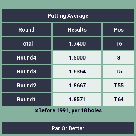
Putting Average
Round
Results
Pos
Total
1.7400
T6
Round4
1.5000
3
Round3
1.6364
T5
Round2
1.8667
T55
Round1
1.8571
T64
※Before 1991, per 18 holes
Par Or Better