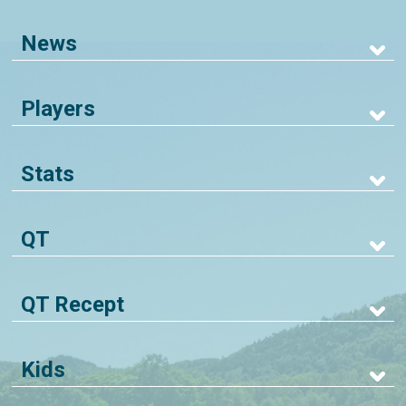
News
Players
Stats
QT
QT Recept
Kids