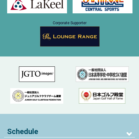
Corporate Supporter
Schedule