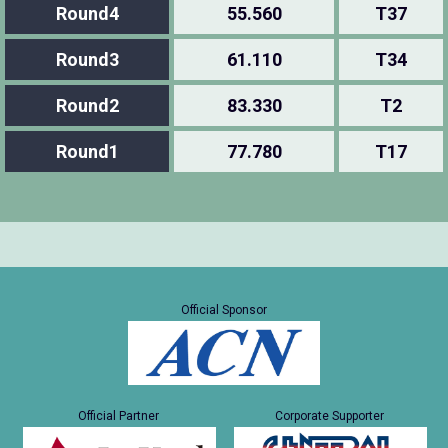
Round4
55.560
T37
Round3
61.110
T34
Round2
83.330
T2
Round1
77.780
T17
Official Sponsor
Official Partner
Corporate Supporter