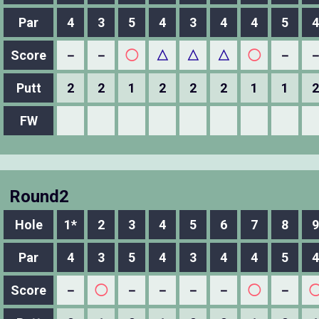
Par
4
3
5
4
3
4
4
5
4
Score
－
－
◯
△
△
△
◯
－
Putt
2
2
1
2
2
2
1
1
2
FW
Round2
Hole
1*
2
3
4
5
6
7
8
9
Par
4
3
5
4
3
4
4
5
4
Score
－
◯
－
－
－
－
◯
－