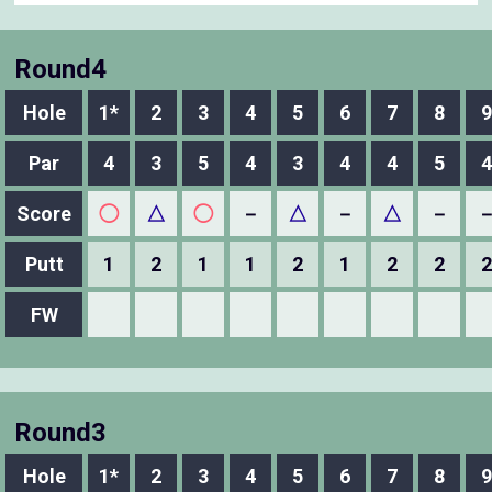
Round4
Hole
1*
2
3
4
5
6
7
8
9
Par
4
3
5
4
3
4
4
5
4
Score
◯
△
◯
－
△
－
△
－
Putt
1
2
1
1
2
1
2
2
2
FW
Round3
Hole
1*
2
3
4
5
6
7
8
9