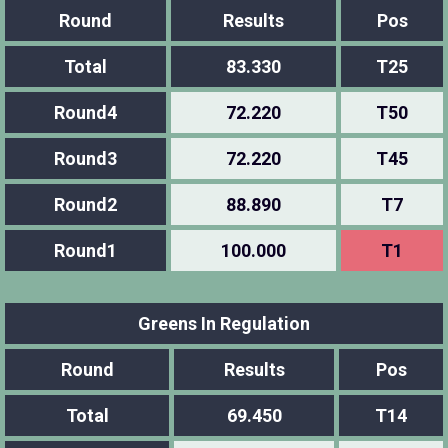
Round
Results
Pos
Total
83.330
T25
Round4
72.220
T50
Round3
72.220
T45
Round2
88.890
T7
Round1
100.000
T1
Greens In Regulation
Round
Results
Pos
Total
69.450
T14