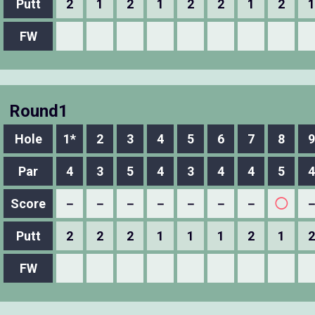
Putt
2
1
2
1
2
2
1
2
1
FW
Round1
Hole
1*
2
3
4
5
6
7
8
9
Par
4
3
5
4
3
4
4
5
4
Score
－
－
－
－
－
－
－
◯
Putt
2
2
2
1
1
1
2
1
2
FW