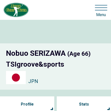
Menu
Nobuo SERIZAWA
(Age 66)
TSIgroove&sports
JPN
Profile
Stats