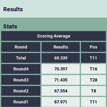
Results
Stats
Scoring Average
Round
Results
Pos
Total
69.339
T11
Round4
70.397
T16
Round3
71.435
T28
Round2
67.554
T8
Round1
67.971
T11