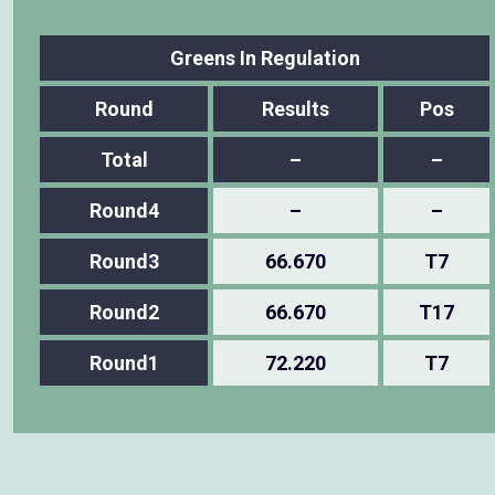
Greens In Regulation
Round
Results
Pos
Total
–
–
Round4
–
–
Round3
66.670
T7
Round2
66.670
T17
Round1
72.220
T7