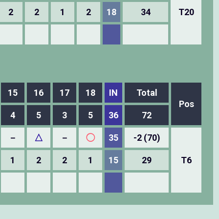
2
2
1
2
18
34
T20
15
16
17
18
IN
Total
Pos
4
5
3
5
36
72
－
△
－
◯
35
-2 (70)
1
2
2
1
15
29
T6