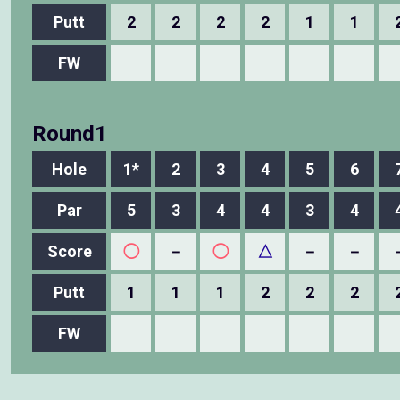
Putt
2
2
2
2
1
1
FW
Round1
Hole
1*
2
3
4
5
6
Par
5
3
4
4
3
4
Score
◯
－
◯
△
－
－
Putt
1
1
1
2
2
2
FW