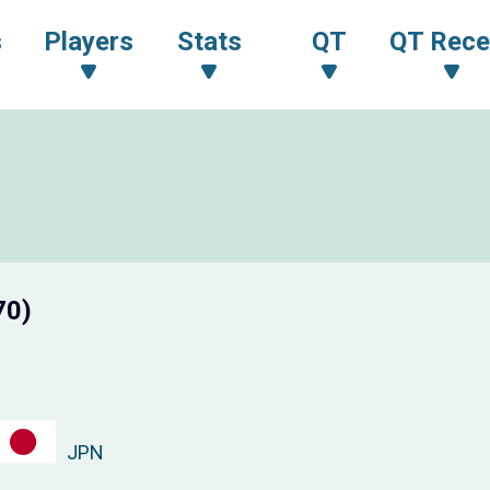
s
Players
Stats
QT
QT Rece
70)
JPN