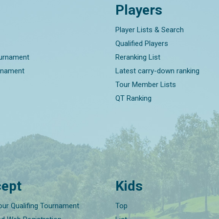
Players
Player Lists & Search
Qualified Players
ournament
Reranking List
rnament
Latest carry-down ranking
Tour Member Lists
QT Ranking
ept
Kids
our Qualifing Tournament
Top