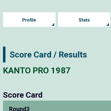
Profile
Stats
Score Card / Results
KANTO PRO 1987
Score Card
Round3