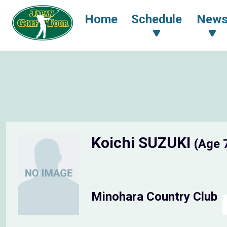
Home
Schedule
New
Koichi SUZUKI
(Age 
Minohara Country Club