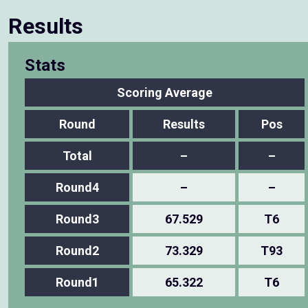
Results
Stats
Scoring Average
Round
Results
Pos
Total
–
–
Round4
–
–
Round3
67.529
T6
Round2
73.329
T93
Round1
65.322
T6