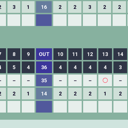
2
3
1
16
2
2
3
2
2
7
8
9
OUT
10
11
12
13
14
4
5
4
36
4
4
4
4
3
－
－
－
35
－
－
－
◯
－
2
2
1
14
2
2
2
1
2