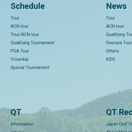
Schedule
News
Tour
Tour
ACN tour
ACN tour
Tour/ACN tour
Qualifying T
Qualifying Tournament
Oversea Tou
PGA Tour
Others
Yosenkai
KIDS
Special Tournament
QT
QT Rec
Information
Japan Golf T