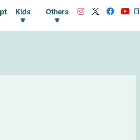
日
pt
Kids
Others