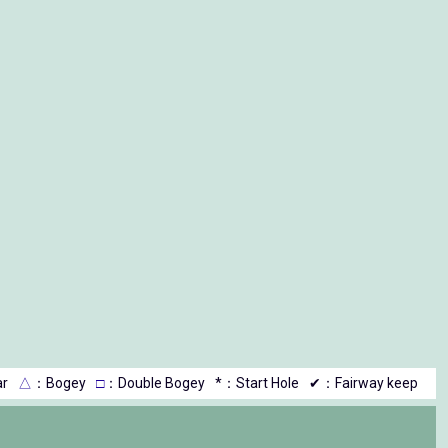
r
△
：Bogey
□
：Double Bogey
*：Start Hole
✔：Fairway keep