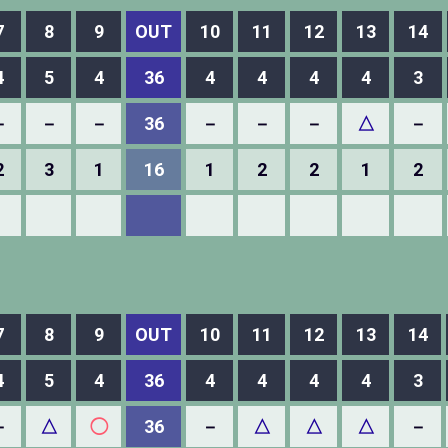
7
8
9
OUT
10
11
12
13
14
4
5
4
36
4
4
4
4
3
－
－
－
36
－
－
－
△
－
2
3
1
16
1
2
2
1
2
7
8
9
OUT
10
11
12
13
14
4
5
4
36
4
4
4
4
3
－
△
◯
36
－
△
△
△
－