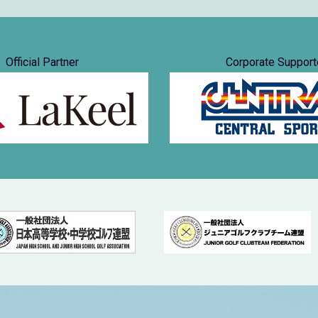
Official Partner
Corporate Support