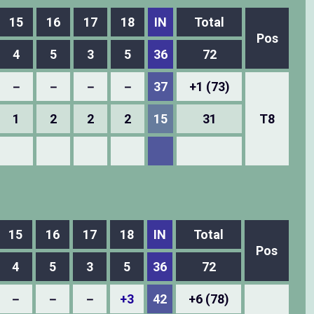
15
16
17
18
IN
Total
Pos
4
5
3
5
36
72
－
－
－
－
37
+1 (73)
1
2
2
2
15
31
T8
15
16
17
18
IN
Total
Pos
4
5
3
5
36
72
－
－
－
+3
42
+6 (78)