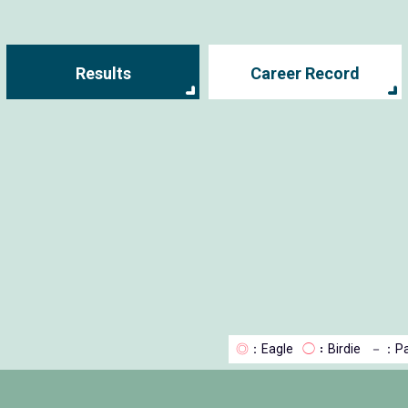
Results
Career Record
◎
：Eagle
◯
：Birdie
－
：Pa