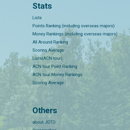
Stats
Lists
Points Ranking (including overseas majors)
Money Rankings (including overseas majors)
All Around Ranking
Scoring Average
Lists(ACN tour)
ACN tour Point Ranking
ACN tour Money Rankings
Scoring Average
Others
about JGTO