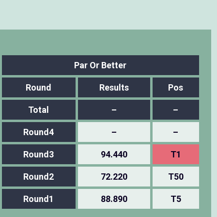
Par Or Better
Round
Results
Pos
Total
–
–
Round4
–
–
Round3
94.440
T1
Round2
72.220
T50
Round1
88.890
T5