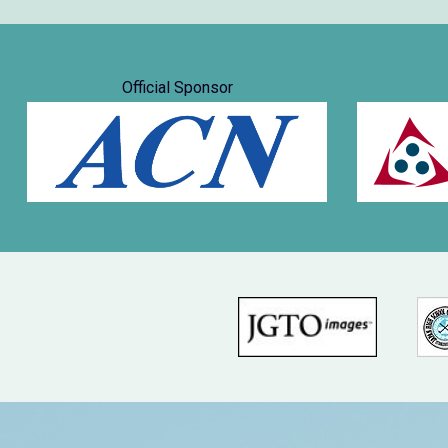
Official Sponsor