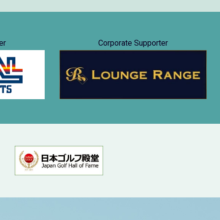
er
Corporate Supporter