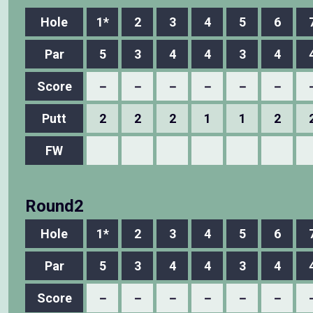
Hole
1*
2
3
4
5
6
Par
5
3
4
4
3
4
Score
－
－
－
－
－
－
Putt
2
2
2
1
1
2
FW
Round2
Hole
1*
2
3
4
5
6
Par
5
3
4
4
3
4
Score
－
－
－
－
－
－