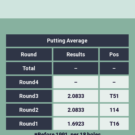
Putting Average
Round
Results
Pos
Total
–
–
Round4
–
–
Round3
2.0833
T51
Round2
2.0833
114
Round1
1.6923
T16
※Before 1991, per 18 holes