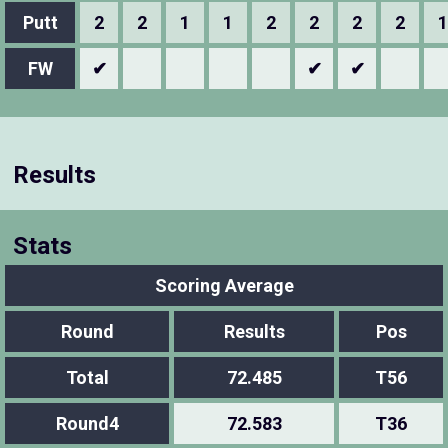
Putt
2
2
1
1
2
2
2
2
1
FW
✔
✔
✔
Results
Stats
Scoring Average
Round
Results
Pos
Total
72.485
T56
Round4
72.583
T36