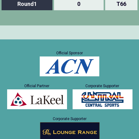
Round1
0
T66
Official Sponsor
Official Partner
Corporate Supporter
Corporate Supporter