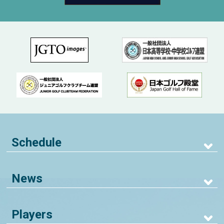
Schedule
News
Players