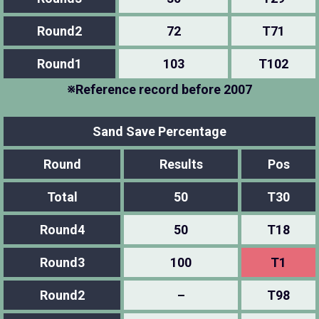
Round2
72
T71
Round1
103
T102
※Reference record before 2007
Sand Save Percentage
Round
Results
Pos
Total
50
T30
Round4
50
T18
Round3
100
T1
Round2
–
T98