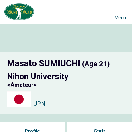
Menu
Masato SUMIUCHI
(Age 21)
Nihon University
<Amateur>
JPN
Profile
Stats