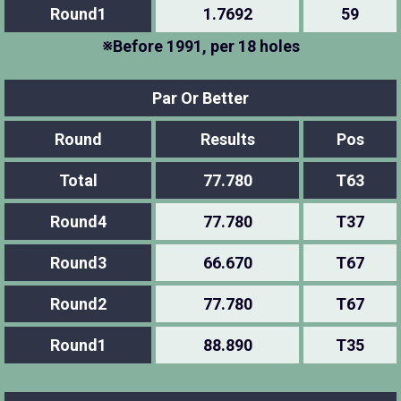
Round1
1.7692
59
※Before 1991, per 18 holes
Par Or Better
Round
Results
Pos
Total
77.780
T63
Round4
77.780
T37
Round3
66.670
T67
Round2
77.780
T67
Round1
88.890
T35