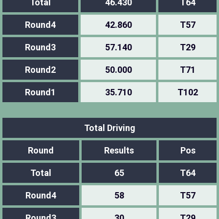
Total
46.430
T64
Round4
42.860
T57
Round3
57.140
T29
Round2
50.000
T71
Round1
35.710
T102
Total Driving
Round
Results
Pos
Total
65
T64
Round4
58
T57
Round3
30
T29