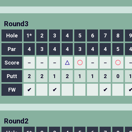
Round3
Hole
1*
2
3
4
5
6
7
8
9
Par
4
3
4
4
3
4
4
5
4
Score
－
－
－
△
◯
－
－
◯
Putt
2
2
1
2
1
1
2
0
1
FW
✔
✔
✔
Round2