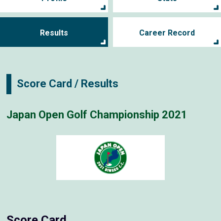
Results
Career Record
Score Card / Results
Japan Open Golf Championship 2021
Score Card