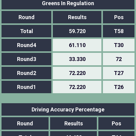
Greens In Regulation
Round
Results
Pos
Total
59.720
T58
Round4
61.110
T30
Round3
33.330
72
Round2
72.220
T27
Round1
72.220
T26
Driving Accuracy Percentage
Round
Results
Pos