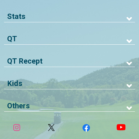
Stats
QT
QT Recept
Kids
Others