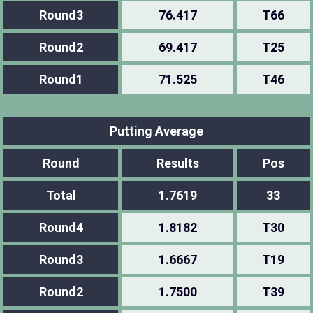
Round3
76.417
T66
Round2
69.417
T25
Round1
71.525
T46
Putting Average
Round
Results
Pos
Total
1.7619
33
Round4
1.8182
T30
Round3
1.6667
T19
Round2
1.7500
T39