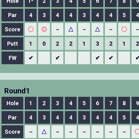
Hole
1*
2
3
4
5
6
7
8
9
Par
4
3
4
4
3
4
4
5
4
Score
◯
◎
－
△
－
△
－
◯
Putt
1
0
2
2
1
3
2
1
2
FW
✔
✔
✔
✔
Round1
Hole
1
2
3
4
5
6
7
8
9
Par
4
3
4
4
3
4
4
5
4
Score
－
△
－
－
－
－
－
－