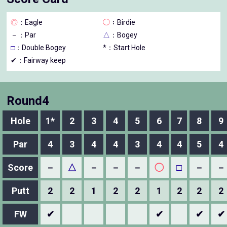
◎
：Eagle
◯
：Birdie
－
：Par
△
：Bogey
□
：Double Bogey
*：Start Hole
✔：Fairway keep
Round4
Hole
1*
2
3
4
5
6
7
8
9
Par
4
3
4
4
3
4
4
5
4
Score
－
△
－
－
－
◯
□
－
－
Putt
2
2
1
2
2
1
2
2
2
FW
✔
✔
✔
✔