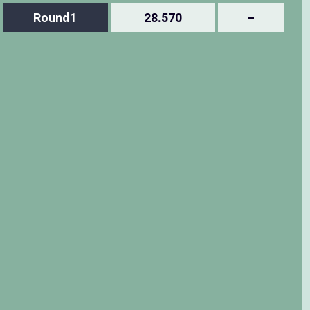
Round1
28.570
–