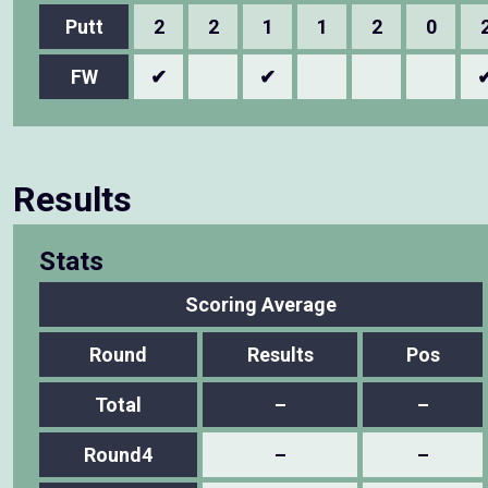
Putt
2
2
1
1
2
0
FW
✔
✔
Results
Stats
Scoring Average
Round
Results
Pos
Total
–
–
Round4
–
–