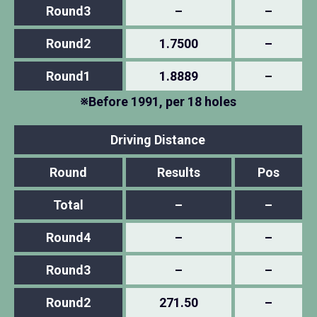
Round3
–
–
Round2
1.7500
–
Round1
1.8889
–
※Before 1991, per 18 holes
Driving Distance
Round
Results
Pos
Total
–
–
Round4
–
–
Round3
–
–
Round2
271.50
–