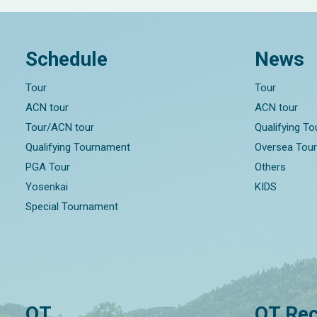
Schedule
News
Tour
Tour
ACN tour
ACN tour
Tour/ACN tour
Qualifying T
Qualifying Tournament
Oversea Tou
PGA Tour
Others
Yosenkai
KIDS
Special Tournament
QT
QT Rec