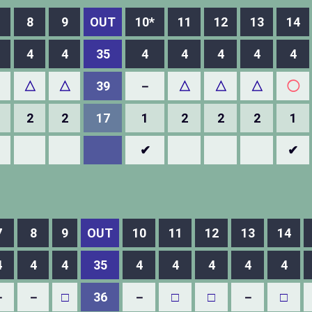
8
9
OUT
10*
11
12
13
14
4
4
35
4
4
4
4
4
－
△
△
39
－
△
△
△
◯
2
2
17
1
2
2
2
1
✔
✔
7
8
9
OUT
10
11
12
13
14
4
4
4
35
4
4
4
4
4
－
－
□
36
－
□
□
－
□