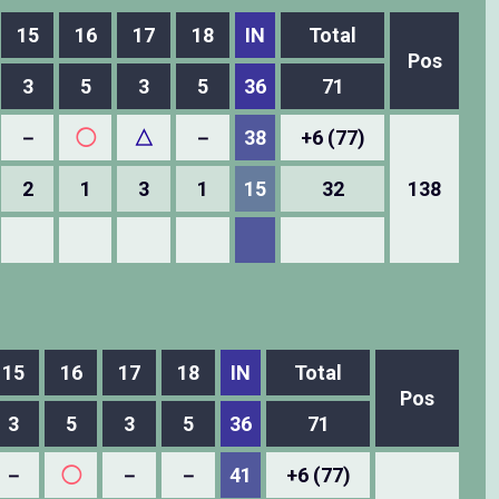
15
16
17
18
IN
Total
Pos
3
5
3
5
36
71
－
◯
△
－
38
+6 (77)
2
1
3
1
15
32
138
15
16
17
18
IN
Total
Pos
3
5
3
5
36
71
－
◯
－
－
41
+6 (77)