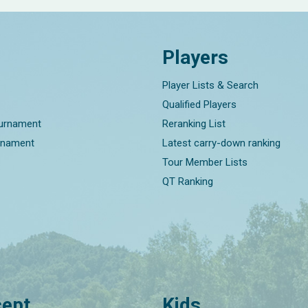
Players
Player Lists & Search
Qualified Players
ournament
Reranking List
rnament
Latest carry-down ranking
Tour Member Lists
QT Ranking
ept
Kids