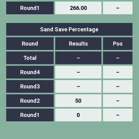
Round1
266.00
–
Sand Save Percentage
Round
Results
Pos
Total
–
–
Round4
–
–
Round3
–
–
Round2
50
–
Round1
0
–