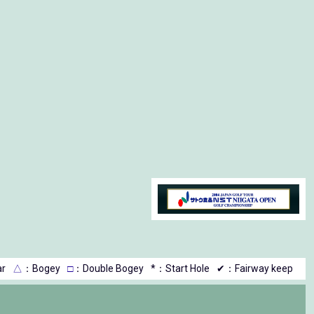
r
△
：Bogey
□
：Double Bogey
*：Start Hole
✔：Fairway keep