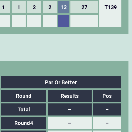
1
1
2
2
13
27
T139
Par Or Better
Round
Results
Pos
Total
–
–
Round4
–
–