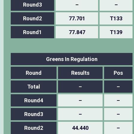
Round3
–
–
Round2
77.701
T133
Round1
77.847
T139
Greens In Regulation
Round
Results
Pos
Total
–
–
Round4
–
–
Round3
–
–
Round2
44.440
–