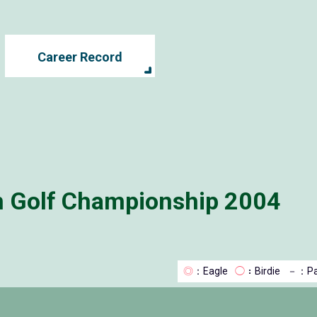
Career Record
n Golf Championship 2004
◎
：Eagle
◯
：Birdie
－
：Pa