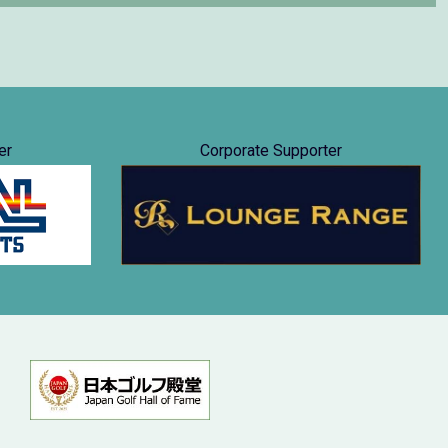
er
Corporate Supporter