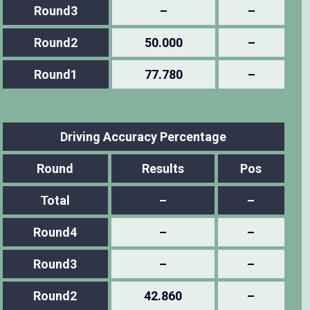
Round3
–
–
Round2
50.000
–
Round1
77.780
–
Driving Accuracy Percentage
Round
Results
Pos
Total
–
–
Round4
–
–
Round3
–
–
Round2
42.860
–