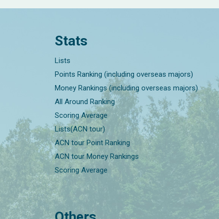
Stats
Lists
Points Ranking (including overseas majors)
Money Rankings (including overseas majors)
All Around Ranking
Scoring Average
Lists(ACN tour)
ACN tour Point Ranking
ACN tour Money Rankings
Scoring Average
Others