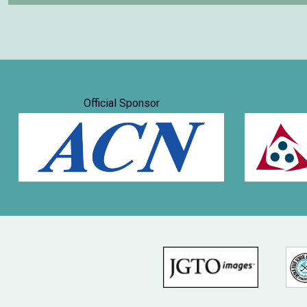
Official Sponsor