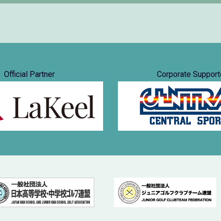
Official Partner
Corporate Support