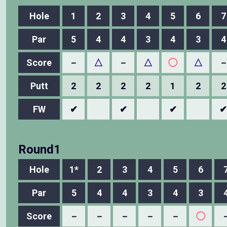
Hole
1
2
3
4
5
6
7
Par
5
4
4
3
4
3
4
Score
－
△
－
△
◯
△
Putt
2
2
2
2
1
2
2
FW
✔
✔
✔
✔
Round1
Hole
1*
2
3
4
5
6
Par
5
4
4
3
4
3
Score
－
－
－
－
－
◯