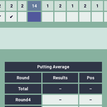
2
2
2
14
1
2
1
2
1
✔
✔
Putting Average
Round
Results
Pos
Total
–
–
Round4
–
–