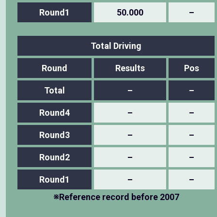
Round1
50.000
–
Total Driving
Round
Results
Pos
Total
–
–
Round4
–
–
Round3
–
–
Round2
–
–
Round1
–
–
※Reference record before 2007