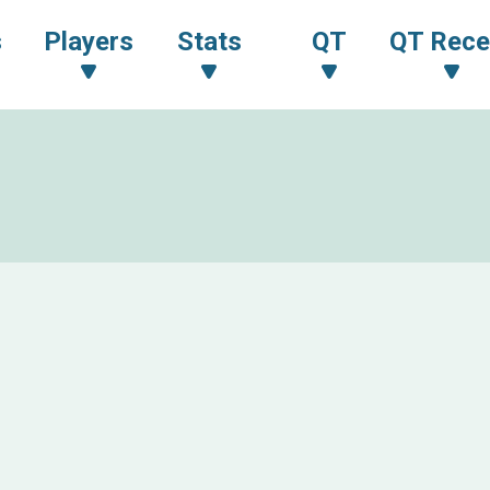
s
Players
Stats
QT
QT Rece