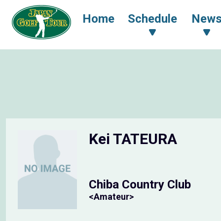
Home
Schedule
New
Kei TATEURA
Chiba Country Club
<Amateur>