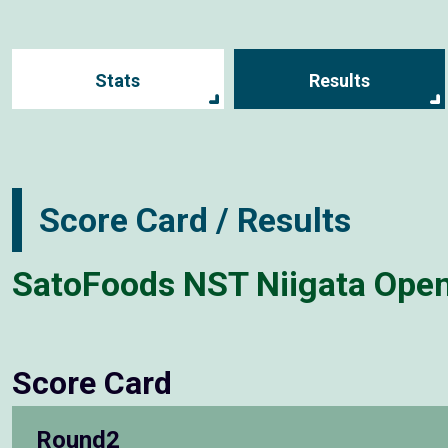
Stats
Results
Score Card / Results
SatoFoods NST Niigata Ope
Score Card
Round2