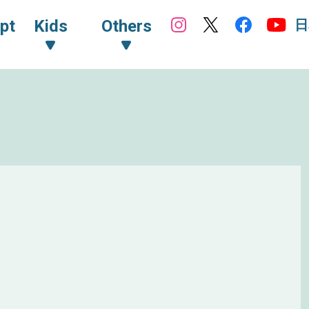
日
pt
Kids
Others