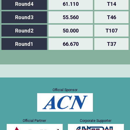
Round4
61.110
T14
Round3
55.560
T46
Round2
50.000
T107
Round1
66.670
T37
Official Sponsor
Official Partner
Corporate Supporter