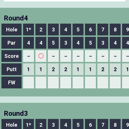
Round4
Hole
1*
2
3
4
5
6
7
8
9
Par
4
4
5
3
4
5
3
4
4
Score
－
◯
－
－
－
－
－
－
Putt
1
1
2
2
1
1
2
2
1
FW
Round3
Hole
1*
2
3
4
5
6
7
8
9