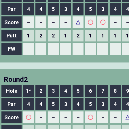
Par
4
4
5
3
4
5
3
4
4
Score
－
－
－
－
△
◯
◯
－
Putt
1
2
2
1
2
1
1
1
1
FW
Round2
Hole
1*
2
3
4
5
6
7
8
9
Par
4
4
5
3
4
5
3
4
4
Score
◯
－
－
－
－
◯
－
－