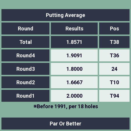
Putting Average
Round
Results
Pos
Total
1.8571
T38
Round4
1.9091
T36
Round3
1.8000
24
Round2
1.6667
T10
Round1
2.0000
T94
※Before 1991, per 18 holes
Par Or Better