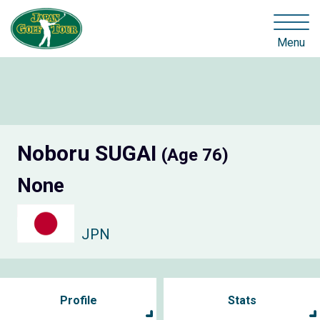
Menu
Noboru SUGAI
(Age 76)
None
JPN
Profile
Stats