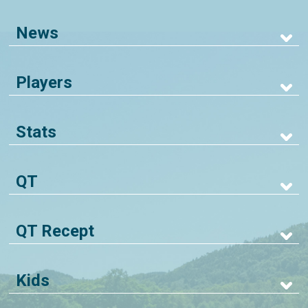
News
Players
Stats
QT
QT Recept
Kids