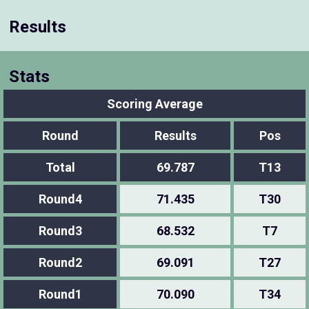
Results
Stats
Scoring Average
Round
Results
Pos
Total
69.787
T13
Round4
71.435
T30
Round3
68.532
T7
Round2
69.091
T27
Round1
70.090
T34