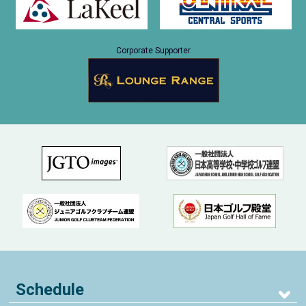
Corporate Supporter
Schedule