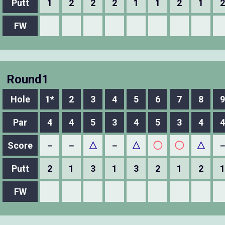
Putt
1
2
2
2
1
1
2
1
2
FW
Round1
Hole
1*
2
3
4
5
6
7
8
9
Par
4
4
5
3
4
5
3
4
4
Score
－
－
△
－
△
◯
◯
△
Putt
2
1
3
1
3
2
1
2
1
FW