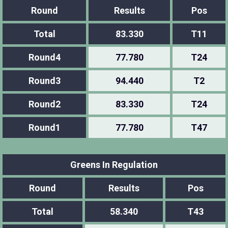
Round
Results
Pos
Total
83.330
T11
Round4
77.780
T24
Round3
94.440
T2
Round2
83.330
T24
Round1
77.780
T47
Greens In Regulation
Round
Results
Pos
Total
58.340
T43