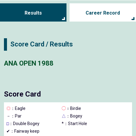
Results
Career Record
Score Card / Results
ANA OPEN 1988
Score Card
◎
：Eagle
◯
：Birdie
－
：Par
△
：Bogey
□
：Double Bogey
*：Start Hole
✔：Fairway keep