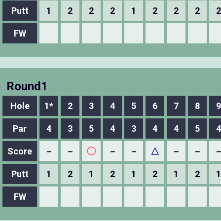
Putt
1
2
2
2
1
2
2
2
2
FW
Round1
Hole
1*
2
3
4
5
6
7
8
9
Par
4
3
5
4
3
4
4
5
4
Score
－
－
◯
－
－
△
－
－
Putt
1
2
1
2
1
2
1
2
1
FW