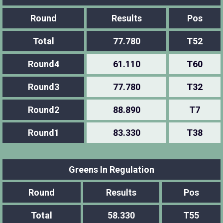
Round
Results
Pos
Total
77.780
T52
Round4
61.110
T60
Round3
77.780
T32
Round2
88.890
T7
Round1
83.330
T38
Greens In Regulation
Round
Results
Pos
Total
58.330
T55