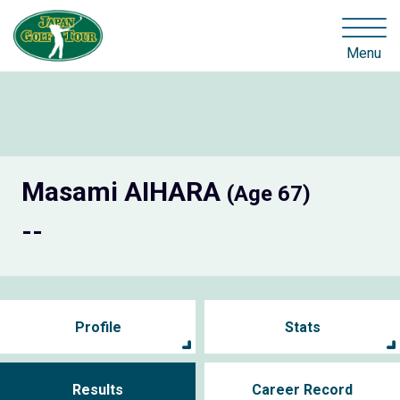
Menu
Masami AIHARA
(Age 67)
--
Profile
Stats
Results
Career Record