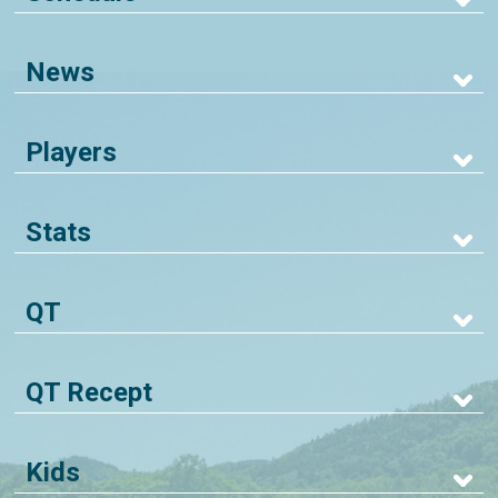
News
Players
Stats
QT
QT Recept
Kids