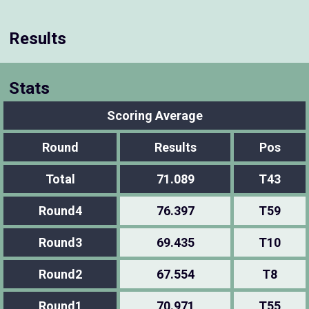
Results
Stats
Scoring Average
Round
Results
Pos
Total
71.089
T43
Round4
76.397
T59
Round3
69.435
T10
Round2
67.554
T8
Round1
70.971
T55