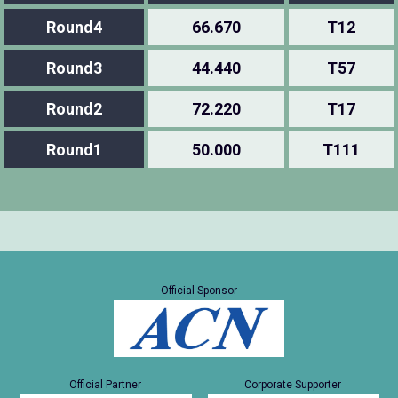
Round4
66.670
T12
Round3
44.440
T57
Round2
72.220
T17
Round1
50.000
T111
Official Sponsor
Official Partner
Corporate Supporter