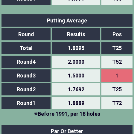
Putting Average
Round
Results
Pos
Total
1.8095
T25
Round4
2.0000
T52
Round3
1.5000
1
Round2
1.7692
T25
Round1
1.8889
T72
※Before 1991, per 18 holes
Par Or Better