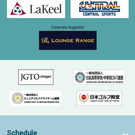
Corporate Supporter
Schedule