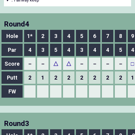
✔：Fairway keep
Round4
Hole
1*
2
3
4
5
6
7
8
9
Par
4
3
5
4
3
4
4
5
4
Score
－
－
△
△
－
－
－
－
□
Putt
2
1
2
2
2
2
2
2
1
FW
Round3