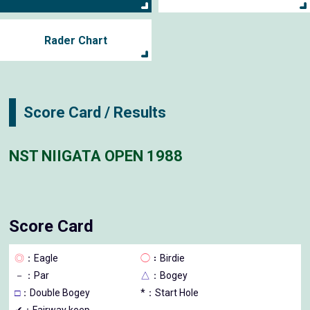
Rader Chart
Score Card / Results
NST NIIGATA OPEN 1988
Score Card
◎
：Eagle
◯
：Birdie
－
：Par
△
：Bogey
□
：Double Bogey
*：Start Hole