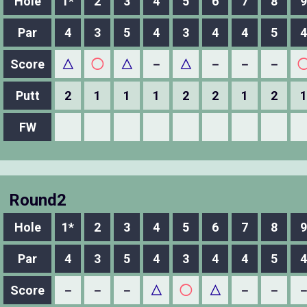
Hole
1*
2
3
4
5
6
7
8
9
Par
4
3
5
4
3
4
4
5
4
Score
△
◯
△
－
△
－
－
－
Putt
2
1
1
1
2
2
1
2
1
FW
Round2
Hole
1*
2
3
4
5
6
7
8
9
Par
4
3
5
4
3
4
4
5
4
Score
－
－
－
△
◯
△
－
－