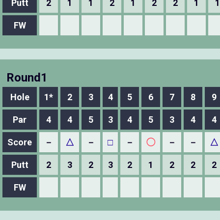
Putt
2
1
1
2
1
2
2
1
1
FW
Round1
Hole
1*
2
3
4
5
6
7
8
9
Par
4
4
5
3
4
5
3
4
4
Score
－
△
－
□
－
◯
－
－
△
Putt
2
3
2
3
2
1
2
2
2
FW