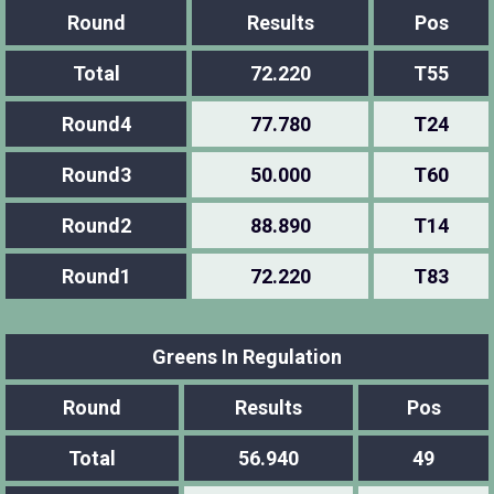
Round
Results
Pos
Total
72.220
T55
Round4
77.780
T24
Round3
50.000
T60
Round2
88.890
T14
Round1
72.220
T83
Greens In Regulation
Round
Results
Pos
Total
56.940
49