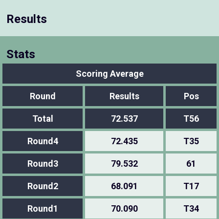
Results
Stats
Scoring Average
Round
Results
Pos
Total
72.537
T56
Round4
72.435
T35
Round3
79.532
61
Round2
68.091
T17
Round1
70.090
T34