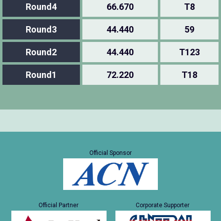
Round4
66.670
T8
Round3
44.440
59
Round2
44.440
T123
Round1
72.220
T18
Official Sponsor
Official Partner
Corporate Supporter