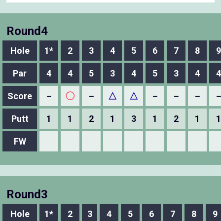
Round4
Hole
1*
2
3
4
5
6
7
8
9
Par
4
4
5
3
4
5
3
4
4
Score
－
◯
－
△
△
－
－
－
Putt
1
1
2
1
3
1
2
1
1
FW
Round3
Hole
1*
2
3
4
5
6
7
8
9