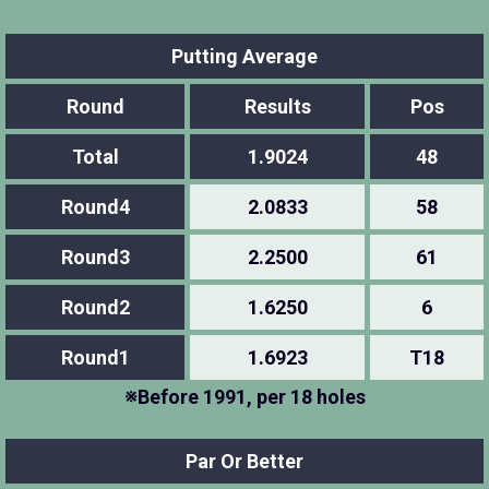
Putting Average
Round
Results
Pos
Total
1.9024
48
Round4
2.0833
58
Round3
2.2500
61
Round2
1.6250
6
Round1
1.6923
T18
※Before 1991, per 18 holes
Par Or Better