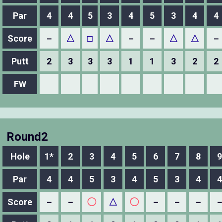
Par
4
4
5
3
4
5
3
4
4
Score
－
△
□
△
－
－
△
△
－
Putt
2
3
3
3
1
1
3
2
2
FW
Round2
Hole
1*
2
3
4
5
6
7
8
9
Par
4
4
5
3
4
5
3
4
4
Score
－
－
◯
△
◯
－
－
－