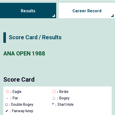
Results
Career Record
Score Card / Results
ANA OPEN 1988
Score Card
◎
：Eagle
◯
：Birdie
－
：Par
△
：Bogey
□
：Double Bogey
*：Start Hole
✔：Fairway keep