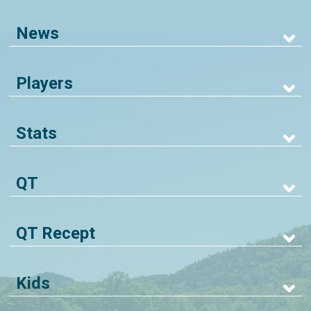
News
Players
Stats
QT
QT Recept
Kids