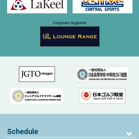
Corporate Supporter
Schedule