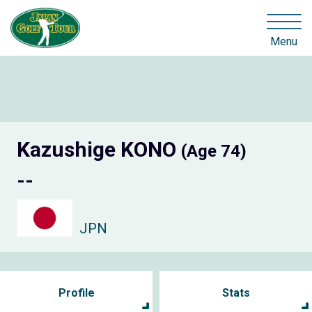
Menu
Kazushige KONO
(Age 74)
--
JPN
Profile
Stats