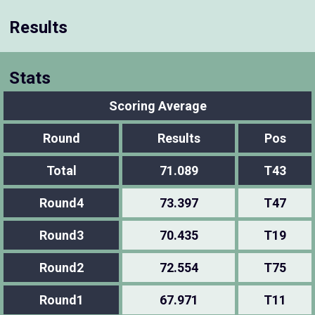
Results
Stats
Scoring Average
Round
Results
Pos
Total
71.089
T43
Round4
73.397
T47
Round3
70.435
T19
Round2
72.554
T75
Round1
67.971
T11