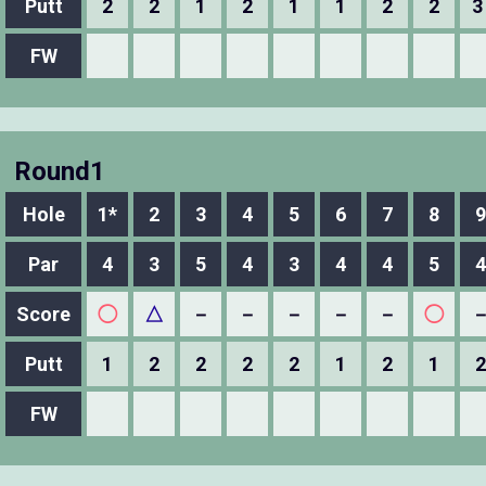
Putt
2
2
1
2
1
1
2
2
3
FW
Round1
Hole
1*
2
3
4
5
6
7
8
9
Par
4
3
5
4
3
4
4
5
4
Score
◯
△
－
－
－
－
－
◯
Putt
1
2
2
2
2
1
2
1
2
FW