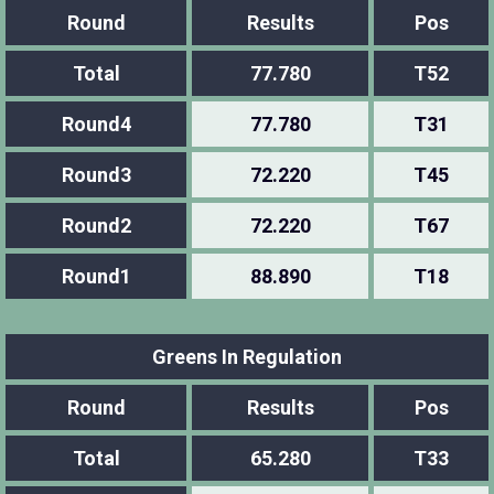
Round
Results
Pos
Total
77.780
T52
Round4
77.780
T31
Round3
72.220
T45
Round2
72.220
T67
Round1
88.890
T18
Greens In Regulation
Round
Results
Pos
Total
65.280
T33