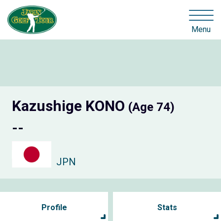
Menu
Kazushige KONO
(Age 74)
--
JPN
Profile
Stats