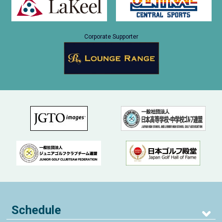
Corporate Supporter
Schedule