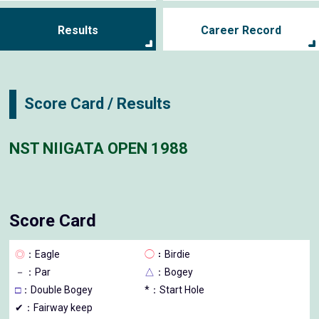
Results
Career Record
Score Card / Results
NST NIIGATA OPEN 1988
Score Card
◎
：Eagle
◯
：Birdie
－
：Par
△
：Bogey
□
：Double Bogey
*：Start Hole
✔：Fairway keep