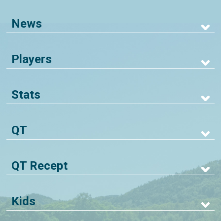
News
Players
Stats
QT
QT Recept
Kids