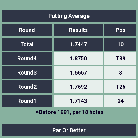
Putting Average
Round
Results
Pos
Total
1.7447
10
Round4
1.8750
T39
Round3
1.6667
8
Round2
1.7692
T25
Round1
1.7143
24
※Before 1991, per 18 holes
Par Or Better