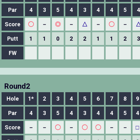
Par
4
3
5
4
3
4
4
5
4
Score
◯
－
◎
－
△
－
◯
－
Putt
1
1
0
2
2
1
1
2
3
FW
Round2
Hole
1*
2
3
4
5
6
7
8
9
Par
4
3
5
4
3
4
4
5
4
Score
－
－
◯
－
◯
◯
－
－
□