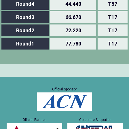
Round4
44.440
T57
Round3
66.670
T17
Round2
72.220
T17
Round1
77.780
T17
Official Sponsor
Official Partner
Corporate Supporter