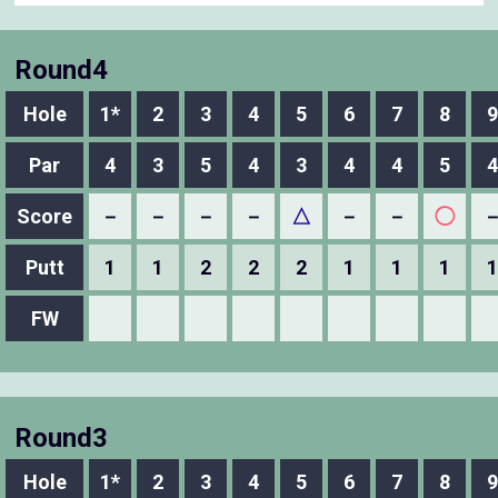
Round4
Hole
1*
2
3
4
5
6
7
8
9
Par
4
3
5
4
3
4
4
5
4
Score
－
－
－
－
△
－
－
◯
Putt
1
1
2
2
2
1
1
1
1
FW
Round3
Hole
1*
2
3
4
5
6
7
8
9